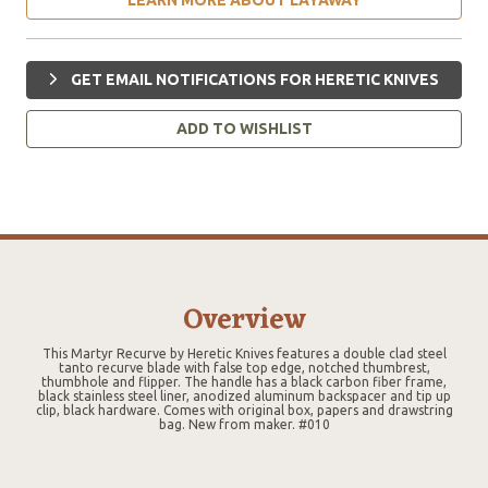
GET EMAIL NOTIFICATIONS FOR HERETIC KNIVES
ADD TO WISHLIST
Overview
This Martyr Recurve by Heretic Knives features a double clad steel
tanto recurve blade with false top edge, notched thumbrest,
thumbhole and flipper. The handle has a black carbon fiber frame,
black stainless steel liner, anodized aluminum backspacer and tip up
clip, black hardware. Comes with original box, papers and drawstring
bag. New from maker. #010