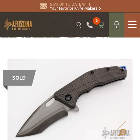
STAY UP TO DATE WITH
Your Favorite Knife Makers
0
SOLD