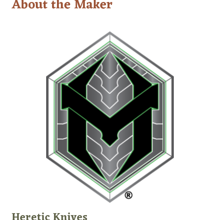
About the Maker
Heretic Knives