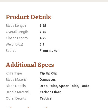
Product Details
Blade Length
3.25
Overall Length
7.75
Closed Length
4.75
Weight (oz)
3.9
Source
From maker
Additional Specs
Knife Type
Tip Up Clip
Blade Material
Damascus
Blade Details
Drop Point, Spear Point, Tanto
Handle Material
Carbon Fiber
Other Details
Tactical