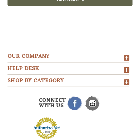
OUR COMPANY
HELP DESK
SHOP BY CATEGORY
CONNECT
WITH US