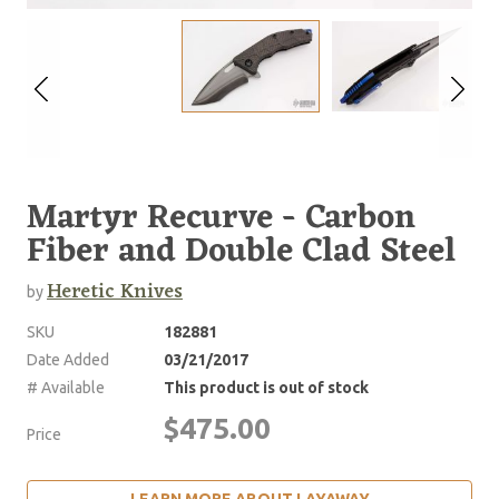
Martyr Recurve - Carbon
Fiber and Double Clad Steel
Heretic Knives
by
SKU
182881
Date Added
03/21/2017
# Available
This product is out of stock
$475.00
Price
LEARN MORE ABOUT LAYAWAY