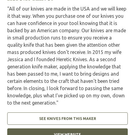
"All of our knives are made in the USA and we will keep
it that way. When you purchase one of our knives you
can have confidence in your tool knowing that it is
backed by an American company. Our knives are made
in small production runs to ensure you receive a
quality knife that has been given the attention other
mass produced knives don't receive. In 2015 my wife
Jessica and I founded Heretic Knives. As a second
generation knife maker, applying the knowledge that
has been passed to me, I want to bring designs and
certain elements to the craft that haven't been tried
before. In closing, I look forward to passing the same
knowledge, plus what I've picked up on my own, down
to the next generation."
SEE KNIVES FROM THIS MAKER
VIEW WEBSITE