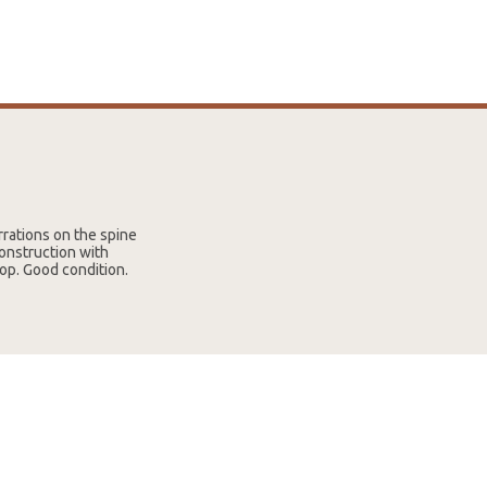
rrations on the spine
onstruction with
op. Good condition.