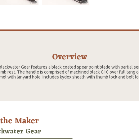
Overview
Blackwater Gear features a black coated spear point blade with partial se
mb rest. The handle is comprised of machined black G10 over full tang c
l with lanyard hole. Includes kydex sheath with thumb lock and belt lo
 the Maker
ckwater Gear