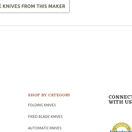
E KNIVES FROM THIS MAKER
SHOP BY CATEGORY
CONNEC
WITH US
FOLDING KNIVES
FIXED BLADE KNIVES
AUTOMATIC KNIVES