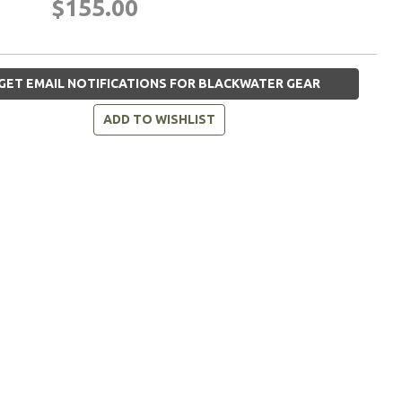
$155.00
GET EMAIL NOTIFICATIONS FOR BLACKWATER GEAR
ADD TO WISHLIST