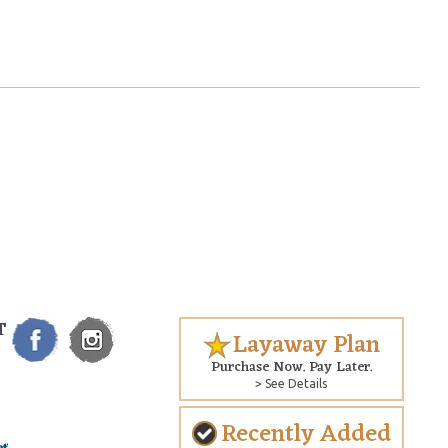
T
Layaway Plan
Purchase Now. Pay Later.
> See Details
Recently Added