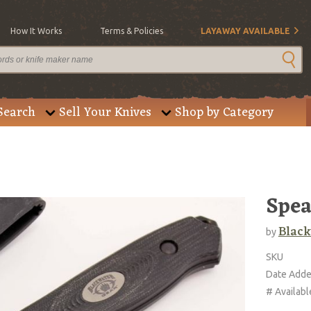
How It Works
Terms & Policies
LAYAWAY AVAILABLE
Search
Sell Your Knives
Shop by Category
Spea
Black
by
SKU
Date Add
# Availabl