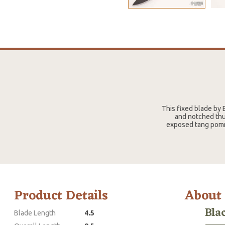
This fixed blade by 
and notched thu
exposed tang pomme
Product Details
About
Bla
Blade Length
4.5