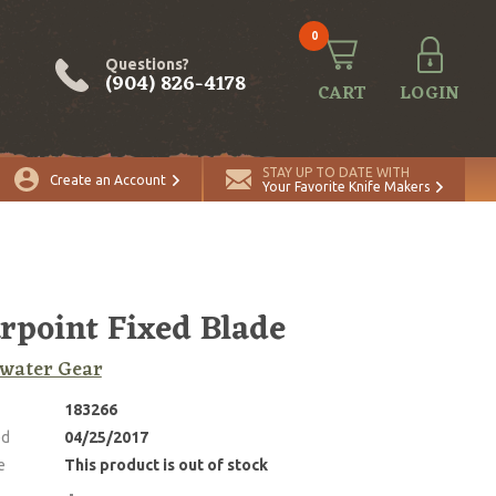
0
Questions?
(904) 826-4178
CART
LOGIN
STAY UP TO DATE WITH
Create an Account
Your Favorite Knife Makers
rpoint Fixed Blade
water Gear
183266
ed
04/25/2017
e
This product is out of stock