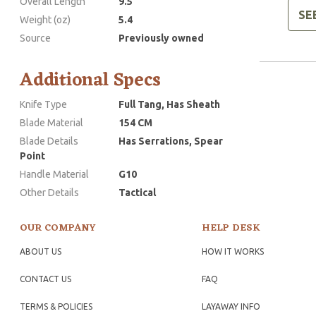
Overall Length
9.5
SE
Weight (oz)
5.4
Source
Previously owned
Additional Specs
Knife Type
Full Tang, Has Sheath
Blade Material
154 CM
Blade Details
Has Serrations, Spear
Point
Handle Material
G10
Other Details
Tactical
OUR COMPANY
HELP DESK
ABOUT US
HOW IT WORKS
CONTACT US
FAQ
TERMS & POLICIES
LAYAWAY INFO