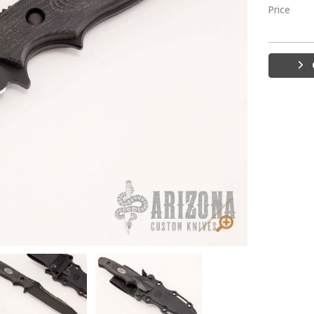
Price