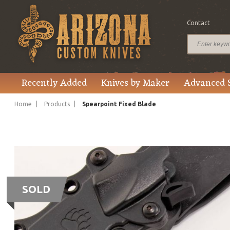
Contact
Recently Added
Knives by Maker
Advanced 
Home
Products
Spearpoint Fixed Blade
SOLD