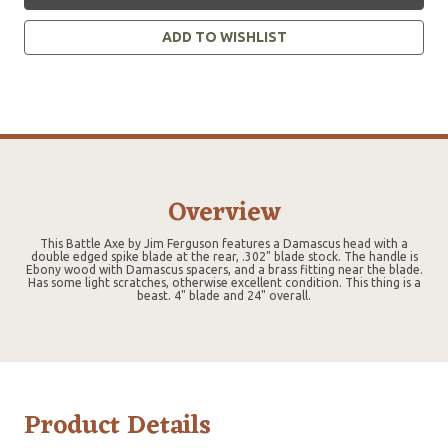
ADD TO WISHLIST
Overview
This Battle Axe by Jim Ferguson features a Damascus head with a
double edged spike blade at the rear, .302" blade stock. The handle is
Ebony wood with Damascus spacers, and a brass fitting near the blade.
Has some light scratches, otherwise excellent condition. This thing is a
beast. 4" blade and 24" overall.
Product Details