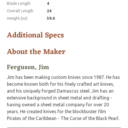
Blade Length
4
Overall Length
24
Weight (oz)
59.6
Additional Specs
About the Maker
Ferguson, Jim
Jim has been making custom knives since 1987. He has
become known both for his finely crafted art knives,
and his uniquely forged Damascus steel. Jim has an
extensive background in sheet metal and drafting ­
having owned a sheet metal company for over 20
years. He created knives for the blockbuster film
Pirates of the Caribbean ­- The Curse of the Black Pearl.