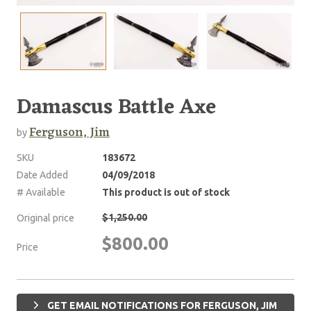
Damascus Battle Axe
Ferguson, Jim
by
SKU
183672
Date Added
04/09/2018
# Available
This product is out of stock
$1,250.00
Original price
$800.00
Price
GET EMAIL NOTIFICATIONS FOR FERGUSON, JIM