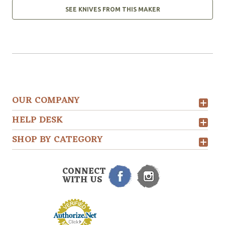
SEE KNIVES FROM THIS MAKER
OUR COMPANY
HELP DESK
SHOP BY CATEGORY
CONNECT
WITH US