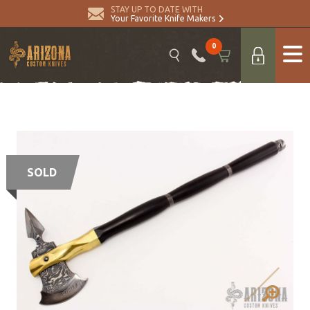
STAY UP TO DATE WITH
Your Favorite Knife Makers
0
SOLD