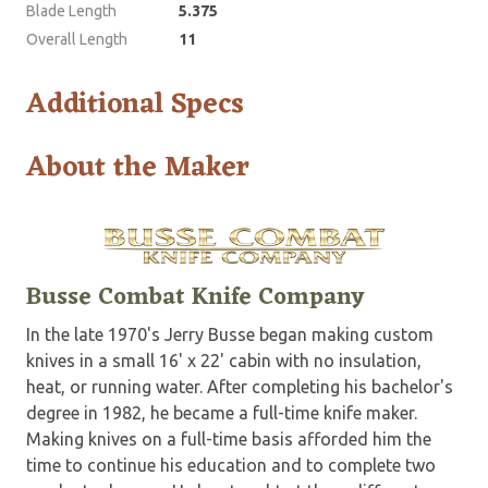
Blade Length
5.375
Overall Length
11
Additional Specs
About the Maker
Busse Combat Knife Company
In the late 1970's Jerry Busse began making custom
knives in a small 16' x 22' cabin with no insulation,
heat, or running water. After completing his bachelor's
degree in 1982, he became a full-time knife maker.
Making knives on a full-time basis afforded him the
time to continue his education and to complete two