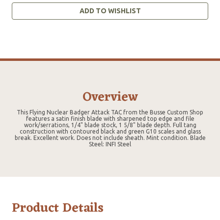
ADD TO WISHLIST
Overview
This Flying Nuclear Badger Attack TAC from the Busse Custom Shop
features a satin finish blade with sharpened top edge and file
work/serrations, 1/4" blade stock, 1 5/8" blade depth. Full tang
construction with contoured black and green G10 scales and glass
break. Excellent work. Does not include sheath. Mint condition. Blade
Steel: INFI Steel
Product Details