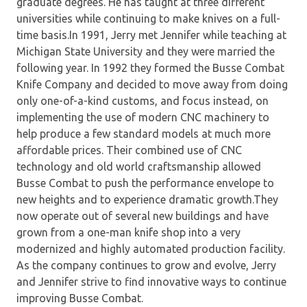
graduate degrees. He has taught at three different
universities while continuing to make knives on a full-
time basis.In 1991, Jerry met Jennifer while teaching at
Michigan State University and they were married the
following year. In 1992 they formed the Busse Combat
Knife Company and decided to move away from doing
only one-of-a-kind customs, and focus instead, on
implementing the use of modern CNC machinery to
help produce a few standard models at much more
affordable prices. Their combined use of CNC
technology and old world craftsmanship allowed
Busse Combat to push the performance envelope to
new heights and to experience dramatic growth.They
now operate out of several new buildings and have
grown from a one-man knife shop into a very
modernized and highly automated production facility.
As the company continues to grow and evolve, Jerry
and Jennifer strive to find innovative ways to continue
improving Busse Combat.