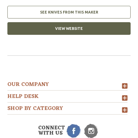
SEE KNIVES FROM THIS MAKER
VIEW WEBSITE
OUR COMPANY
HELP DESK
SHOP BY CATEGORY
CONNECT
WITH US