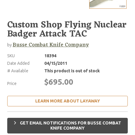
Custom Shop Flying Nuclear
Badger Attack TAC
Busse Combat Knife Company
by
SKU
18394
Date Added
04/15/2011
# Available
This product is out of stock
$695.00
Price
LEARN MORE ABOUT LAYAWAY
GET EMAIL NOTIFICATIONS FOR BUSSE COMBAT
KNIFE COMPANY