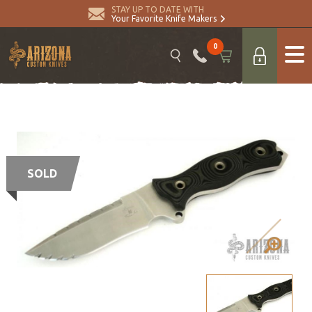
STAY UP TO DATE WITH
Your Favorite Knife Makers
0
SOLD