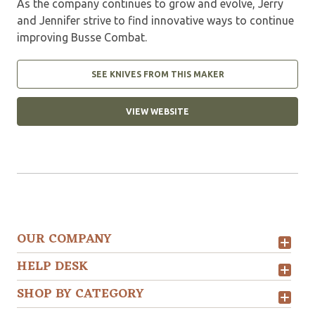
As the company continues to grow and evolve, Jerry
and Jennifer strive to find innovative ways to continue
improving Busse Combat.
SEE KNIVES FROM THIS MAKER
VIEW WEBSITE
OUR COMPANY
HELP DESK
SHOP BY CATEGORY