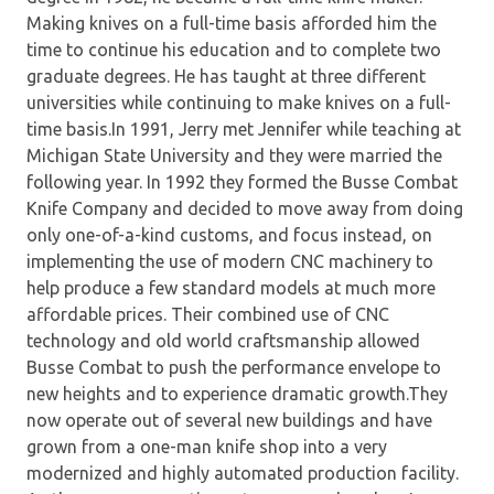
Making knives on a full-time basis afforded him the
time to continue his education and to complete two
graduate degrees. He has taught at three different
universities while continuing to make knives on a full-
time basis.In 1991, Jerry met Jennifer while teaching at
Michigan State University and they were married the
following year. In 1992 they formed the Busse Combat
Knife Company and decided to move away from doing
only one-of-a-kind customs, and focus instead, on
implementing the use of modern CNC machinery to
help produce a few standard models at much more
affordable prices. Their combined use of CNC
technology and old world craftsmanship allowed
Busse Combat to push the performance envelope to
new heights and to experience dramatic growth.They
now operate out of several new buildings and have
grown from a one-man knife shop into a very
modernized and highly automated production facility.