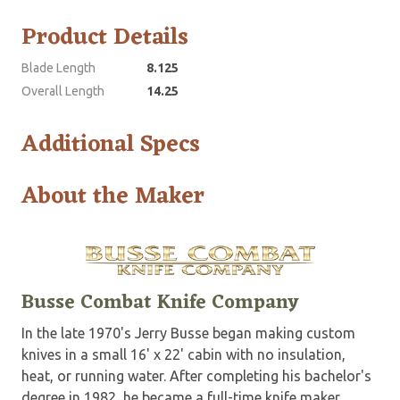
Product Details
Blade Length
8.125
Overall Length
14.25
Additional Specs
About the Maker
Busse Combat Knife Company
In the late 1970's Jerry Busse began making custom
knives in a small 16' x 22' cabin with no insulation,
heat, or running water. After completing his bachelor's
degree in 1982, he became a full-time knife maker.