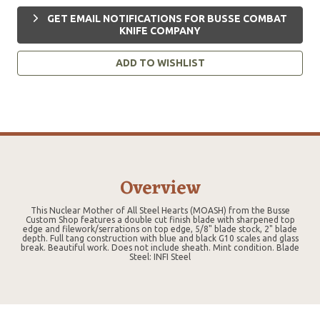
GET EMAIL NOTIFICATIONS FOR BUSSE COMBAT
KNIFE COMPANY
ADD TO WISHLIST
Overview
This Nuclear Mother of All Steel Hearts (MOASH) from the Busse
Custom Shop features a double cut finish blade with sharpened top
edge and filework/serrations on top edge, 5/8" blade stock, 2" blade
depth. Full tang construction with blue and black G10 scales and glass
break. Beautiful work. Does not include sheath. Mint condition. Blade
Steel: INFI Steel