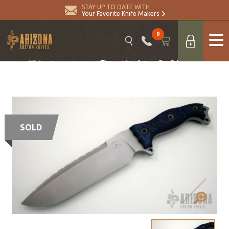
STAY UP TO DATE WITH
Your Favorite Knife Makers
0
SOLD