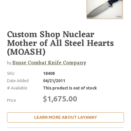
Custom Shop Nuclear
Mother of All Steel Hearts
(MOASH)
Busse Combat Knife Company
by
SKU
18408
Date Added
04/21/2011
# Available
This product is out of stock
$1,675.00
Price
LEARN MORE ABOUT LAYAWAY