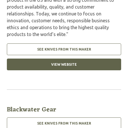
product availability, quality, and customer
relationships. Today, we continue to focus on
innovation, customer needs, responsible business
ethics and operations to bring the highest quality
products to the world’s elite."
SEE KNIVES FROM THIS MAKER
VIEW WEBSITE
Blackwater Gear
SEE KNIVES FROM THIS MAKER