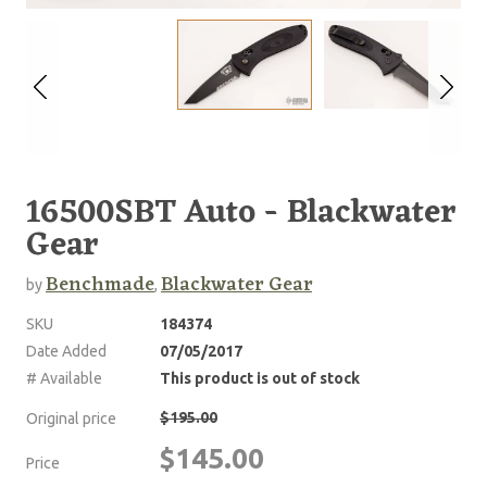
16500SBT Auto - Blackwater
Gear
Benchmade
Blackwater Gear
by
,
SKU
184374
Date Added
07/05/2017
# Available
This product is out of stock
$195.00
Original price
$145.00
Price