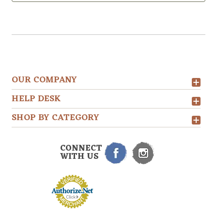
OUR COMPANY
HELP DESK
SHOP BY CATEGORY
CONNECT
WITH US