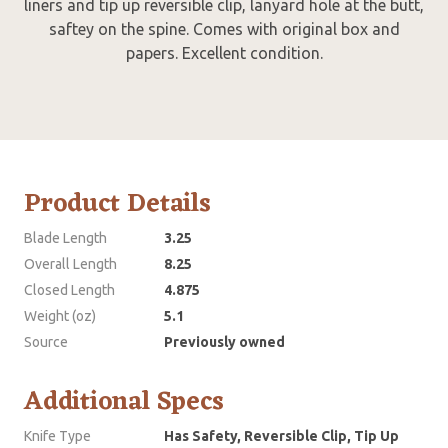
liners and tip up reversible clip, lanyard hole at the butt,
saftey on the spine. Comes with original box and
papers. Excellent condition.
Product Details
Blade Length
3.25
Overall Length
8.25
Closed Length
4.875
Weight (oz)
5.1
Source
Previously owned
Additional Specs
Knife Type
Has Safety, Reversible Clip, Tip Up