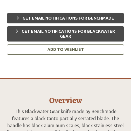
GET EMAIL NOTIFICATIONS FOR BENCHMADE
GET EMAIL NOTIFICATIONS FOR BLACKWATER
GEAR
ADD TO WISHLIST
Overview
This Blackwater Gear knife made by Benchmade
features a black tanto partially serrated blade. The
handle has black aluminum scales, black stainless steel