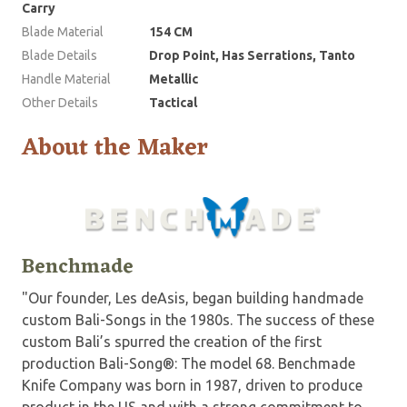
Carry
Blade Material
154 CM
Blade Details
Drop Point, Has Serrations, Tanto
Handle Material
Metallic
Other Details
Tactical
About the Maker
Benchmade
"Our founder, Les deAsis, began building handmade
custom Bali-Songs in the 1980s. The success of these
custom Bali’s spurred the creation of the first
production Bali-Song®: The model 68. Benchmade
Knife Company was born in 1987, driven to produce
product in the US and with a strong commitment to