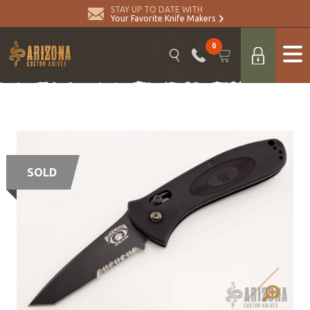
STAY UP TO DATE WITH
Your Favorite Knife Makers
0
SOLD