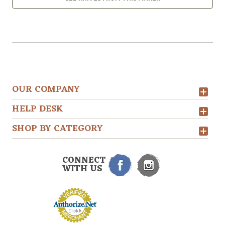
OUR COMPANY
HELP DESK
SHOP BY CATEGORY
CONNECT
WITH US