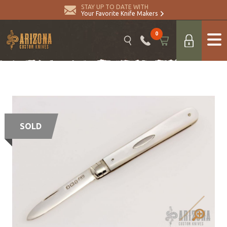
STAY UP TO DATE WITH
Your Favorite Knife Makers
0
SOLD