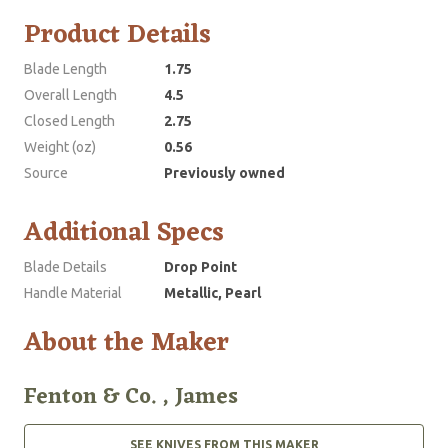
Product Details
Blade Length
1.75
Overall Length
4.5
Closed Length
2.75
Weight (oz)
0.56
Source
Previously owned
Additional Specs
Blade Details
Drop Point
Handle Material
Metallic, Pearl
About the Maker
Fenton & Co. , James
SEE KNIVES FROM THIS MAKER