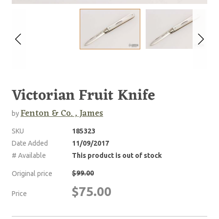
Victorian Fruit Knife
Fenton & Co. , James
by
SKU
185323
Date Added
11/09/2017
# Available
This product is out of stock
$99.00
Original price
$75.00
Price