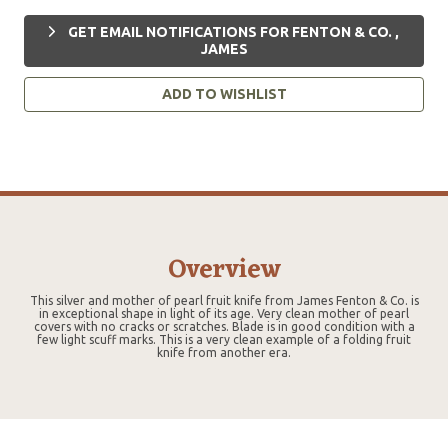
GET EMAIL NOTIFICATIONS FOR FENTON & CO. ,
JAMES
ADD TO WISHLIST
Overview
This silver and mother of pearl fruit knife from James Fenton & Co. is
in exceptional shape in light of its age. Very clean mother of pearl
covers with no cracks or scratches. Blade is in good condition with a
few light scuff marks. This is a very clean example of a folding fruit
knife from another era.