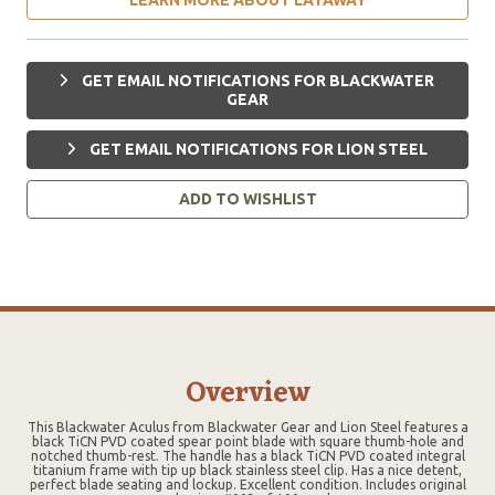
GET EMAIL NOTIFICATIONS FOR BLACKWATER
GEAR
GET EMAIL NOTIFICATIONS FOR LION STEEL
ADD TO WISHLIST
Overview
This Blackwater Aculus from Blackwater Gear and Lion Steel features a
black TiCN PVD coated spear point blade with square thumb-hole and
notched thumb-rest. The handle has a black TiCN PVD coated integral
titanium frame with tip up black stainless steel clip. Has a nice detent,
perfect blade seating and lockup. Excellent condition. Includes original