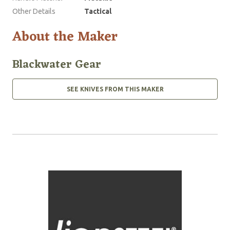
Other Details
Tactical
About the Maker
Blackwater Gear
SEE KNIVES FROM THIS MAKER