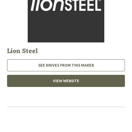
Lion Steel
SEE KNIVES FROM THIS MAKER
VIEW WEBSITE