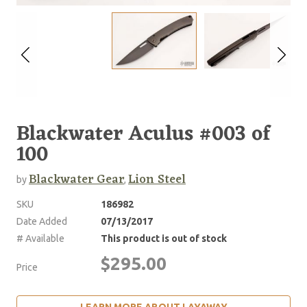
Blackwater Aculus #003 of
100
Blackwater Gear
Lion Steel
by
,
SKU
186982
Date Added
07/13/2017
# Available
This product is out of stock
$295.00
Price
LEARN MORE ABOUT LAYAWAY