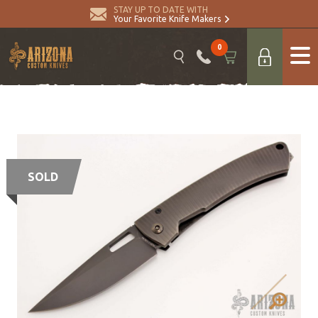
STAY UP TO DATE WITH
Your Favorite Knife Makers
0
SOLD