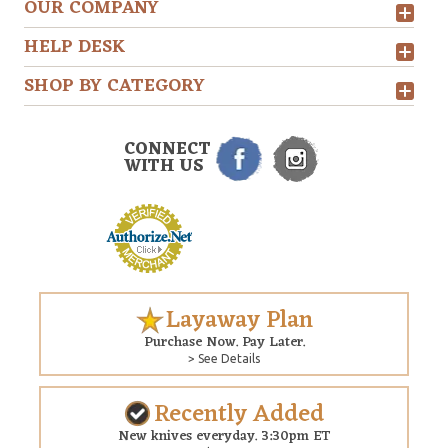
OUR COMPANY
HELP DESK
SHOP BY CATEGORY
CONNECT
WITH US
Layaway Plan
Purchase Now. Pay Later.
> See Details
Recently Added
New knives everyday. 3:30pm ET