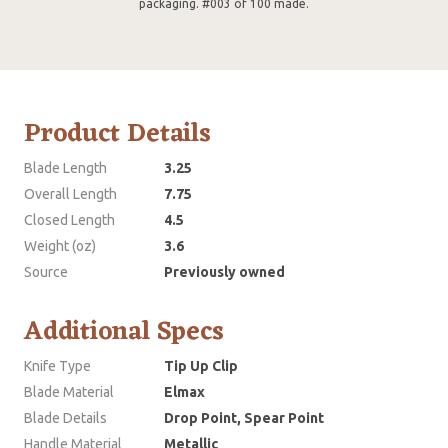
packaging. #003 of 100 made.
Product Details
Blade Length
3.25
Overall Length
7.75
Closed Length
4.5
Weight (oz)
3.6
Source
Previously owned
Additional Specs
Knife Type
Tip Up Clip
Blade Material
Elmax
Blade Details
Drop Point, Spear Point
Handle Material
Metallic