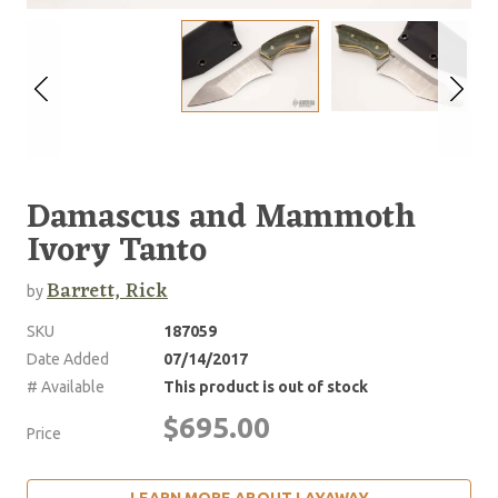
Damascus and Mammoth
Ivory Tanto
Barrett, Rick
by
SKU
187059
Date Added
07/14/2017
# Available
This product is out of stock
$695.00
Price
LEARN MORE ABOUT LAYAWAY