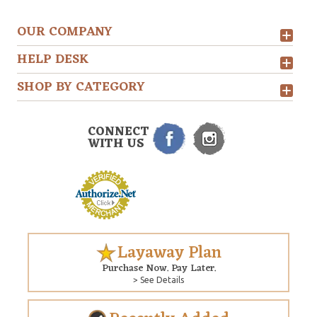
OUR COMPANY
HELP DESK
SHOP BY CATEGORY
CONNECT
WITH US
Layaway Plan
Purchase Now. Pay Later.
> See Details