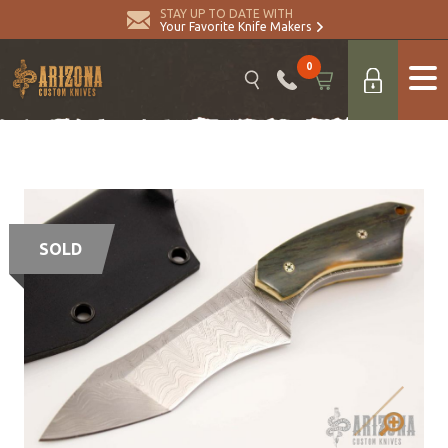
STAY UP TO DATE WITH
Your Favorite Knife Makers
0
SOLD