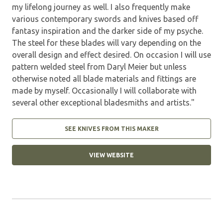
my lifelong journey as well. I also frequently make
various contemporary swords and knives based off
fantasy inspiration and the darker side of my psyche.
The steel for these blades will vary depending on the
overall design and effect desired. On occasion I will use
pattern welded steel from Daryl Meier but unless
otherwise noted all blade materials and fittings are
made by myself. Occasionally I will collaborate with
several other exceptional bladesmiths and artists."
SEE KNIVES FROM THIS MAKER
VIEW WEBSITE