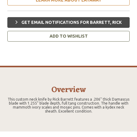
GET EMAIL NOTIFICATIONS FOR BARRETT, RICK
ADD TO WISHLIST
Overview
This custom neck knife by Rick Barrett features a .206" thick Damascus
blade with 1.255" blade depth, full tang construction. The handle with
mammoth ivory scales and mosaic pins. Comes with a kydex neck
sheath. Excellent condition.