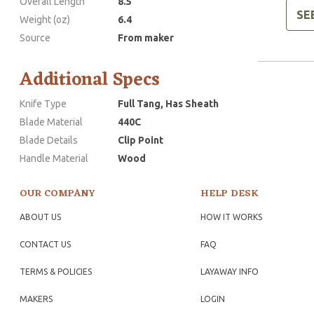
Overall Length
8.5
SE
Weight (oz)
6.4
Source
From maker
Additional Specs
Knife Type
Full Tang, Has Sheath
Blade Material
440C
Blade Details
Clip Point
Handle Material
Wood
OUR COMPANY
HELP DESK
ABOUT US
HOW IT WORKS
CONTACT US
FAQ
TERMS & POLICIES
LAYAWAY INFO
MAKERS
LOGIN