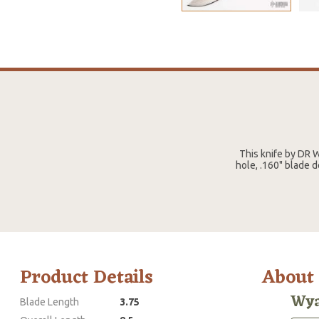
This knife by DR 
hole, .160" blade 
Product Details
About
Wya
Blade Length
3.75