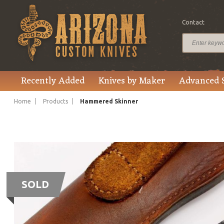
Contact
Recently Added
Knives by Maker
Advanced 
Home
Products
Hammered Skinner
SOLD