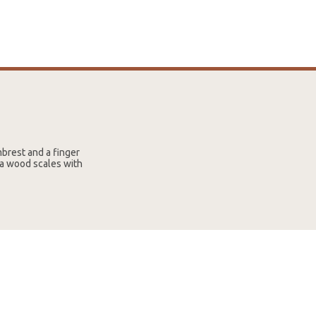
brest and a finger
ya wood scales with