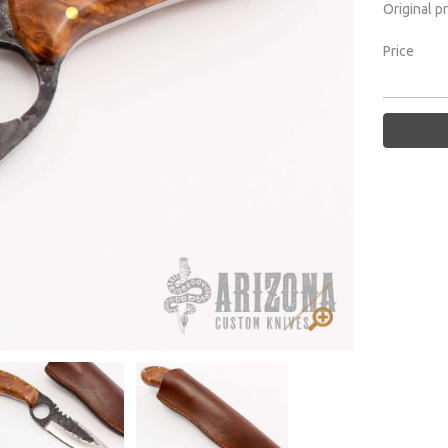
Original p
Price