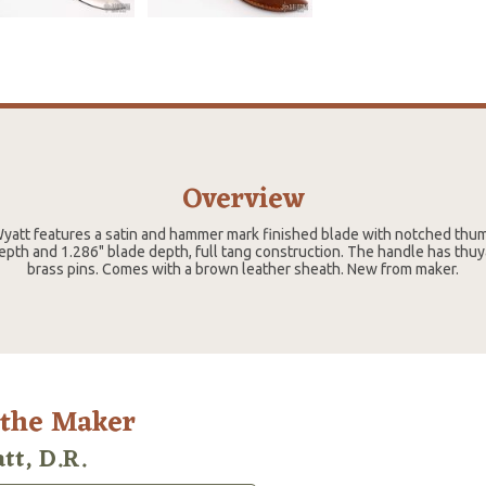
Overview
Wyatt features a satin and hammer mark finished blade with notched thum
depth and 1.286" blade depth, full tang construction. The handle has thu
brass pins. Comes with a brown leather sheath. New from maker.
 the Maker
tt, D.R.