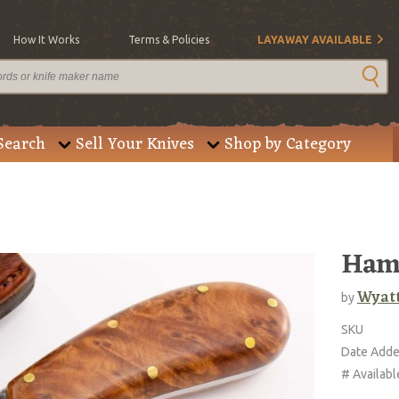
How It Works
Terms & Policies
LAYAWAY AVAILABLE
Search
Sell Your Knives
Shop by Category
Ham
Wyatt
by
SKU
Date Add
# Availabl