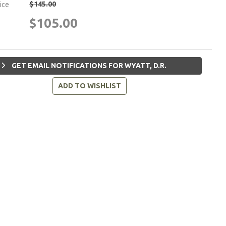
$145.00
rice
$105.00
GET EMAIL NOTIFICATIONS FOR WYATT, D.R.
ADD TO WISHLIST