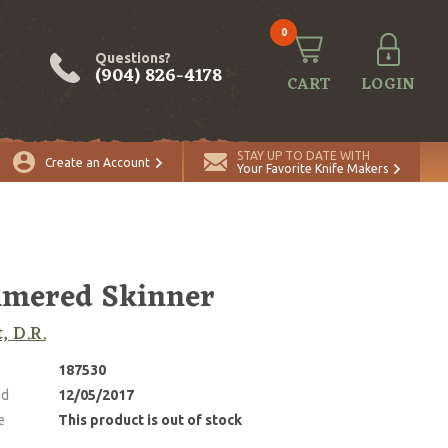
0
Questions?
(904) 826-4178
CART
LOGIN
STAY UP TO DATE WITH
Create an Account
Your Favorite Knife Makers
mered Skinner
, D.R.
187530
ed
12/05/2017
e
This product is out of stock