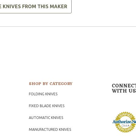
E KNIVES FROM THIS MAKER
SHOP BY CATEGORY
CONNEC
WITH US
FOLDING KNIVES
FIXED BLADE KNIVES
AUTOMATIC KNIVES
MANUFACTURED KNIVES