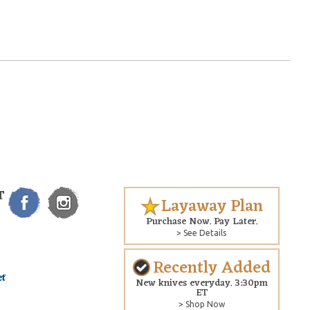
T
Layaway Plan
Purchase Now. Pay Later.
> See Details
Recently Added
New knives everyday. 3:30pm
ET
> Shop Now