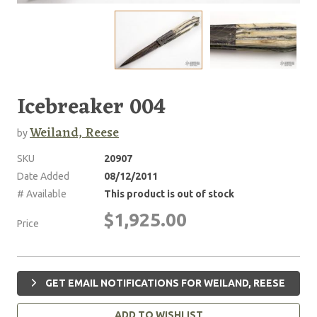
Icebreaker 004
Weiland, Reese
by
SKU
20907
Date Added
08/12/2011
# Available
This product is out of stock
$1,925.00
Price
GET EMAIL NOTIFICATIONS FOR WEILAND, REESE
ADD TO WISHLIST