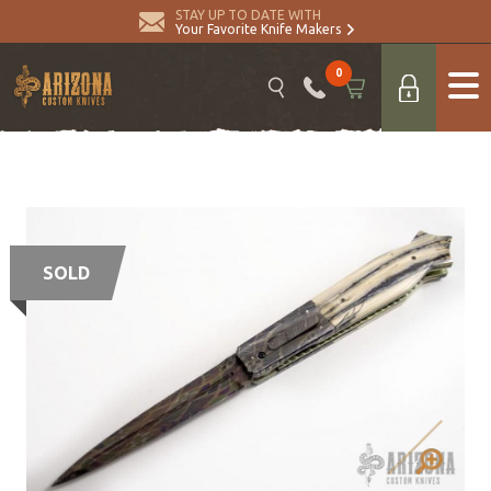
STAY UP TO DATE WITH
Your Favorite Knife Makers
0
SOLD