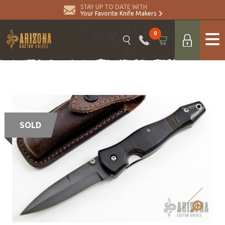
STAY UP TO DATE WITH
Your Favorite Knife Makers
0
SOLD