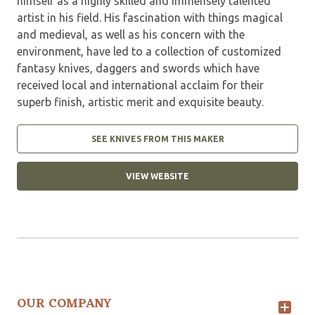
himself as a highly skilled and immensely talented
artist in his field. His fascination with things magical
and medieval, as well as his concern with the
environment, have led to a collection of customized
fantasy knives, daggers and swords which have
received local and international acclaim for their
superb finish, artistic merit and exquisite beauty.
SEE KNIVES FROM THIS MAKER
VIEW WEBSITE
OUR COMPANY