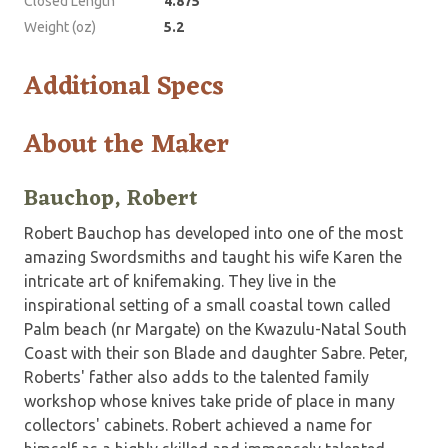
Closed Length
4.875
Weight (oz)
5.2
Additional Specs
About the Maker
Bauchop, Robert
Robert Bauchop has developed into one of the most
amazing Swordsmiths and taught his wife Karen the
intricate art of knifemaking. They live in the
inspirational setting of a small coastal town called
Palm beach (nr Margate) on the Kwazulu-Natal South
Coast with their son Blade and daughter Sabre. Peter,
Roberts' father also adds to the talented family
workshop whose knives take pride of place in many
collectors' cabinets. Robert achieved a name for