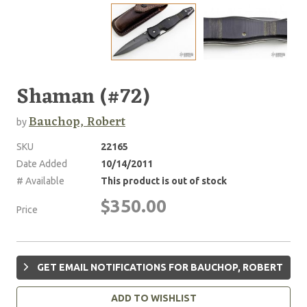
Shaman (#72)
Bauchop, Robert
by
SKU
22165
Date Added
10/14/2011
# Available
This product is out of stock
$350.00
Price
GET EMAIL NOTIFICATIONS FOR BAUCHOP, ROBERT
ADD TO WISHLIST