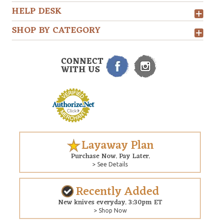
HELP DESK
SHOP BY CATEGORY
CONNECT
WITH US
Layaway Plan
Purchase Now. Pay Later.
> See Details
Recently Added
New knives everyday. 3:30pm ET
> Shop Now