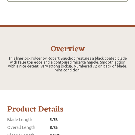
Overview
This linerlock folder by Robert Bauchop features a black coated blade
with false top edge and a contoured micarta handle. Smooth action
with a nice detent. Very strong lockup. Numbered 72 on back of blade.
Mint condition.
Product Details
Blade Length
3.75
Overall Length
8.75