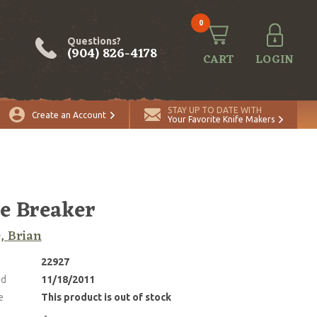
0
Questions?
(904) 826-4178
CART
LOGIN
STAY UP TO DATE WITH
Create an Account
Your Favorite Knife Makers
e Breaker
, Brian
22927
ed
11/18/2011
e
This product is out of stock