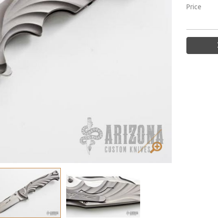
Price