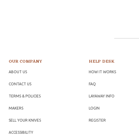
OUR COMPANY
HELP DESK
ABOUT US
HOW IT WORKS
CONTACT US
FAQ
TERMS & POLICIES
LAYAWAY INFO
MAKERS
LOGIN
SELL YOUR KNIVES
REGISTER
ACCESSIBILITY