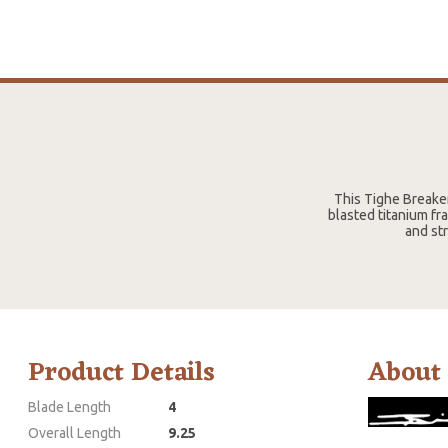
This Tighe Breaker
blasted titanium fr
and str
Product Details
About
Blade Length
4
Overall Length
9.25