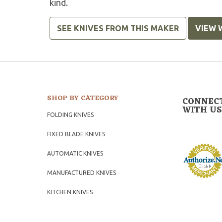
kind.
SEE KNIVES FROM THIS MAKER
VIEW 
SHOP BY CATEGORY
CONNEC
WITH US
FOLDING KNIVES
FIXED BLADE KNIVES
AUTOMATIC KNIVES
MANUFACTURED KNIVES
KITCHEN KNIVES