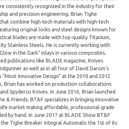
e consistently recognized in the industry for their
hip and precision engineering. Brian Tighe
s that combine high-tech materials with high-tech
 featuring original locks and steel designs known for
actical blades are made with top-quality Titanium,
ty Stainless Steels. He is currently working with
Glow in the Dark” inlays in various composites.
cted publications like BLADE magazine, Knives
ndgunner as well as in all four of David Darom’s
n “Most Innovative Design” at the 2010 and 2012
 Brian has worked on production collaborations
and Spyderco Knives. In June 2016, Brian launched
he & Friends. BT&F specializes in bringing innovative
ife market making affordable, professional-grade
mbled by hand. In June 2017 at BLADE Show BT&F
he Tighe Breaker Integral Automatic the 1st of its