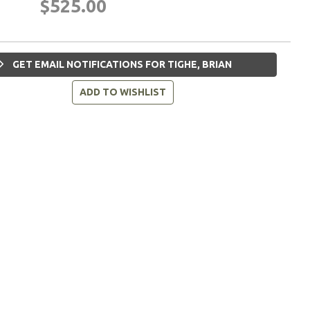
$525.00
GET EMAIL NOTIFICATIONS FOR TIGHE, BRIAN
ADD TO WISHLIST