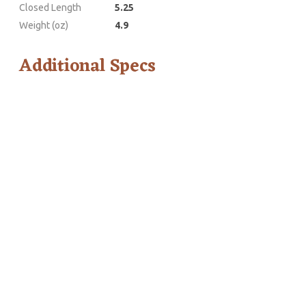
Closed Length
5.25
Weight (oz)
4.9
Additional Specs