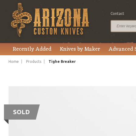
Contact
Recently Added
Knives by Maker
Advanced 
Home
Products
Tighe Breaker
SOLD