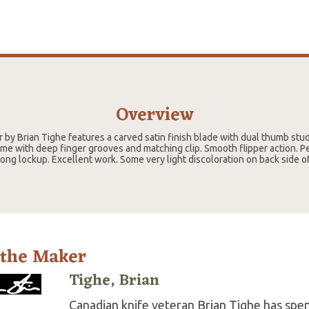
Overview
 by Brian Tighe features a carved satin finish blade with dual thumb st
ame with deep finger grooves and matching clip. Smooth flipper action. P
ong lockup. Excellent work. Some very light discoloration on back side o
 the Maker
Tighe, Brian
Canadian knife veteran Brian Tighe has spent 