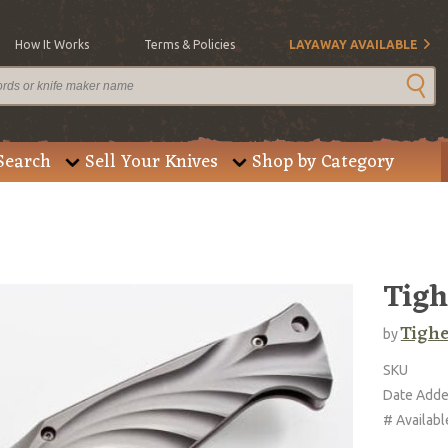
How It Works
Terms & Policies
LAYAWAY AVAILABLE
Search
Sell Your Knives
Shop by Category
Tigh
Tighe
by
SKU
Date Add
# Availabl