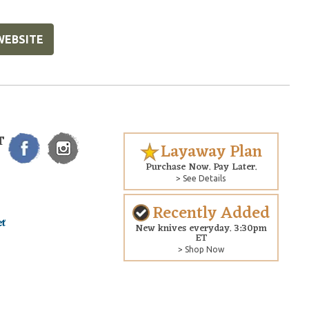
WEBSITE
T
Layaway Plan
Purchase Now. Pay Later.
> See Details
Recently Added
New knives everyday. 3:30pm
ET
> Shop Now