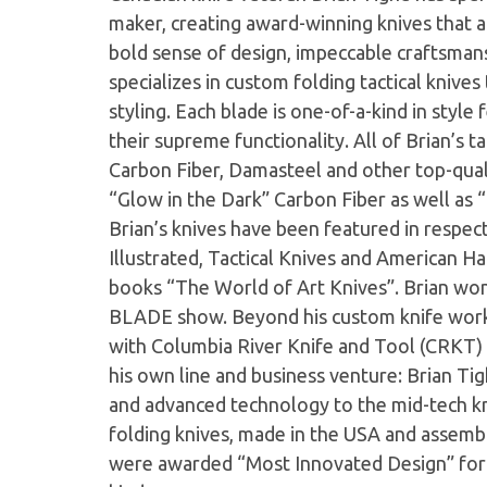
maker, creating award-winning knives that ar
bold sense of design, impeccable craftsmans
specializes in custom folding tactical knive
styling. Each blade is one-of-a-kind in style
their supreme functionality. All of Brian’s t
Carbon Fiber, Damasteel and other top-quali
“Glow in the Dark” Carbon Fiber as well as “
Brian’s knives have been featured in respe
Illustrated, Tactical Knives and American Ha
books “The World of Art Knives”. Brian wo
BLADE show. Beyond his custom knife work,
with Columbia River Knife and Tool (CRKT) 
his own line and business venture: Brian Tig
and advanced technology to the mid-tech kn
folding knives, made in the USA and asse
were awarded “Most Innovated Design” for t