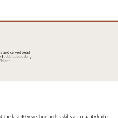
uds and carved bead
erfect blade seating
f blade.
the last 40 years honing his skills as a quality knife