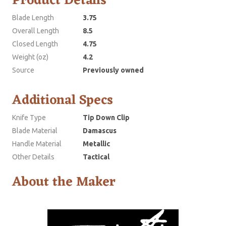
Product Details
Blade Length
3.75
Overall Length
8.5
Closed Length
4.75
Weight (oz)
4.2
Source
Previously owned
Additional Specs
Knife Type
Tip Down Clip
Blade Material
Damascus
Handle Material
Metallic
Other Details
Tactical
About the Maker