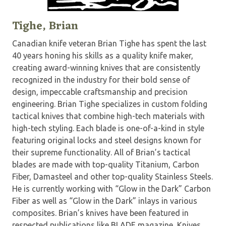
Tighe, Brian
Canadian knife veteran Brian Tighe has spent the last
40 years honing his skills as a quality knife maker,
creating award-winning knives that are consistently
recognized in the industry for their bold sense of
design, impeccable craftsmanship and precision
engineering. Brian Tighe specializes in custom folding
tactical knives that combine high-tech materials with
high-tech styling. Each blade is one-of-a-kind in style
featuring original locks and steel designs known for
their supreme functionality. All of Brian’s tactical
blades are made with top-quality Titanium, Carbon
Fiber, Damasteel and other top-quality Stainless Steels.
He is currently working with “Glow in the Dark” Carbon
Fiber as well as “Glow in the Dark” inlays in various
composites. Brian’s knives have been featured in
respected publications like BLADE magazine, Knives