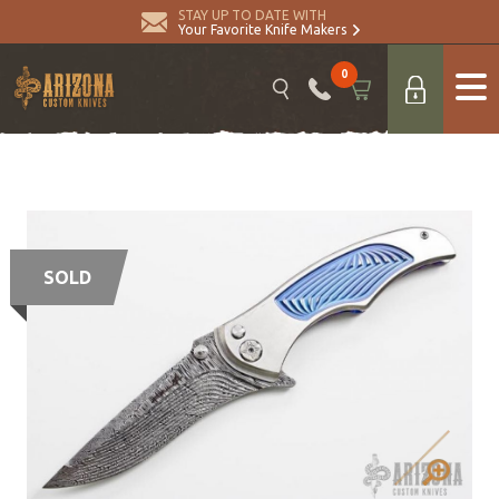
STAY UP TO DATE WITH
Your Favorite Knife Makers
0
SOLD