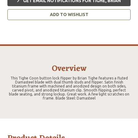
GET EMAIL NOTIFICATIONS FOR TIGHE, BRIAN
ADD TO WISHLIST
Overview
This Tighe Coon button lock flipper by Brian Tighe features a fluted
Damasteel blade with dual thumb studs and flipper. Satin finish
titanium frame with machined and anodized design on both sides,
carved pivot, and anodized titanium clip. Smooth flipping, perfect
blade seating, and strong lockup. Great work. A few light scratches on
frame. Blade Steel: Damasteel