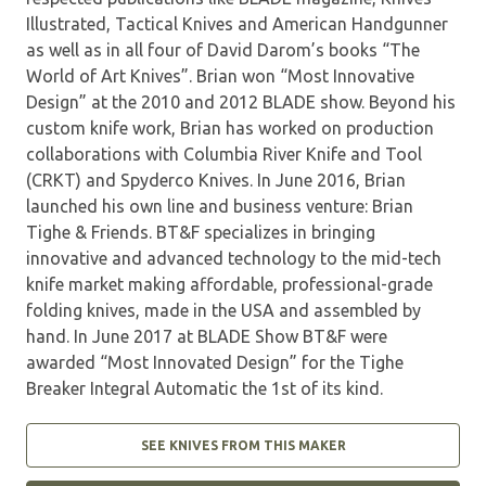
Illustrated, Tactical Knives and American Handgunner
as well as in all four of David Darom’s books “The
World of Art Knives”. Brian won “Most Innovative
Design” at the 2010 and 2012 BLADE show. Beyond his
custom knife work, Brian has worked on production
collaborations with Columbia River Knife and Tool
(CRKT) and Spyderco Knives. In June 2016, Brian
launched his own line and business venture: Brian
Tighe & Friends. BT&F specializes in bringing
innovative and advanced technology to the mid-tech
knife market making affordable, professional-grade
folding knives, made in the USA and assembled by
hand. In June 2017 at BLADE Show BT&F were
awarded “Most Innovated Design” for the Tighe
Breaker Integral Automatic the 1st of its kind.
SEE KNIVES FROM THIS MAKER