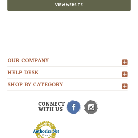
VIEW WEBSITE
OUR COMPANY
HELP DESK
SHOP BY CATEGORY
CONNECT
WITH US