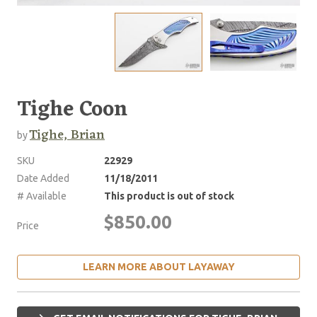
Tighe Coon
Tighe, Brian
by
SKU
22929
Date Added
11/18/2011
# Available
This product is out of stock
$850.00
Price
LEARN MORE ABOUT LAYAWAY