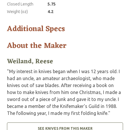
Closed Length
5.75
Weight (oz)
4.2
Additional Specs
About the Maker
Weiland, Reese
"My interest in knives began when I was 12 years old. I
had an uncle, an amateur archaeologist, who made
knives out of saw blades. After receiving a book on
how to make knives from him one Christmas, I made a
sword out of a piece of junk and gave it to my uncle. I
became a member of the Knifemaker's Guild in 1988.
The following year, I made my first folding knife."
SEE KNIVES FROM THIS MAKER