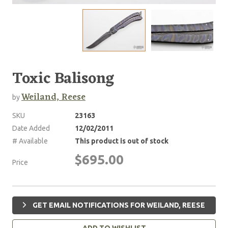
Toxic Balisong
Weiland, Reese
by
SKU
23163
Date Added
12/02/2011
# Available
This product is out of stock
$695.00
Price
GET EMAIL NOTIFICATIONS FOR WEILAND, REESE
ADD TO WISHLIST