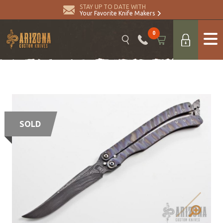
STAY UP TO DATE WITH
Your Favorite Knife Makers
0
SOLD