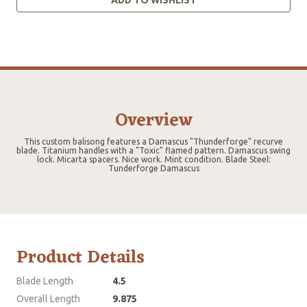
Overview
This custom balisong features a Damascus "Thunderforge" recurve
blade. Titanium handles with a "Toxic" flamed pattern. Damascus swing
lock. Micarta spacers. Nice work. Mint condition. Blade Steel:
Tunderforge Damascus
Product Details
Blade Length
4.5
Overall Length
9.875