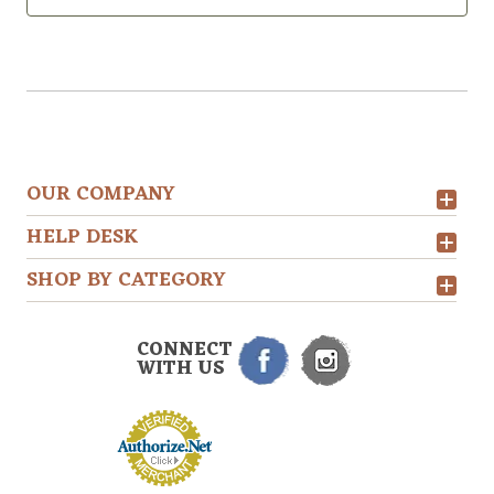
OUR COMPANY
HELP DESK
SHOP BY CATEGORY
CONNECT
WITH US