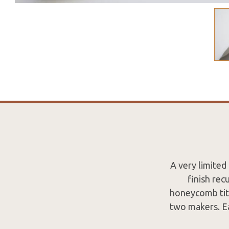
A very limited
finish rec
honeycomb tit
two makers. Ea