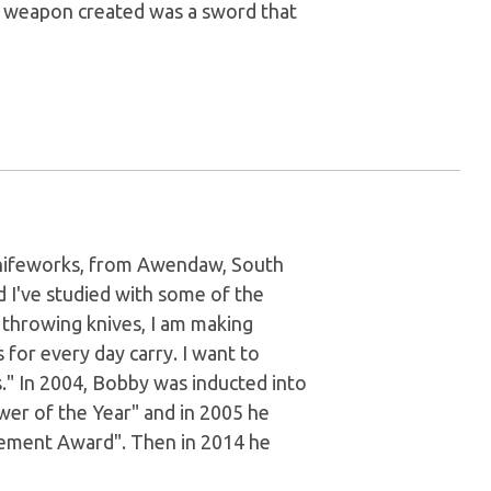
ve weapon created was a sword that
Knifeworks, from Awendaw, South
d I've studied with some of the
f throwing knives, I am making
 for every day carry. I want to
." In 2004, Bobby was inducted into
wer of the Year" and in 2005 he
evement Award". Then in 2014 he