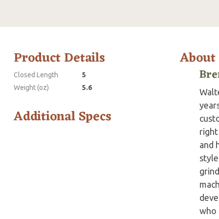
Product Details
About
Bre
Closed Length
5
Weight (oz)
5.6
Walte
year
Additional Specs
custo
right
and 
style
grind
mach
devel
who h