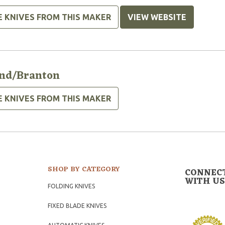
E KNIVES FROM THIS MAKER
VIEW WEBSITE
nd/Branton
E KNIVES FROM THIS MAKER
SHOP BY CATEGORY
CONNEC
WITH US
FOLDING KNIVES
FIXED BLADE KNIVES