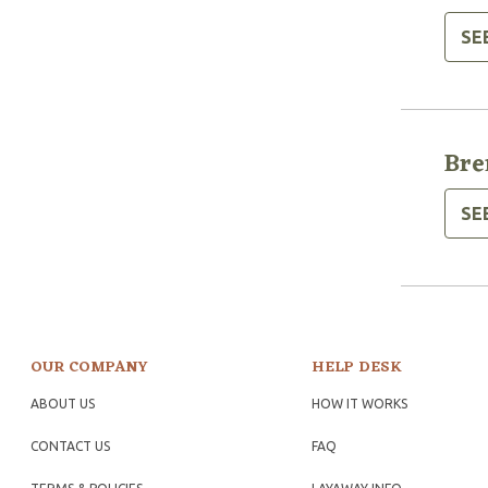
SE
Bre
SE
OUR COMPANY
HELP DESK
ABOUT US
HOW IT WORKS
CONTACT US
FAQ