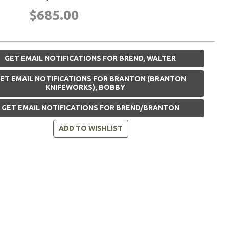
$685.00
GET EMAIL NOTIFICATIONS FOR BREND, WALTER
ET EMAIL NOTIFICATIONS FOR BRANTON (BRANTON
KNIFEWORKS), BOBBY
GET EMAIL NOTIFICATIONS FOR BREND/BRANTON
ADD TO WISHLIST