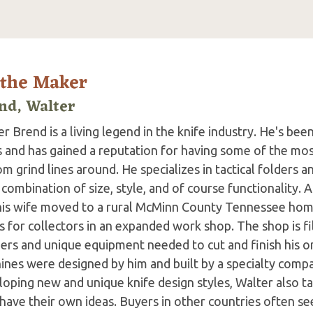
 the Maker
nd, Walter
r Brend is a living legend in the knife industry. He's bee
s and has gained a reputation for having some of the mos
m grind lines around. He specializes in tactical folders an
 combination of size, style, and of course functionality. A
his wife moved to a rural McMinn County Tennessee hom
s for collectors in an expanded work shop. The shop is fil
ers and unique equipment needed to cut and finish his on
ines were designed by him and built by a specialty comp
oping new and unique knife design styles, Walter also ta
ave their own ideas. Buyers in other countries often see