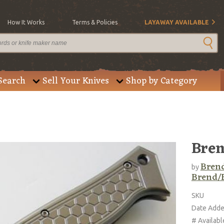
How It Works
Terms & Policies
LAYAWAY AVAILABLE
Search
Sell Your Knives
Shop by Category
Bren
Brend
by
Brend/
SKU
Date Add
# Availabl