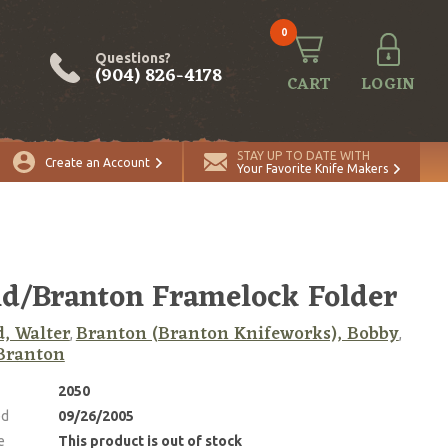
0
Questions?
(904) 826-4178
CART
LOGIN
STAY UP TO DATE WITH
Create an Account
Your Favorite Knife Makers
d/Branton Framelock Folder
, Walter
Branton (Branton Knifeworks), Bobby
,
,
Branton
2050
ed
09/26/2005
e
This product is out of stock