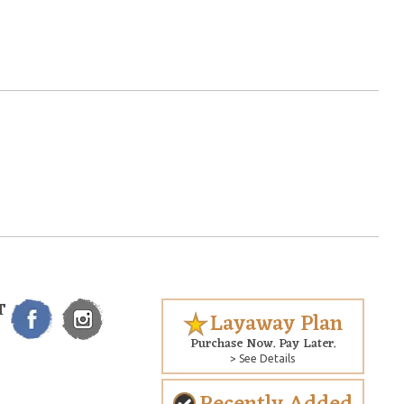
T
Layaway Plan
Purchase Now. Pay Later.
> See Details