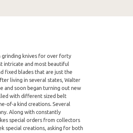
n grinding knives for over forty
t intricate and most beautiful
d fixed blades that are just the
fter living in several states, Walter
e and soon began turning out new
led with different sized belt
e-of-a kind creations. Several
any. Along with constantly
kes special orders from collectors
k special creations, asking for both