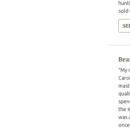
hunt
sold 
SE
Bra
"My 
Carol
maste
quali
spend
the 
was 
once