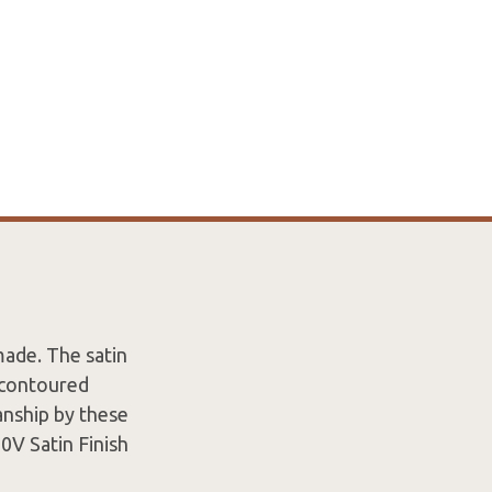
made. The satin
y contoured
nship by these
0V Satin Finish