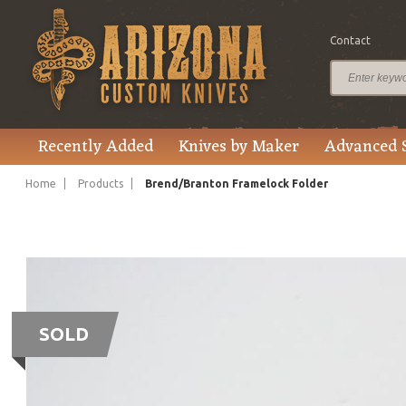
Contact
Recently Added
Knives by Maker
Advanced 
Home
Products
Brend/Branton Framelock Folder
SOLD