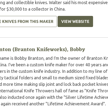
ing and collectible knives. Walter said his most expensi
for $30,000 to a collector in China.
E KNIVES FROM THIS MAKER
VIEW WEBSITE
nton (Branton Knifeworks), Bobby
name is Bobby Branton, and I'm the owner of Branton 
ina. I've been a custom knife maker for over 40 years an
rs in the custom knife industry. In addition to my line o
ty tactical folders and small to medium sized fixed blades
 more time making slip joint and lock back pocket knives
International Knife Throwers hall of fame as "Knife Thro
also inducted once again with the "Silver Lifetime Achi
 again received another "Lifetime Achievement Award".