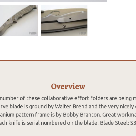
Overview
 number of these collaborative effort folders are being 
urve blade is ground by Walter Brend and the very nicel
anium pattern frame is by Bobby Branton. Great workma
ch knife is serial numbered on the blade. Blade Steel: S3