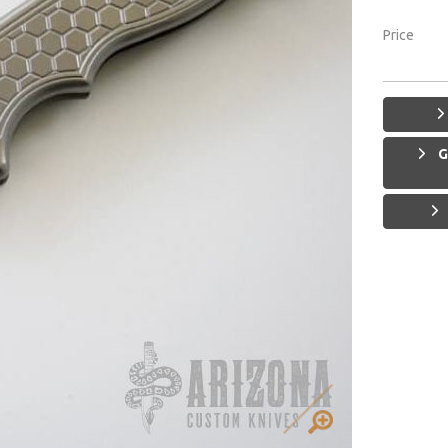
Price
G