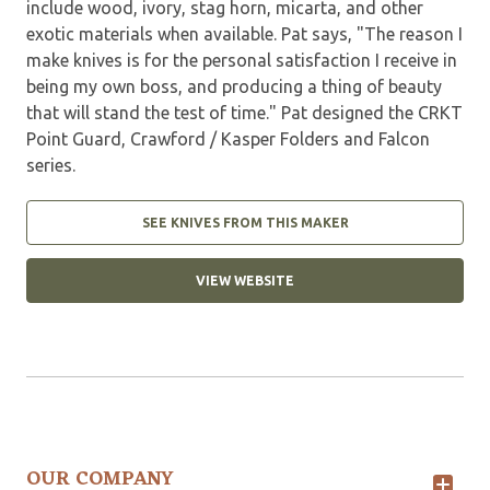
include wood, ivory, stag horn, micarta, and other
exotic materials when available. Pat says, "The reason I
make knives is for the personal satisfaction I receive in
being my own boss, and producing a thing of beauty
that will stand the test of time." Pat designed the CRKT
Point Guard, Crawford / Kasper Folders and Falcon
series.
SEE KNIVES FROM THIS MAKER
VIEW WEBSITE
OUR COMPANY