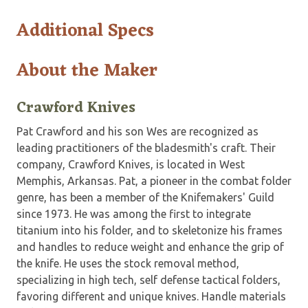
Additional Specs
About the Maker
Crawford Knives
Pat Crawford and his son Wes are recognized as
leading practitioners of the bladesmith's craft. Their
company, Crawford Knives, is located in West
Memphis, Arkansas. Pat, a pioneer in the combat folder
genre, has been a member of the Knifemakers' Guild
since 1973. He was among the first to integrate
titanium into his folder, and to skeletonize his frames
and handles to reduce weight and enhance the grip of
the knife. He uses the stock removal method,
specializing in high tech, self defense tactical folders,
favoring different and unique knives. Handle materials