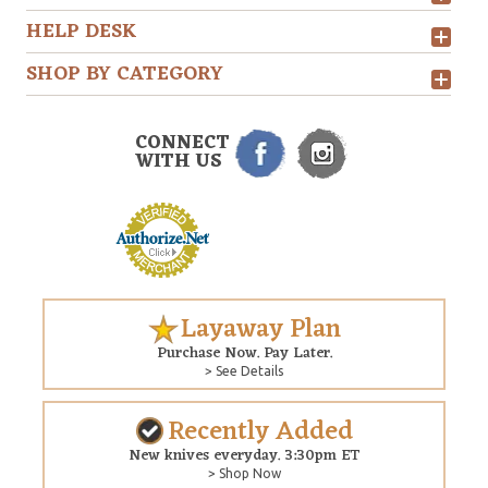
HELP DESK
SHOP BY CATEGORY
CONNECT
WITH US
Layaway Plan
Purchase Now. Pay Later.
> See Details
Recently Added
New knives everyday. 3:30pm ET
> Shop Now