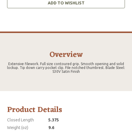
ADD TO WISHLIST
Overview
Extensive filework. Full size contoured grip. Smooth opening and solid
lockup. Tip down carry pocket clip. File notched thumbrest. Blade Steel:
S30V Satin Finish
Product Details
Closed Length
5.375
Weight (oz)
9.6