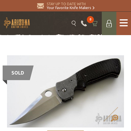
STAY UP TO DATE WITH
Your Favorite Knife Makers
0
SOLD