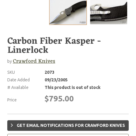
Carbon Fiber Kasper -
Linerlock
Crawford Knives
by
SKU
2073
Date Added
09/23/2005
# Available
This product is out of stock
$795.00
Price
GET EMAIL NOTIFICATIONS FOR CRAWFORD KNIVES