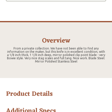
Overview
From a private collection. We have not been able to find any
information on the maker, but this knife is in excellent condition, with
a 1/8 inch thick, 1 1/8 inch deep, mirror polished clip point blade - very
Bowie style. Very nice stag scales and full tang. Nice work. Blade Steel:
Mirror Polished Stainless Steel
Product Details
Additional Specs