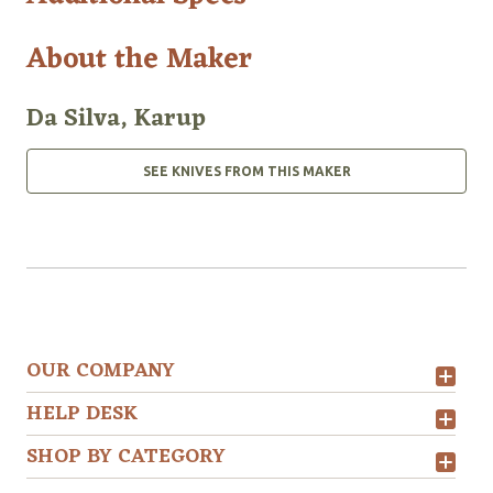
About the Maker
Da Silva, Karup
SEE KNIVES FROM THIS MAKER
OUR COMPANY
HELP DESK
SHOP BY CATEGORY