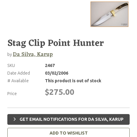
Stag Clip Point Hunter
Da Silva, Karup
by
SKU
2467
Date Added
03/02/2006
# Available
This product is out of stock
$275.00
Price
GET EMAIL NOTIFICATIONS FOR DA SILVA, KARUP
ADD TO WISHLIST