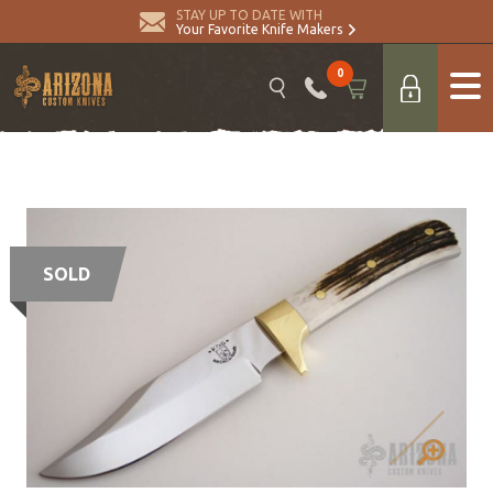
STAY UP TO DATE WITH
Your Favorite Knife Makers
0
SOLD