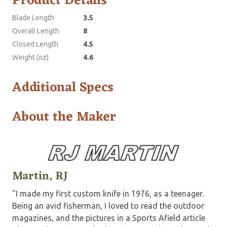
Product Details
Blade Length
3.5
Overall Length
8
Closed Length
4.5
Weight (oz)
4.6
Additional Specs
About the Maker
Martin, RJ
"I made my first custom knife in 1976, as a teenager.
Being an avid fisherman, I loved to read the outdoor
magazines, and the pictures in a Sports Afield article