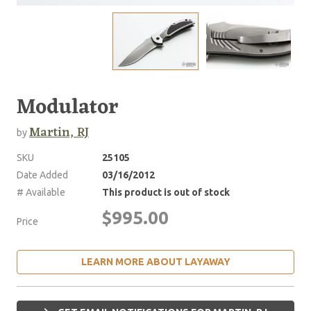
Modulator
Martin, RJ
by
SKU
25105
Date Added
03/16/2012
# Available
This product is out of stock
$995.00
Price
LEARN MORE ABOUT LAYAWAY