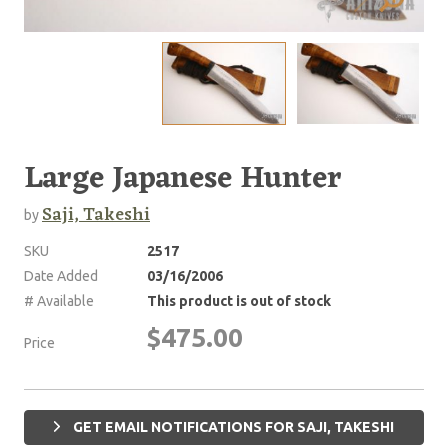
Large Japanese Hunter
Saji, Takeshi
by
SKU
2517
Date Added
03/16/2006
# Available
This product is out of stock
$475.00
Price
GET EMAIL NOTIFICATIONS FOR SAJI, TAKESHI