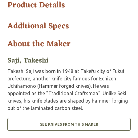
Product Details
Additional Specs
About the Maker
Saji, Takeshi
Takeshi Saji was born in 1948 at Takefu city of Fukui
prefecture, another knife city famous for Echizen
Uchihamono (Hammer forged knives). He was
appointed as the "Traditional Craftsman". Unlike Seki
knives, his knife blades are shaped by hammer forging
out of the laminated carbon steel.
SEE KNIVES FROM THIS MAKER