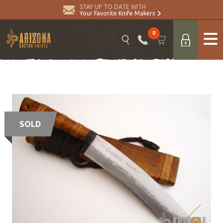
STAY UP TO DATE WITH
Your Favorite Knife Makers
0
SOLD