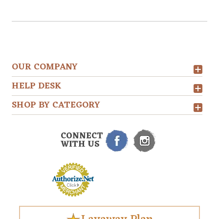
OUR COMPANY
HELP DESK
SHOP BY CATEGORY
CONNECT
WITH US