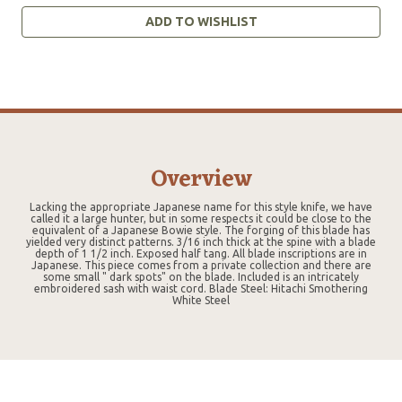
ADD TO WISHLIST
Overview
Lacking the appropriate Japanese name for this style knife, we have
called it a large hunter, but in some respects it could be close to the
equivalent of a Japanese Bowie style. The forging of this blade has
yielded very distinct patterns. 3/16 inch thick at the spine with a blade
depth of 1 1/2 inch. Exposed half tang. All blade inscriptions are in
Japanese. This piece comes from a private collection and there are
some small " dark spots" on the blade. Included is an intricately
embroidered sash with waist cord. Blade Steel: Hitachi Smothering
White Steel