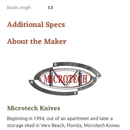
Blade Length
3.5
Additional Specs
About the Maker
Microtech Knives
Beginning in 1994, out of an apartment and later a
storage shed in Vero Beach, Florida, Microtech Knives