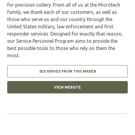
for precision cutlery. From all of us at the Microtech
family, we thank each of our customers, as well as
those who serve us and our country through the
United States military, law enforcement and first
responder services. Designed for exactly that reason,
our Service Personnel Program aims to provide the
best possible tools to those who rely on them the
most.
SEE KNIVES FROM THIS MAKER
VIEW WEBSITE