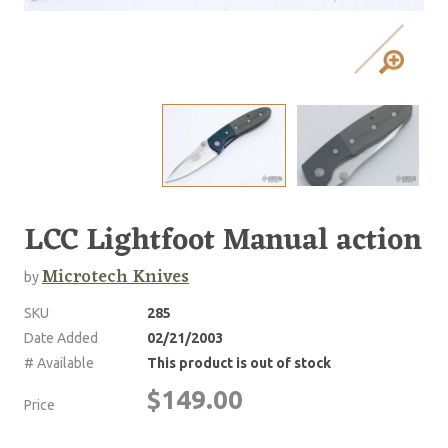
LCC Lightfoot Manual action
Microtech Knives
by
SKU
285
Date Added
02/21/2003
# Available
This product is out of stock
$149.00
Price