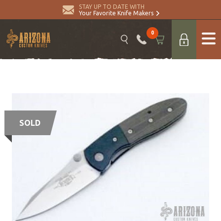
STAY UP TO DATE WITH
Your Favorite Knife Makers
0
SOLD