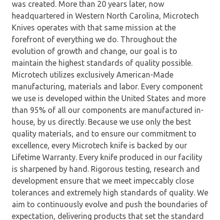
was created. More than 20 years later, now
headquartered in Western North Carolina, Microtech
Knives operates with that same mission at the
forefront of everything we do. Throughout the
evolution of growth and change, our goal is to
maintain the highest standards of quality possible.
Microtech utilizes exclusively American-Made
manufacturing, materials and labor. Every component
we use is developed within the United States and more
than 95% of all our components are manufactured in-
house, by us directly. Because we use only the best
quality materials, and to ensure our commitment to
excellence, every Microtech knife is backed by our
Lifetime Warranty. Every knife produced in our facility
is sharpened by hand. Rigorous testing, research and
development ensure that we meet impeccably close
tolerances and extremely high standards of quality. We
aim to continuously evolve and push the boundaries of
expectation, delivering products that set the standard