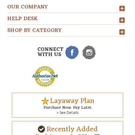
OUR COMPANY
HELP DESK
SHOP BY CATEGORY
CONNECT
WITH US
Layaway Plan
Purchase Now. Pay Later.
> See Details
Recently Added