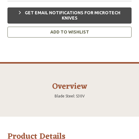
GET EMAIL NOTIFICATIONS FOR MICROTECH
KNIVES
ADD TO WISHLIST
Overview
Blade Steel: S30V
Product Details