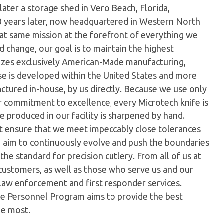
later a storage shed in Vero Beach, Florida,
0 years later, now headquartered in Western North
hat same mission at the forefront of everything we
 change, our goal is to maintain the highest
ilizes exclusively American-Made manufacturing,
e is developed within the United States and more
tured in-house, by us directly. Because we use only
ur commitment to excellence, every Microtech knife is
 produced in our facility is sharpened by hand.
t ensure that we meet impeccably close tolerances
e aim to continuously evolve and push the boundaries
the standard for precision cutlery. From all of us at
customers, as well as those who serve us and our
 law enforcement and first responder services.
ice Personnel Program aims to provide the best
he most.