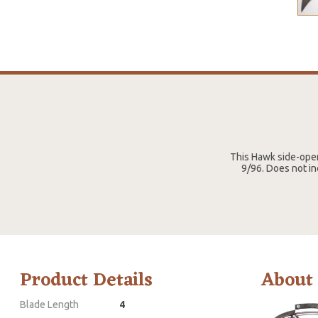
This Hawk side-open
9/96. Does not in
Product Details
About
Blade Length
4