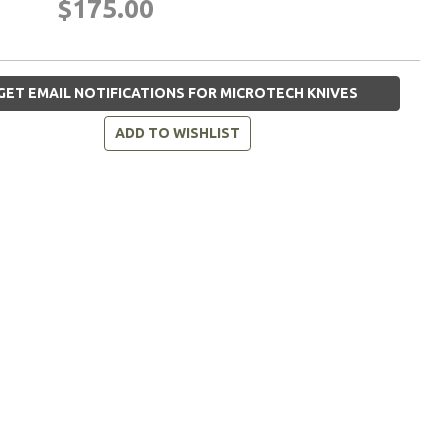
$175.00
GET EMAIL NOTIFICATIONS FOR MICROTECH KNIVES
ADD TO WISHLIST