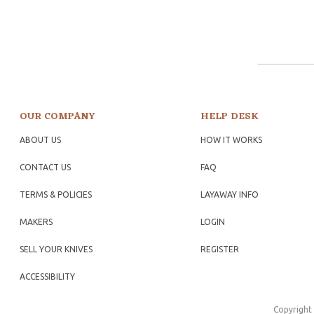
OUR COMPANY
HELP DESK
ABOUT US
HOW IT WORKS
CONTACT US
FAQ
TERMS & POLICIES
LAYAWAY INFO
MAKERS
LOGIN
SELL YOUR KNIVES
REGISTER
ACCESSIBILITY
Copyright 