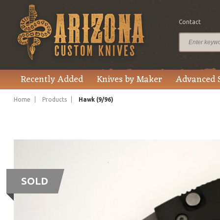
Contact
Recently Added
Knives by Maker
Advanced 
Home
Products
Hawk (9/96)
SOLD