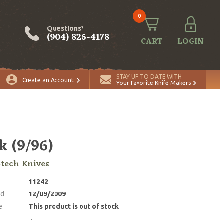
0
Questions?
(904) 826-4178
CART
LOGIN
STAY UP TO DATE WITH
Create an Account
Your Favorite Knife Makers
 (9/96)
tech Knives
11242
ed
12/09/2009
e
This product is out of stock