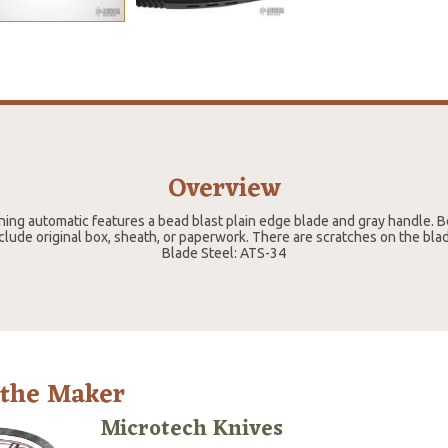
Overview
ing automatic features a bead blast plain edge blade and gray handle. Be
clude original box, sheath, or paperwork. There are scratches on the blade
Blade Steel: ATS-34
 the Maker
Microtech Knives