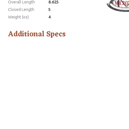
Overall Length
8.625
Closed Length
5
Weight (oz)
4
Additional Specs