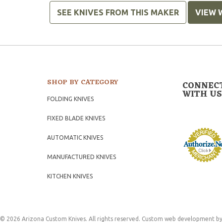
SEE KNIVES FROM THIS MAKER
VIEW 
SHOP BY CATEGORY
CONNEC
WITH US
FOLDING KNIVES
FIXED BLADE KNIVES
AUTOMATIC KNIVES
MANUFACTURED KNIVES
KITCHEN KNIVES
© 2026 Arizona Custom Knives. All rights reserved.
Custom web development
by