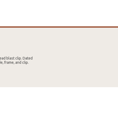
ad blast clip. Dated
, frame, and clip.