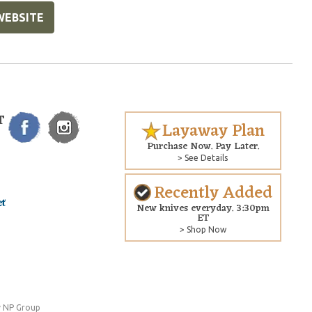
WEBSITE
T
Layaway Plan
Purchase Now. Pay Later.
> See Details
Recently Added
New knives everyday. 3:30pm
ET
> Shop Now
 NP Group