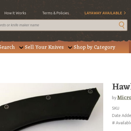
How It Works
Terms & Policies
LAYAWAY AVAILABLE
Search
Sell Your Knives
Shop by Category
Hawk
Micro
by
SKU
Date Add
# Availabl