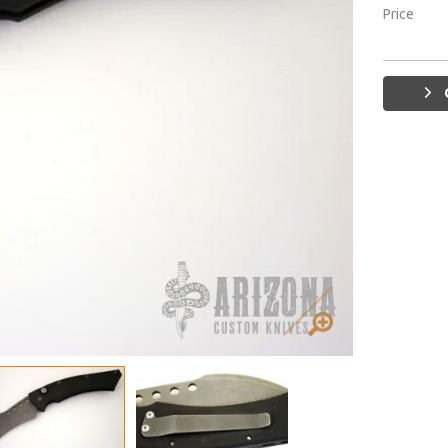
Price