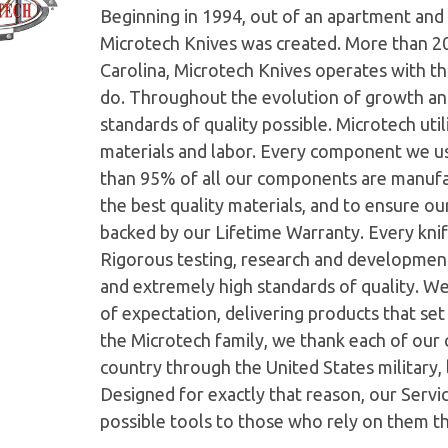
Beginning in 1994, out of an apartment and 
Microtech Knives was created. More than 2
Carolina, Microtech Knives operates with t
do. Throughout the evolution of growth and
standards of quality possible. Microtech ut
materials and labor. Every component we us
than 95% of all our components are manufac
the best quality materials, and to ensure o
backed by our Lifetime Warranty. Every knife
Rigorous testing, research and developmen
and extremely high standards of quality. W
of expectation, delivering products that set 
the Microtech family, we thank each of our 
country through the United States military,
Designed for exactly that reason, our Serv
possible tools to those who rely on them t