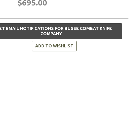
$695.00
ET EMAIL NOTIFICATIONS FOR BUSSE COMBAT KNIFE
COMPANY
ADD TO WISHLIST