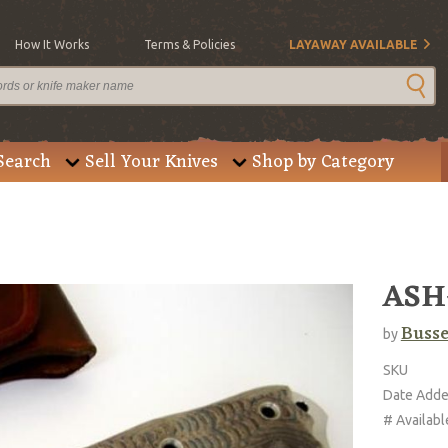
How It Works
Terms & Policies
LAYAWAY AVAILABLE
Search
Sell Your Knives
Shop by Category
ASH-
Buss
by
SKU
Date Add
# Availabl