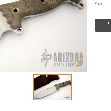
Price
G