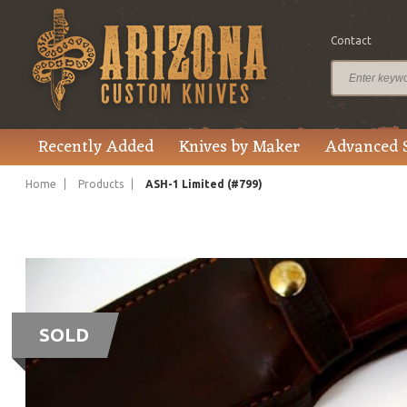
Contact
Recently Added
Knives by Maker
Advanced 
Home
Products
ASH-1 Limited (#799)
SOLD