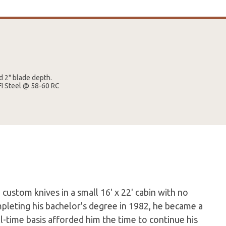
d 2" blade depth.
FI Steel @ 58-60 RC
custom knives in a small 16' x 22' cabin with no
mpleting his bachelor's degree in 1982, he became a
ll-time basis afforded him the time to continue his