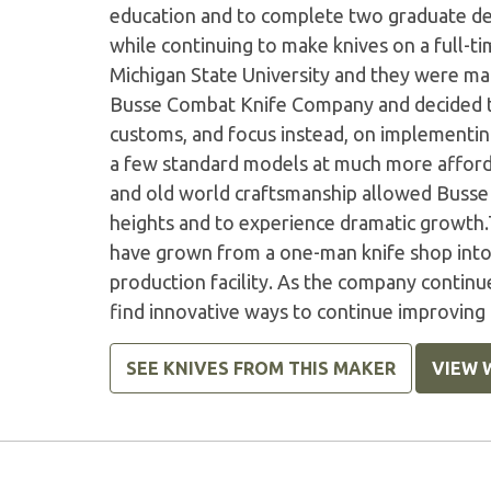
education and to complete two graduate deg
while continuing to make knives on a full-ti
Michigan State University and they were ma
Busse Combat Knife Company and decided t
customs, and focus instead, on implementi
a few standard models at much more afford
and old world craftsmanship allowed Buss
heights and to experience dramatic growth
have grown from a one-man knife shop into
production facility. As the company continu
find innovative ways to continue improvin
SEE KNIVES FROM THIS MAKER
VIEW 