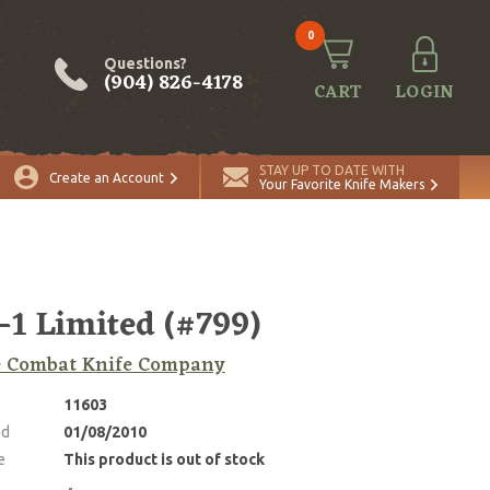
0
Questions?
(904) 826-4178
CART
LOGIN
STAY UP TO DATE WITH
Create an Account
Your Favorite Knife Makers
1 Limited (#799)
e Combat Knife Company
11603
ed
01/08/2010
e
This product is out of stock