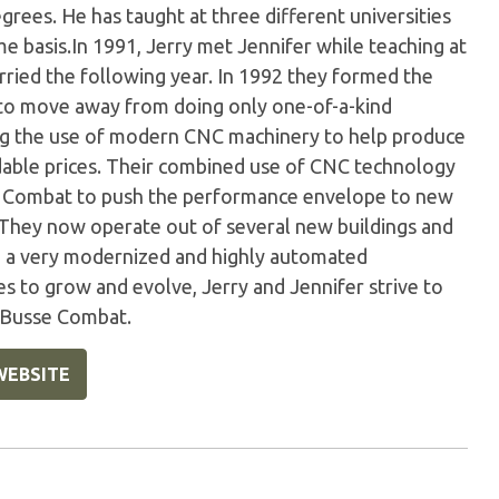
rees. He has taught at three different universities
me basis.In 1991, Jerry met Jennifer while teaching at
rried the following year. In 1992 they formed the
o move away from doing only one-of-a-kind
ng the use of modern CNC machinery to help produce
able prices. Their combined use of CNC technology
e Combat to push the performance envelope to new
.They now operate out of several new buildings and
 a very modernized and highly automated
es to grow and evolve, Jerry and Jennifer strive to
g Busse Combat.
WEBSITE