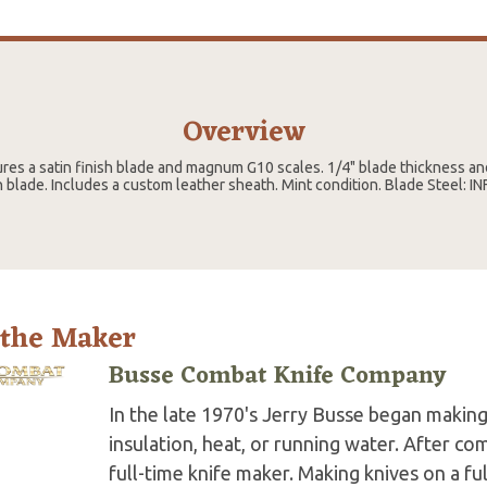
Overview
res a satin finish blade and magnum G10 scales. 1/4" blade thickness an
lade. Includes a custom leather sheath. Mint condition. Blade Steel: IN
 the Maker
Busse Combat Knife Company
In the late 1970's Jerry Busse began making 
insulation, heat, or running water. After co
full-time knife maker. Making knives on a fu