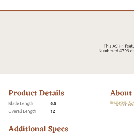
This ASH-1 featu
Numbered #799 on b
Product Details
About
Blade Length
6.5
Overall Length
12
Additional Specs