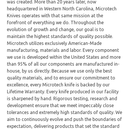
was created. More than 20 years later, now
headquartered in Western North Carolina, Microtech
Knives operates with that same mission at the
forefront of everything we do. Throughout the
evolution of growth and change, our goal is to
maintain the highest standards of quality possible.
Microtech utilizes exclusively American-Made
manufacturing, materials and labor. Every component
we use is developed within the United States and more
than 95% of all our components are manufactured in-
house, by us directly. Because we use only the best
quality materials, and to ensure our commitment to
excellence, every Microtech knife is backed by our
Lifetime Warranty. Every knife produced in our facility
is sharpened by hand. Rigorous testing, research and
development ensure that we meet impeccably close
tolerances and extremely high standards of quality. We
aim to continuously evolve and push the boundaries of
expectation, delivering products that set the standard