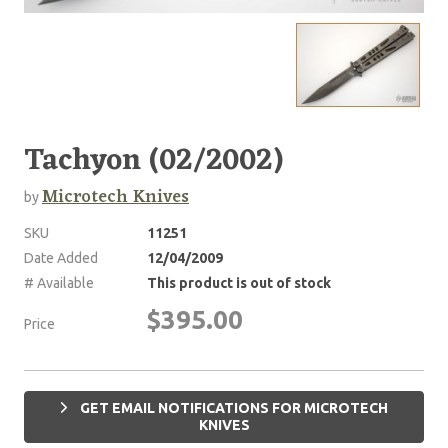
Tachyon (02/2002)
Microtech Knives
by
SKU
11251
Date Added
12/04/2009
# Available
This product is out of stock
$395.00
Price
GET EMAIL NOTIFICATIONS FOR MICROTECH
KNIVES