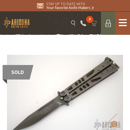
STAY UP TO DATE WITH
Your Favorite Knife Makers
0
SOLD