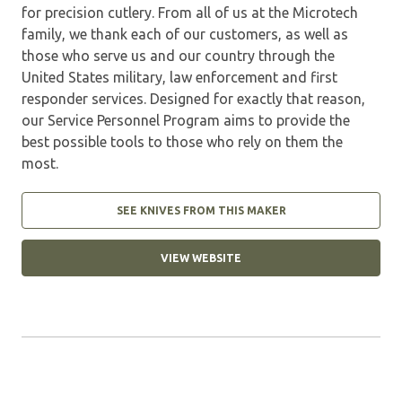
for precision cutlery. From all of us at the Microtech
family, we thank each of our customers, as well as
those who serve us and our country through the
United States military, law enforcement and first
responder services. Designed for exactly that reason,
our Service Personnel Program aims to provide the
best possible tools to those who rely on them the
most.
SEE KNIVES FROM THIS MAKER
VIEW WEBSITE