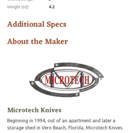
Weight (oz)
4.2
Additional Specs
About the Maker
Microtech Knives
Beginning in 1994, out of an apartment and later a
storage shed in Vero Beach, Florida, Microtech Knives