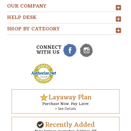
OUR COMPANY
HELP DESK
SHOP BY CATEGORY
CONNECT
WITH US
Layaway Plan
Purchase Now. Pay Later.
> See Details
Recently Added