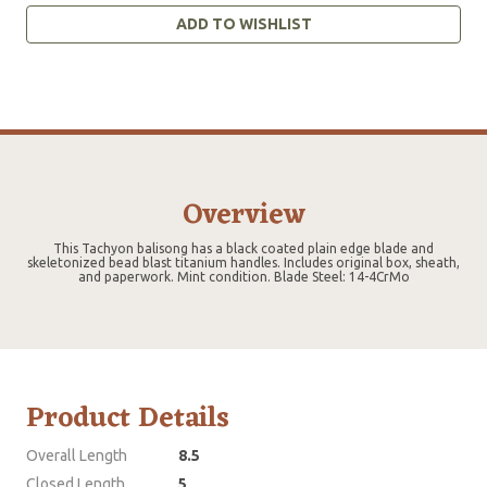
ADD TO WISHLIST
Overview
This Tachyon balisong has a black coated plain edge blade and
skeletonized bead blast titanium handles. Includes original box, sheath,
and paperwork. Mint condition. Blade Steel: 14-4CrMo
Product Details
Overall Length
8.5
Closed Length
5