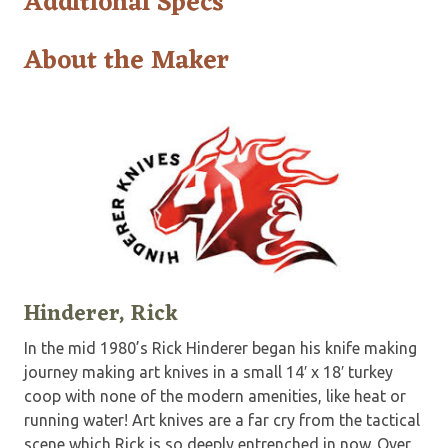
Additional Specs
About the Maker
Hinderer, Rick
In the mid 1980’s Rick Hinderer began his knife making
journey making art knives in a small 14′ x 18′ turkey
coop with none of the modern amenities, like heat or
running water! Art knives are a far cry from the tactical
scene which Rick is so deeply entrenched in now. Over