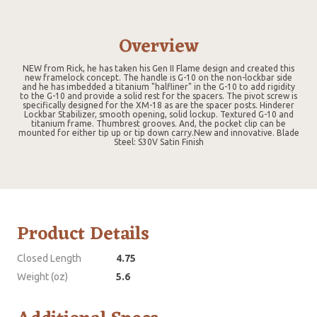
Overview
NEW from Rick, he has taken his Gen II Flame design and created this
new framelock concept. The handle is G-10 on the non-lockbar side
and he has imbedded a titanium "halfliner" in the G-10 to add rigidity
to the G-10 and provide a solid rest for the spacers. The pivot screw is
specifically designed for the XM-18 as are the spacer posts. Hinderer
Lockbar Stabilizer, smooth opening, solid lockup. Textured G-10 and
titanium frame. Thumbrest grooves. And, the pocket clip can be
mounted for either tip up or tip down carry.New and innovative. Blade
Steel: S30V Satin Finish
Product Details
Closed Length
4.75
Weight (oz)
5.6