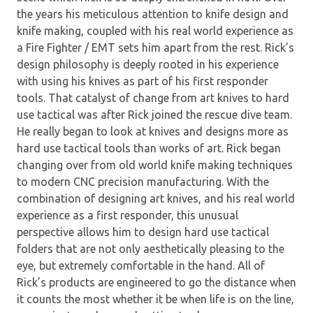
the years his meticulous attention to knife design and
knife making, coupled with his real world experience as
a Fire Fighter / EMT sets him apart from the rest. Rick’s
design philosophy is deeply rooted in his experience
with using his knives as part of his first responder
tools. That catalyst of change from art knives to hard
use tactical was after Rick joined the rescue dive team.
He really began to look at knives and designs more as
hard use tactical tools than works of art. Rick began
changing over from old world knife making techniques
to modern CNC precision manufacturing. With the
combination of designing art knives, and his real world
experience as a first responder, this unusual
perspective allows him to design hard use tactical
folders that are not only aesthetically pleasing to the
eye, but extremely comfortable in the hand. All of
Rick’s products are engineered to go the distance when
it counts the most whether it be when life is on the line,