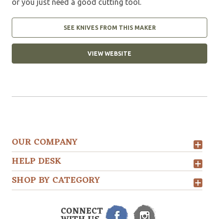
or you just need a good cutting tool.
SEE KNIVES FROM THIS MAKER
VIEW WEBSITE
OUR COMPANY
HELP DESK
SHOP BY CATEGORY
CONNECT