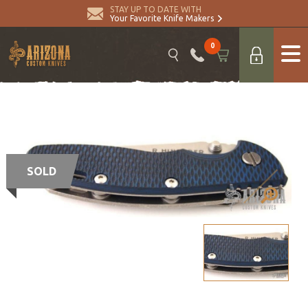
STAY UP TO DATE WITH
Your Favorite Knife Makers
0
SOLD