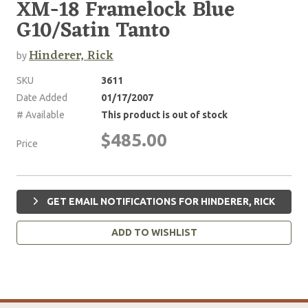
XM-18 Framelock Blue
G10/Satin Tanto
Hinderer, Rick
by
SKU
3611
Date Added
01/17/2007
# Available
This product is out of stock
$485.00
Price
GET EMAIL NOTIFICATIONS FOR HINDERER, RICK
ADD TO WISHLIST