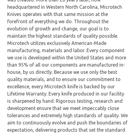
headquartered in Western North Carolina, Microtech
Knives operates with that same mission at the
forefront of everything we do. Throughout the
evolution of growth and change, our goal is to
maintain the highest standards of quality possible.
Microtech utilizes exclusively American-Made
manufacturing, materials and labor. Every component
we use is developed within the United States and more
than 95% of all our components are manufactured in-
house, by us directly. Because we use only the best
quality materials, and to ensure our commitment to
excellence, every Microtech knife is backed by our
Lifetime Warranty. Every knife produced in our facility
is sharpened by hand. Rigorous testing, research and
development ensure that we meet impeccably close
tolerances and extremely high standards of quality. We
aim to continuously evolve and push the boundaries of
expectation, delivering products that set the standard