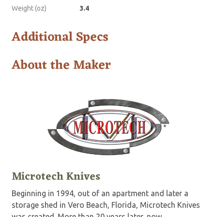
Weight (oz)
3.4
Additional Specs
About the Maker
Microtech Knives
Beginning in 1994, out of an apartment and later a
storage shed in Vero Beach, Florida, Microtech Knives
was created. More than 20 years later, now