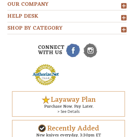
OUR COMPANY
HELP DESK
SHOP BY CATEGORY
CONNECT
WITH US
Layaway Plan
Purchase Now. Pay Later.
> See Details
Recently Added
New knives everyday. 3:30pm ET