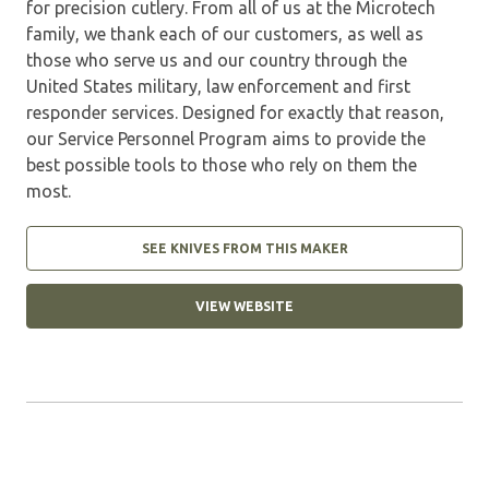
for precision cutlery. From all of us at the Microtech
family, we thank each of our customers, as well as
those who serve us and our country through the
United States military, law enforcement and first
responder services. Designed for exactly that reason,
our Service Personnel Program aims to provide the
best possible tools to those who rely on them the
most.
SEE KNIVES FROM THIS MAKER
VIEW WEBSITE