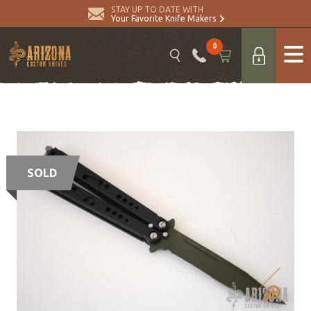
STAY UP TO DATE WITH
Your Favorite Knife Makers
0
SOLD