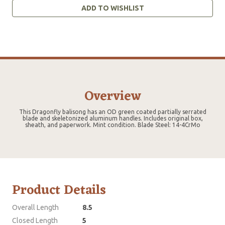
ADD TO WISHLIST
Overview
This Dragonfly balisong has an OD green coated partially serrated
blade and skeletonized aluminum handles. Includes original box,
sheath, and paperwork. Mint condition. Blade Steel: 14-4CrMo
Product Details
Overall Length
8.5
Closed Length
5