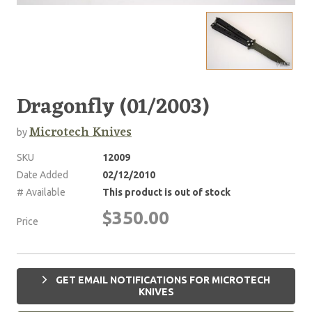
Dragonfly (01/2003)
Microtech Knives
by
SKU
12009
Date Added
02/12/2010
# Available
This product is out of stock
$350.00
Price
GET EMAIL NOTIFICATIONS FOR MICROTECH
KNIVES