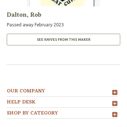
Dalton, Rob
Passed away February 2023
SEE KNIVES FROM THIS MAKER
OUR COMPANY
HELP DESK
SHOP BY CATEGORY