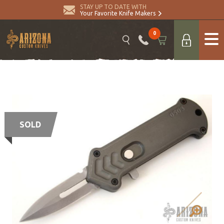
STAY UP TO DATE WITH
Your Favorite Knife Makers
0
SOLD