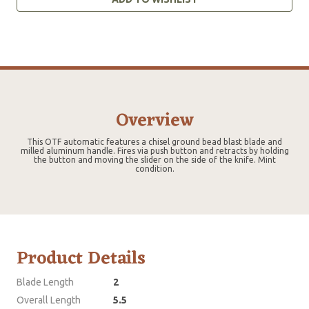
Overview
This OTF automatic features a chisel ground bead blast blade and
milled aluminum handle. Fires via push button and retracts by holding
the button and moving the slider on the side of the knife. Mint
condition.
Product Details
Blade Length
2
Overall Length
5.5