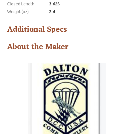
Closed Length
3.625
Weight (oz)
2.4
Additional Specs
About the Maker