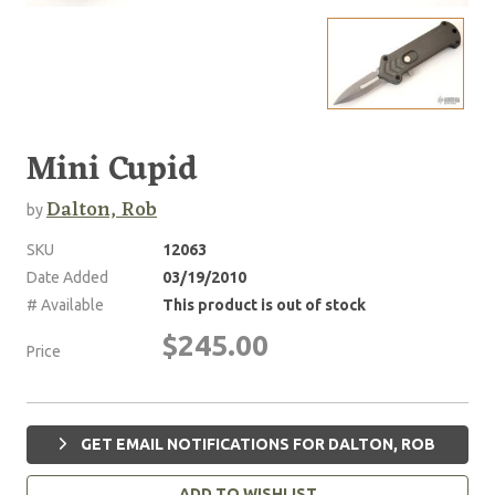
Mini Cupid
Dalton, Rob
by
SKU
12063
Date Added
03/19/2010
# Available
This product is out of stock
$245.00
Price
GET EMAIL NOTIFICATIONS FOR DALTON, ROB
ADD TO WISHLIST