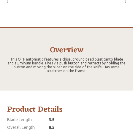
Overview
This OTF automatic features a chisel ground bead blast tanto blade
and aluminum handle. Fires via push button and retracts by holding the
button and moving the slider on the side of the knife. Has some
scratches on the frame.
Product Details
Blade Length
3.5
Overall Length
8.5