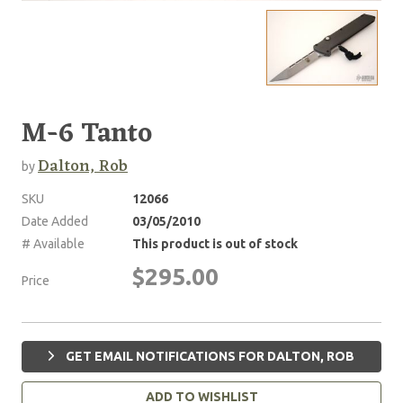
M-6 Tanto
Dalton, Rob
by
SKU
12066
Date Added
03/05/2010
# Available
This product is out of stock
$295.00
Price
GET EMAIL NOTIFICATIONS FOR DALTON, ROB
ADD TO WISHLIST