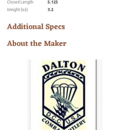
Closed Length
5.125
Weight (oz)
3.2
Additional Specs
About the Maker