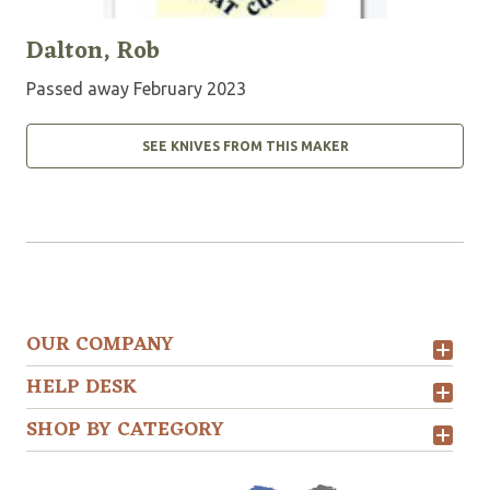
Dalton, Rob
Passed away February 2023
SEE KNIVES FROM THIS MAKER
OUR COMPANY
HELP DESK
SHOP BY CATEGORY