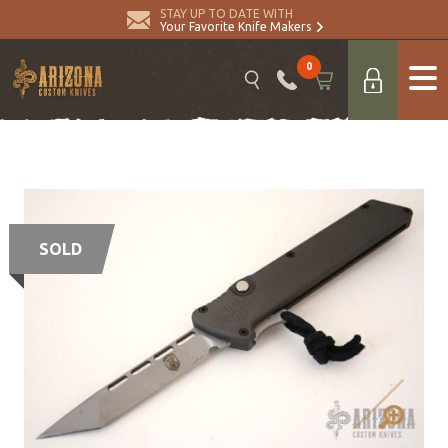
STAY UP TO DATE WITH
Your Favorite Knife Makers
0
SOLD