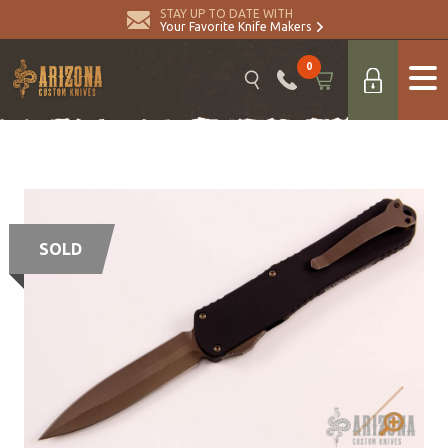
STAY UP TO DATE WITH
Your Favorite Knife Makers
0
SOLD