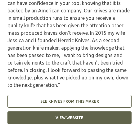
can have confidence in your tool knowing that it is
backed by an American company. Our knives are made
in small production runs to ensure you receive a
quality knife that has been given the attention other
mass produced knives don't receive. In 2015 my wife
Jessica and I founded Heretic Knives. As a second
generation knife maker, applying the knowledge that
has been passed to me, I want to bring designs and
certain elements to the craft that haven't been tried
before. In closing, I look forward to passing the same
knowledge, plus what I've picked up on my own, down
to the next generation."
SEE KNIVES FROM THIS MAKER
VIEW WEBSITE