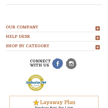
OUR COMPANY
HELP DESK
SHOP BY CATEGORY
CONNECT
WITH US
Layaway Plan
Purchase Now. Pay Later.