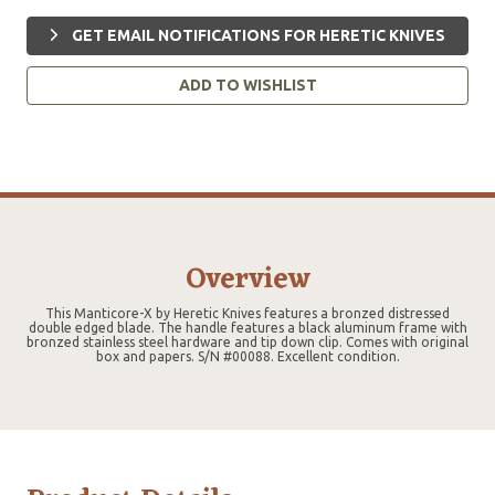
GET EMAIL NOTIFICATIONS FOR HERETIC KNIVES
ADD TO WISHLIST
Overview
This Manticore-X by Heretic Knives features a bronzed distressed
double edged blade. The handle features a black aluminum frame with
bronzed stainless steel hardware and tip down clip. Comes with original
box and papers. S/N #00088. Excellent condition.