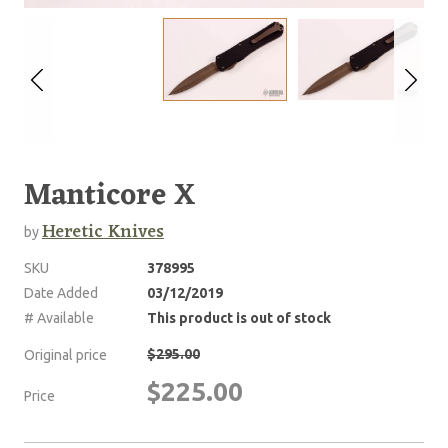
Manticore X
Heretic Knives
by
SKU
378995
Date Added
03/12/2019
# Available
This product is out of stock
$295.00
Original price
$225.00
Price