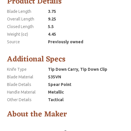
Product Details
Blade Length
3.75
Overall Length
9.25
Closed Length
5.5
Weight (oz)
4.45
Source
Previously owned
Additional Specs
Knife Type
Tip Down Carry, Tip Down Clip
Blade Material
S35VN
Blade Details
Spear Point
Handle Material
Metallic
Other Details
Tactical
About the Maker