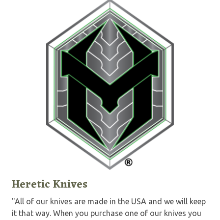
Heretic Knives
"All of our knives are made in the USA and we will keep
it that way. When you purchase one of our knives you