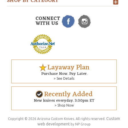
SHOP BY CATEGORY
CONNECT
WITH US
Layaway Plan
Purchase Now. Pay Later.
> See Details
Recently Added
New knives everyday. 3:30pm ET
> Shop Now
Custom
Copyright © 2026 Arizona Custom Knives. All rights reserved.
web development
by NP Group