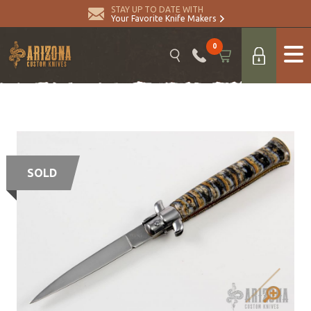
STAY UP TO DATE WITH
Your Favorite Knife Makers
0
SOLD