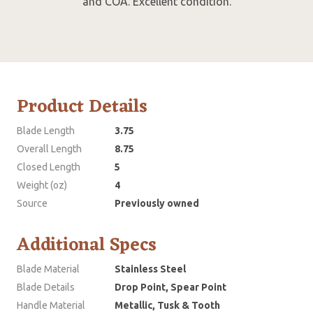
and COA. Excellent condition.
Product Details
Blade Length
3.75
Overall Length
8.75
Closed Length
5
Weight (oz)
4
Source
Previously owned
Additional Specs
Blade Material
Stainless Steel
Blade Details
Drop Point, Spear Point
Handle Material
Metallic, Tusk & Tooth