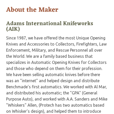
About the Maker
Adams International Knifeworks
(AIK)
Since 1987, we have offered the most Unique Opening
Knives and Accessories to Collectors, Firefighters, Law
Enforcement, Military, and Rescue Personnel all over
the World. We are a family based business that
specializes in Automatic Opening Knives for Collectors
and those who depend on them for their profession.
We have been selling automatic knives before there
was an "internet" and helped design and distribute
Benchmade's first automatics. We worked with Al Mar,
and distributed his automatic; the "GPA" (General
Purpose Auto), and worked with A.A. Sanders and Mike
"Whiskers" Allen, (Protech has two automatics based
on Whisker's design), and helped them to introduce