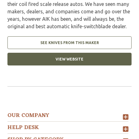
their coil fired scale release autos. We have seen many
makers, dealers, and companies come and go over the
years, however AIK has been, and will always be, the
original and best automatic knife-switchblade dealer.
SEE KNIVES FROM THIS MAKER
VIEW WEBSITE
OUR COMPANY
HELP DESK