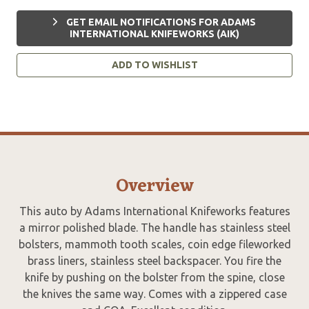
GET EMAIL NOTIFICATIONS FOR ADAMS
INTERNATIONAL KNIFEWORKS (AIK)
ADD TO WISHLIST
Overview
This auto by Adams International Knifeworks features
a mirror polished blade. The handle has stainless steel
bolsters, mammoth tooth scales, coin edge fileworked
brass liners, stainless steel backspacer. You fire the
knife by pushing on the bolster from the spine, close
the knives the same way. Comes with a zippered case