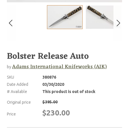
Bolster Release Auto
Adams International Knifeworks (AIK)
by
SKU
380876
Date Added
03/30/2020
# Available
This product is out of stock
$395.00
Original price
$230.00
Price