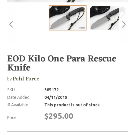
EOD Kilo One Para Rescue
Knife
Pohl Force
by
SKU
385172
Date Added
04/11/2019
# Available
This product is out of stock
$295.00
Price