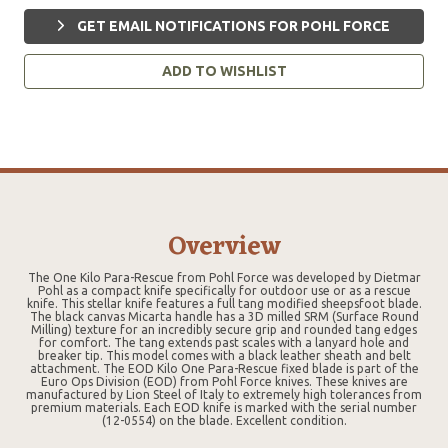
GET EMAIL NOTIFICATIONS FOR POHL FORCE
ADD TO WISHLIST
Overview
The One Kilo Para-Rescue from Pohl Force was developed by Dietmar
Pohl as a compact knife specifically for outdoor use or as a rescue
knife. This stellar knife features a full tang modified sheepsfoot blade.
The black canvas Micarta handle has a 3D milled SRM (Surface Round
Milling) texture for an incredibly secure grip and rounded tang edges
for comfort. The tang extends past scales with a lanyard hole and
breaker tip. This model comes with a black leather sheath and belt
attachment. The EOD Kilo One Para-Rescue fixed blade is part of the
Euro Ops Division (EOD) from Pohl Force knives. These knives are
manufactured by Lion Steel of Italy to extremely high tolerances from
premium materials. Each EOD knife is marked with the serial number
(12-0554) on the blade. Excellent condition.