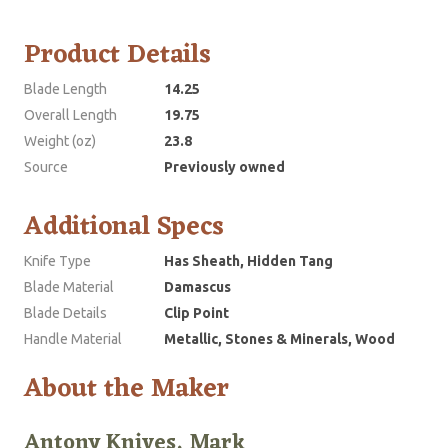
Product Details
Blade Length
14.25
Overall Length
19.75
Weight (oz)
23.8
Source
Previously owned
Additional Specs
Knife Type
Has Sheath, Hidden Tang
Blade Material
Damascus
Blade Details
Clip Point
Handle Material
Metallic, Stones & Minerals, Wood
About the Maker
Antony Knives, Mark