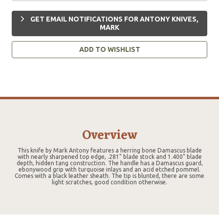
GET EMAIL NOTIFICATIONS FOR ANTONY KNIVES,
MARK
ADD TO WISHLIST
Overview
This knife by Mark Antony features a herring bone Damascus blade
with nearly sharpened top edge, .281" blade stock and 1.400" blade
depth, hidden tang construction. The handle has a Damascus guard,
ebonywood grip with turquoise inlays and an acid etched pommel.
Comes with a black leather sheath. The tip is blunted, there are some
light scratches, good condition otherwise.