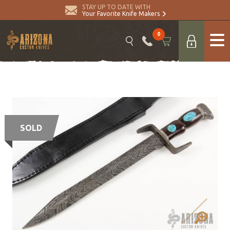
STAY UP TO DATE WITH
Your Favorite Knife Makers
0
SOLD