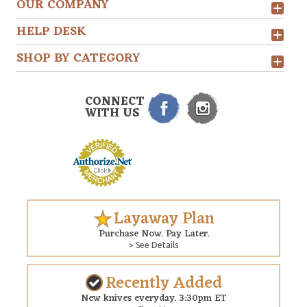
OUR COMPANY
HELP DESK
SHOP BY CATEGORY
CONNECT
WITH US
Layaway Plan
Purchase Now. Pay Later.
> See Details
Recently Added
New knives everyday. 3:30pm ET