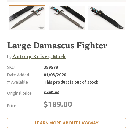
Large Damascus Fighter
Antony Knives, Mark
by
SKU
389579
Date Added
01/03/2020
# Available
This product is out of stock
$495.00
Original price
$189.00
Price
LEARN MORE ABOUT LAYAWAY