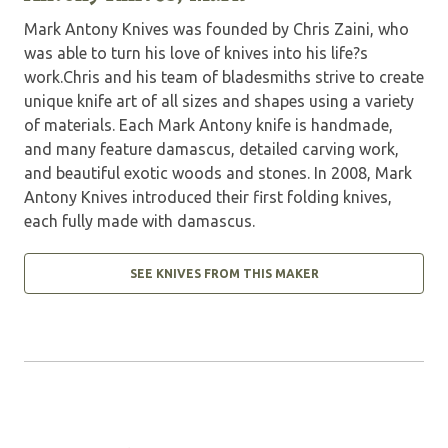
Mark Antony Knives was founded by Chris Zaini, who
was able to turn his love of knives into his life?s
work.Chris and his team of bladesmiths strive to create
unique knife art of all sizes and shapes using a variety
of materials. Each Mark Antony knife is handmade,
and many feature damascus, detailed carving work,
and beautiful exotic woods and stones. In 2008, Mark
Antony Knives introduced their first folding knives,
each fully made with damascus.
SEE KNIVES FROM THIS MAKER