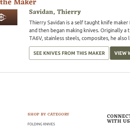
 the Maker
Savidan, Thierry
Thierry Savidan is a self taught knife maker
and then began making knives. Originally a t
TA6V, stainless steels, composites, he also 
SEE KNIVES FROM THIS MAKER
VIEW 
SHOP BY CATEGORY
CONNEC
WITH US
FOLDING KNIVES