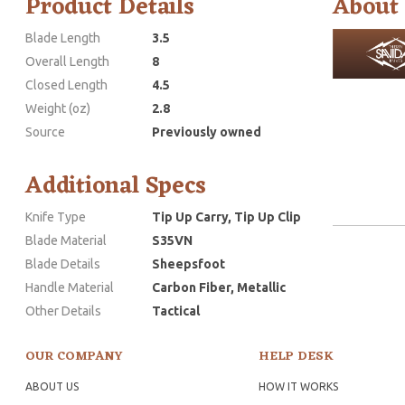
Product Details
About
Blade Length
3.5
Overall Length
8
Closed Length
4.5
Weight (oz)
2.8
Source
Previously owned
Additional Specs
Knife Type
Tip Up Carry, Tip Up Clip
Blade Material
S35VN
Blade Details
Sheepsfoot
Handle Material
Carbon Fiber, Metallic
Other Details
Tactical
OUR COMPANY
HELP DESK
ABOUT US
HOW IT WORKS