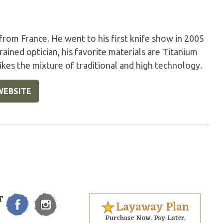
 from France. He went to his first knife show in 2005
rained optician, his favorite materials are Titanium
likes the mixture of traditional and high technology.
WEBSITE
T
Layaway Plan
Purchase Now. Pay Later.