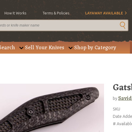
How It Works
Terms & Policies
LAYAWAY AVAILABLE
Search
Sell Your Knives
Shop by Category
Gats
Savid
by
SKU
Date Add
# Availabl