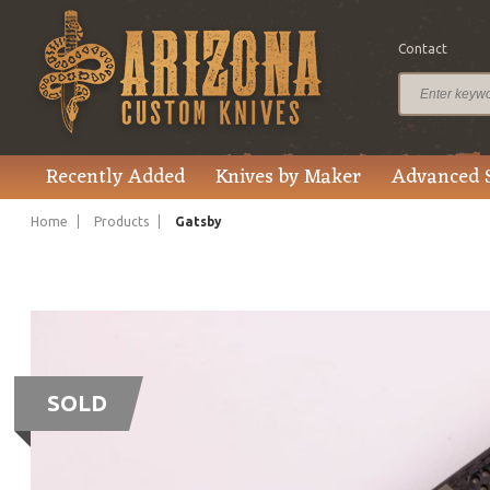
Contact
Recently Added
Knives by Maker
Advanced 
Home
Products
Gatsby
SOLD