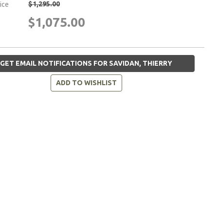
$1,295.00
rice
$1,075.00
GET EMAIL NOTIFICATIONS FOR SAVIDAN, THIERRY
ADD TO WISHLIST