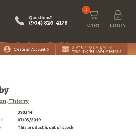
0
Questions?
(904) 826-4178
CART
LOGIN
STAY UP TO DATE WITH
Create an Account
Your Favorite Knife Makers
by
an, Thierry
390344
ed
07/05/2019
e
This product is out of stock