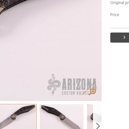
Original p
Price