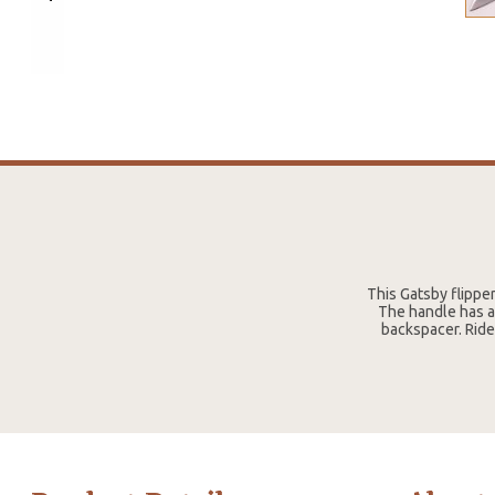
This Gatsby flipper
The handle has an
backspacer. Ride