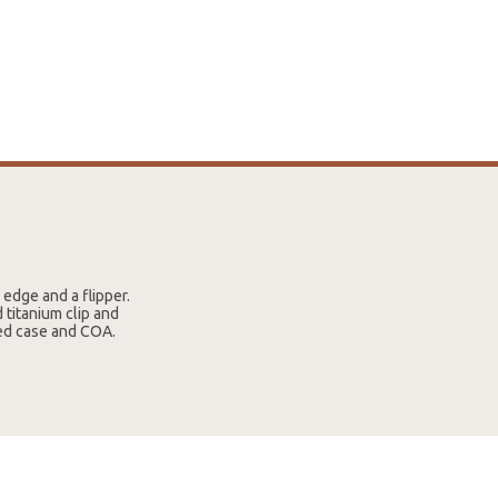
 edge and a flipper.
 titanium clip and
red case and COA.