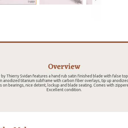
Overview
 by Thierry Svidan features a hand rub satin finished blade with false top
 anodized titanium subframe with carbon fiber overlays, tip up anodized
s on bearings, nice detent, lockup and blade seating. Comes with zippe
Excellent condition.