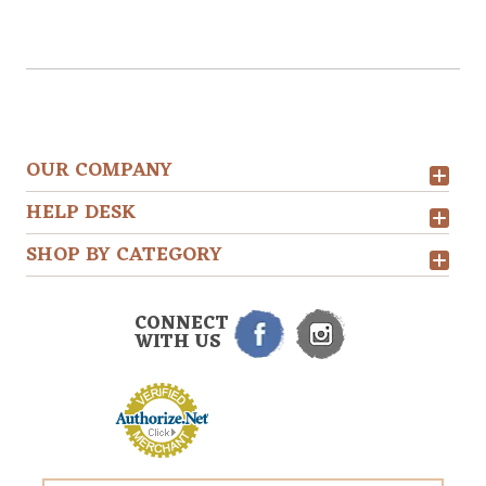
OUR COMPANY
HELP DESK
SHOP BY CATEGORY
CONNECT
WITH US