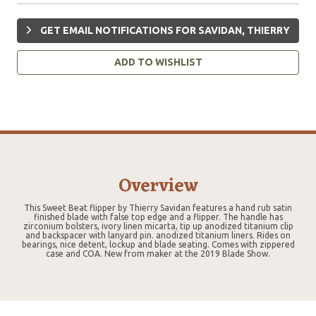
GET EMAIL NOTIFICATIONS FOR SAVIDAN, THIERRY
ADD TO WISHLIST
Overview
This Sweet Beat flipper by Thierry Savidan features a hand rub satin
finished blade with false top edge and a flipper. The handle has
zirconium bolsters, ivory linen micarta, tip up anodized titanium clip
and backspacer with lanyard pin. anodized titanium liners. Rides on
bearings, nice detent, lockup and blade seating. Comes with zippered
case and COA. New from maker at the 2019 Blade Show.