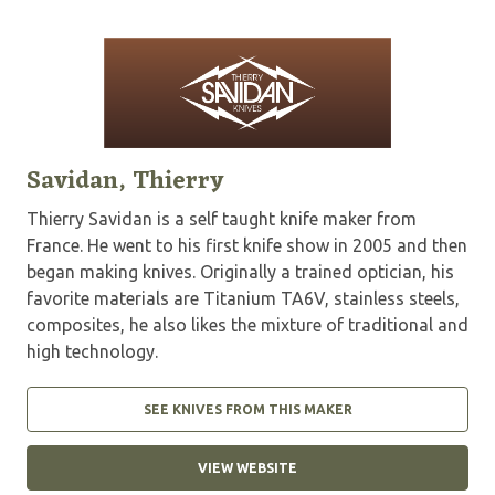
Savidan, Thierry
Thierry Savidan is a self taught knife maker from
France. He went to his first knife show in 2005 and then
began making knives. Originally a trained optician, his
favorite materials are Titanium TA6V, stainless steels,
composites, he also likes the mixture of traditional and
high technology.
SEE KNIVES FROM THIS MAKER
VIEW WEBSITE