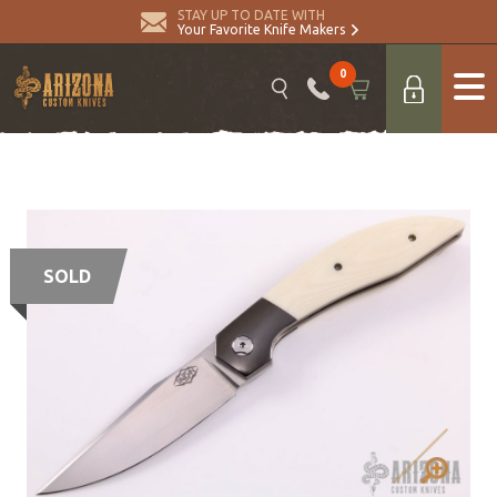
STAY UP TO DATE WITH
Your Favorite Knife Makers
0
SOLD