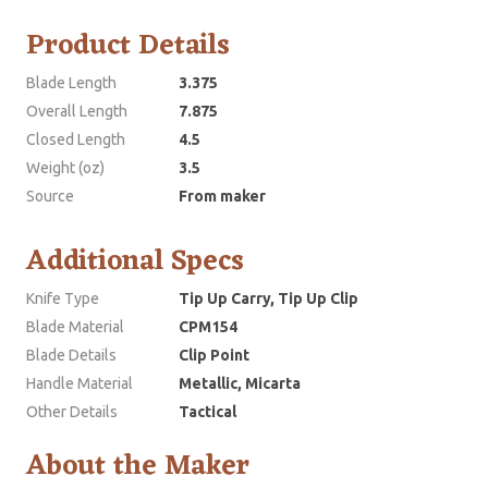
Product Details
Blade Length
3.375
Overall Length
7.875
Closed Length
4.5
Weight (oz)
3.5
Source
From maker
Additional Specs
Knife Type
Tip Up Carry, Tip Up Clip
Blade Material
CPM154
Blade Details
Clip Point
Handle Material
Metallic, Micarta
Other Details
Tactical
About the Maker