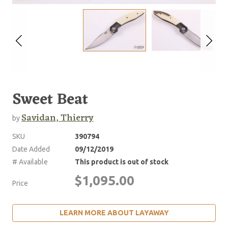
Sweet Beat
Savidan, Thierry
by
SKU
390794
Date Added
09/12/2019
# Available
This product is out of stock
$1,095.00
Price
LEARN MORE ABOUT LAYAWAY