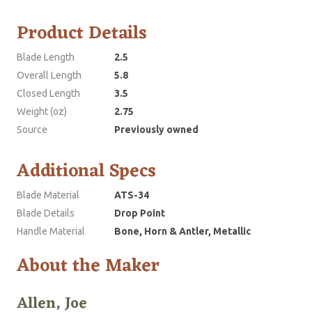
Product Details
Blade Length
2.5
Overall Length
5.8
Closed Length
3.5
Weight (oz)
2.75
Source
Previously owned
Additional Specs
Blade Material
ATS-34
Blade Details
Drop Point
Handle Material
Bone, Horn & Antler, Metallic
About the Maker
Allen, Joe