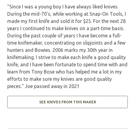
"Since I was a young boy I have always liked knives.
During the mid-70's, while working at Snap-On Tools, I
made my first knife and sold it for $25. For the next 28
years I continued to make knives on a part-time basis.
During the past couple of years I have become a full-
time knifemaker, concentrating on slipjoints and a few
hunters and Bowies. 2006 marks my 30th year in
knifemaking. I strive to make each knife a good quality
knife, and I have been fortunate to spend time with and
learn from Tony Bose who has helped me a lot in my
efforts to make sure my knives are good quality
pieces." Joe passed away in 2021
SEE KNIVES FROM THIS MAKER