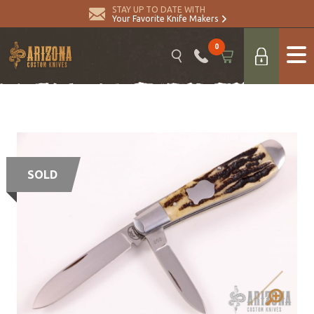
STAY UP TO DATE WITH
Your Favorite Knife Makers
0
SOLD