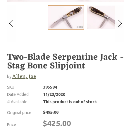
Two-Blade Serpentine Jack -
Stag Bone Slipjoint
Allen, Joe
by
SKU
395584
Date Added
11/23/2020
# Available
This product is out of stock
$495.00
Original price
$425.00
Price