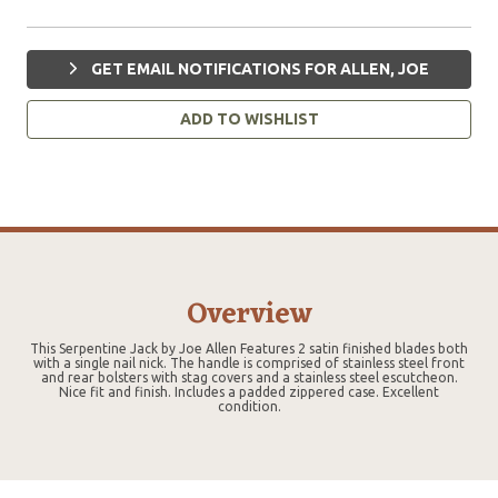
GET EMAIL NOTIFICATIONS FOR ALLEN, JOE
ADD TO WISHLIST
Overview
This Serpentine Jack by Joe Allen Features 2 satin finished blades both
with a single nail nick. The handle is comprised of stainless steel front
and rear bolsters with stag covers and a stainless steel escutcheon.
Nice fit and finish. Includes a padded zippered case. Excellent
condition.