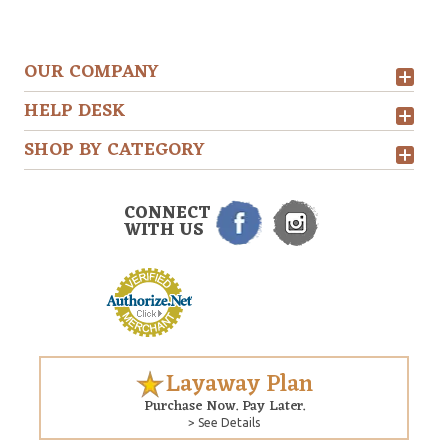
OUR COMPANY
HELP DESK
SHOP BY CATEGORY
CONNECT
WITH US
Layaway Plan
Purchase Now. Pay Later.
> See Details