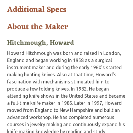
Additional Specs
About the Maker
Hitchmough, Howard
Howard Hitchmough was born and raised in London,
England and began working in 1958 as a surgical
instrument maker and during the early 1960's started
making hunting knives. Also at that time, Howard's
fascination with mechanisms stimulated him to
produce a few folding knives. In 1982, He began
attending knife shows in the United States and became
a full-time knife maker in 1985. Later in 1997, Howard
moved from England to New Hampshire and built an
advanced workshop. He has completed numerous
courses in jewelry making and continuously expand his
knife making knowledge by reading and study.