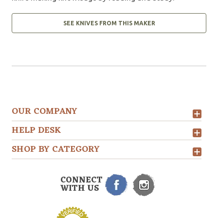
SEE KNIVES FROM THIS MAKER
OUR COMPANY
HELP DESK
SHOP BY CATEGORY
CONNECT
WITH US