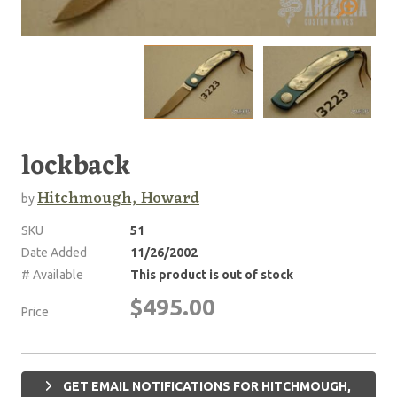
lockback
Hitchmough, Howard
by
SKU
51
Date Added
11/26/2002
# Available
This product is out of stock
$495.00
Price
GET EMAIL NOTIFICATIONS FOR HITCHMOUGH,