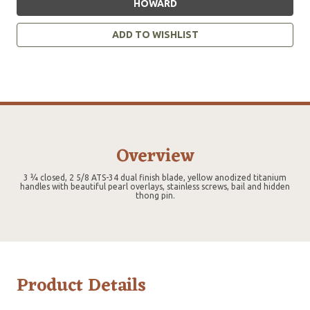
HOWARD
ADD TO WISHLIST
Overview
3 ¾ closed, 2 5/8 ATS-34 dual finish blade, yellow anodized titanium
handles with beautiful pearl overlays, stainless screws, bail and hidden
thong pin.
Product Details