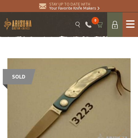
STAY UP TO DATE WITH
Your Favorite Knife Makers
0
SOLD