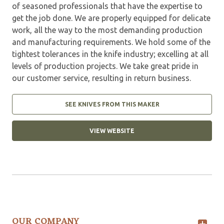
of seasoned professionals that have the expertise to
get the job done. We are properly equipped for delicate
work, all the way to the most demanding production
and manufacturing requirements. We hold some of the
tightest tolerances in the knife industry; excelling at all
levels of production projects. We take great pride in
our customer service, resulting in return business.
SEE KNIVES FROM THIS MAKER
VIEW WEBSITE
OUR COMPANY