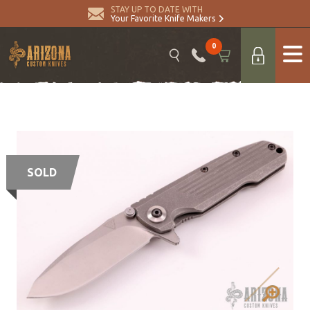
STAY UP TO DATE WITH
Your Favorite Knife Makers
0
SOLD