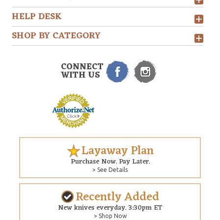
HELP DESK
SHOP BY CATEGORY
CONNECT
WITH US
Layaway Plan
Purchase Now. Pay Later.
> See Details
Recently Added
New knives everyday. 3:30pm ET
> Shop Now