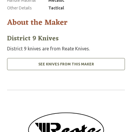
Handle Material
Metallic
Other Details
Tactical
About the Maker
District 9 Knives
District 9 knives are from Reate Knives.
SEE KNIVES FROM THIS MAKER