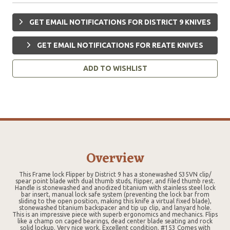
GET EMAIL NOTIFICATIONS FOR DISTRICT 9 KNIVES
GET EMAIL NOTIFICATIONS FOR REATE KNIVES
ADD TO WISHLIST
Overview
This Frame lock Flipper by District 9 has a stonewashed S35VN clip/
spear point blade with dual thumb studs, flipper, and filed thumb rest.
Handle is stonewashed and anodized titanium with stainless steel lock
bar insert, manual lock safe system (preventing the lock bar from
sliding to the open position, making this knife a virtual fixed blade),
stonewashed titanium backspacer and tip up clip, and lanyard hole.
This is an impressive piece with superb ergonomics and mechanics. Flips
like a champ on caged bearings, dead center blade seating and rock
solid lockup. Very nice work. Excellent condition. #153 Comes with