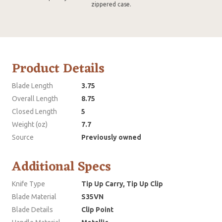
zippered case.
Product Details
Blade Length
3.75
Overall Length
8.75
Closed Length
5
Weight (oz)
7.7
Source
Previously owned
Additional Specs
Knife Type
Tip Up Carry, Tip Up Clip
Blade Material
S35VN
Blade Details
Clip Point