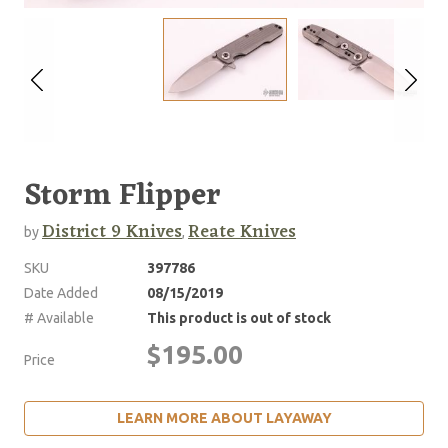
Storm Flipper
District 9 Knives
Reate Knives
by
,
SKU
397786
Date Added
08/15/2019
# Available
This product is out of stock
$195.00
Price
LEARN MORE ABOUT LAYAWAY