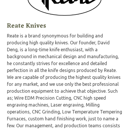
Reate Knives
Reate is a brand synonymous for building and
producing high quality knives. Our founder, David
Deng, is a long-time knife enthusiast, with a
background in mechanical design and manufacturing,
he constantly strives for excellence and detailed
perfection in all the knife designs produced by Reate.
We are capable of producing the highest quality knives
for any market, and we use only the best professional
production equipment to achieve that objective. Such
as; Wire EDM Precision Cutting, CNC high speed
engraving machines, Laser engraving, Milling
operations, CNC Grinding, Low Temperature Tempering
Furnaces, custom hand finishing work, just to name a
few. Our management, and production teams consists