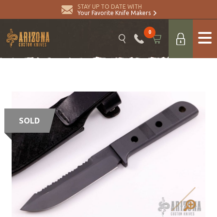
STAY UP TO DATE WITH
Your Favorite Knife Makers
0
SOLD