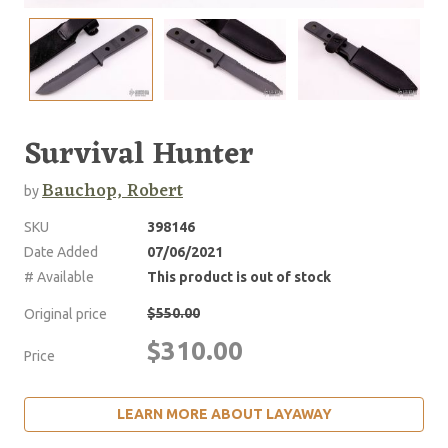
Survival Hunter
Bauchop, Robert
by
SKU
398146
Date Added
07/06/2021
# Available
This product is out of stock
$550.00
Original price
$310.00
Price
LEARN MORE ABOUT LAYAWAY