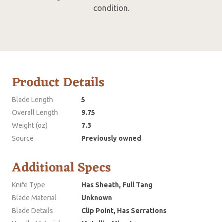
condition.
Product Details
Blade Length
5
Overall Length
9.75
Weight (oz)
7.3
Source
Previously owned
Additional Specs
Knife Type
Has Sheath, Full Tang
Blade Material
Unknown
Blade Details
Clip Point, Has Serrations