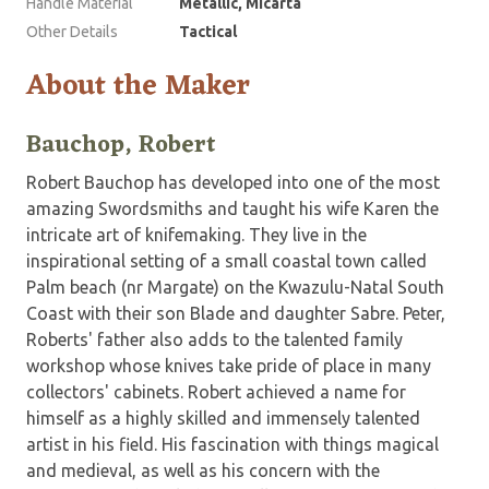
Handle Material
Metallic, Micarta
Other Details
Tactical
About the Maker
Bauchop, Robert
Robert Bauchop has developed into one of the most
amazing Swordsmiths and taught his wife Karen the
intricate art of knifemaking. They live in the
inspirational setting of a small coastal town called
Palm beach (nr Margate) on the Kwazulu-Natal South
Coast with their son Blade and daughter Sabre. Peter,
Roberts' father also adds to the talented family
workshop whose knives take pride of place in many
collectors' cabinets. Robert achieved a name for
himself as a highly skilled and immensely talented
artist in his field. His fascination with things magical
and medieval, as well as his concern with the