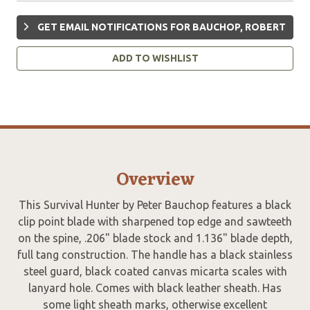
GET EMAIL NOTIFICATIONS FOR BAUCHOP, ROBERT
ADD TO WISHLIST
Overview
This Survival Hunter by Peter Bauchop features a black
clip point blade with sharpened top edge and sawteeth
on the spine, .206" blade stock and 1.136" blade depth,
full tang construction. The handle has a black stainless
steel guard, black coated canvas micarta scales with
lanyard hole. Comes with black leather sheath. Has
some light sheath marks, otherwise excellent