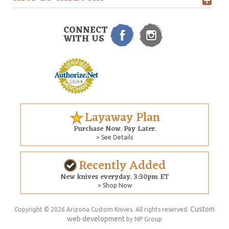
CONNECT
WITH US
Layaway Plan
Purchase Now. Pay Later.
> See Details
Recently Added
New knives everyday. 3:30pm ET
> Shop Now
Custom
Copyright © 2026 Arizona Custom Knives. All rights reserved.
web development
by NP Group