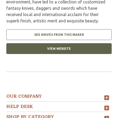
environment, have led to a collection of customized
fantasy knives, daggers and swords which have
received local and international acclaim for their
superb finish, artistic merit and exquisite beauty.
SEE KNIVES FROM THIS MAKER
VIEW WEBSITE
OUR COMPANY
HELP DESK
SHOP BY CATEGORY