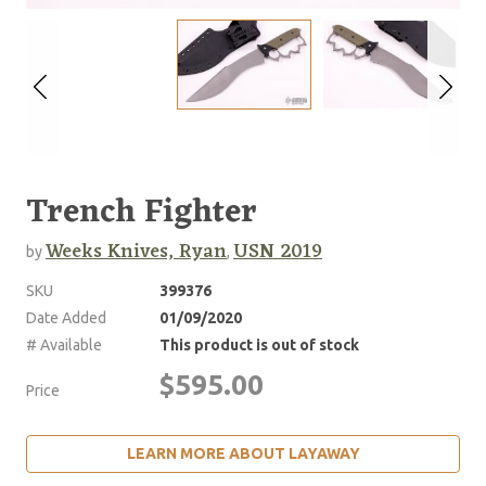
Trench Fighter
Weeks Knives, Ryan
USN 2019
by
,
SKU
399376
Date Added
01/09/2020
# Available
This product is out of stock
$595.00
Price
LEARN MORE ABOUT LAYAWAY