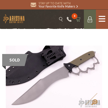
STAY UP TO DATE WITH
Your Favorite Knife Makers
0
SOLD