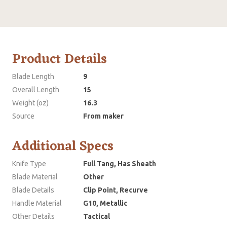
Product Details
Blade Length
9
Overall Length
15
Weight (oz)
16.3
Source
From maker
Additional Specs
Knife Type
Full Tang, Has Sheath
Blade Material
Other
Blade Details
Clip Point, Recurve
Handle Material
G10, Metallic
Other Details
Tactical