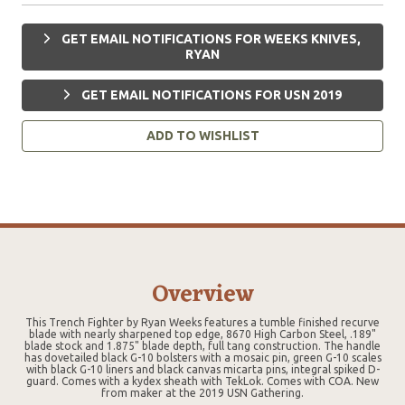
GET EMAIL NOTIFICATIONS FOR WEEKS KNIVES,
RYAN
GET EMAIL NOTIFICATIONS FOR USN 2019
ADD TO WISHLIST
Overview
This Trench Fighter by Ryan Weeks features a tumble finished recurve
blade with nearly sharpened top edge, 8670 High Carbon Steel, .189"
blade stock and 1.875" blade depth, full tang construction. The handle
has dovetailed black G-10 bolsters with a mosaic pin, green G-10 scales
with black G-10 liners and black canvas micarta pins, integral spiked D-
guard. Comes with a kydex sheath with TekLok. Comes with COA. New
from maker at the 2019 USN Gathering.