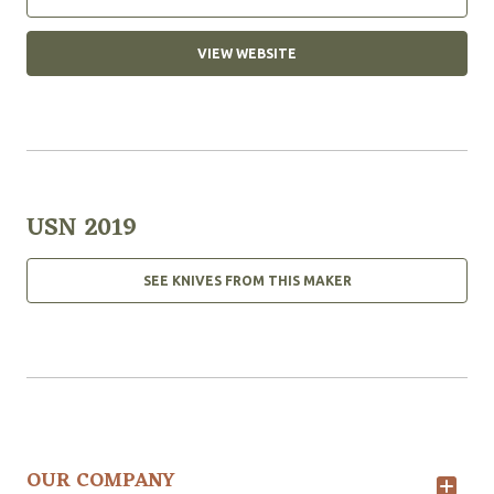
VIEW WEBSITE
USN 2019
SEE KNIVES FROM THIS MAKER
OUR COMPANY