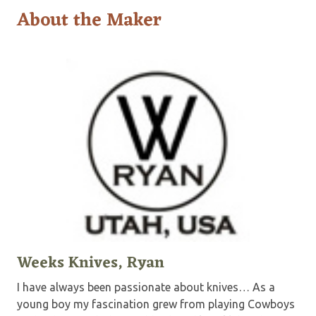
About the Maker
Weeks Knives, Ryan
I have always been passionate about knives… As a
young boy my fascination grew from playing Cowboys