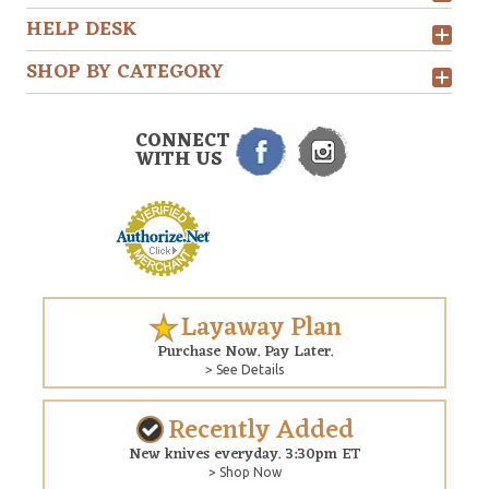
HELP DESK
SHOP BY CATEGORY
CONNECT
WITH US
Layaway Plan
Purchase Now. Pay Later.
> See Details
Recently Added
New knives everyday. 3:30pm ET
> Shop Now