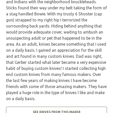
and Indians with the neighborhood knuckleheads.
Sticks found their way under my belt taking the form of
a stag handled Bowie. With my trusty 6 Shooter (cap
gun) strapped to my right hip I terrorized the
surrounding back yards. Hiding behind anything that
would provide adequate cover, waiting to ambush an
unsuspecting adult or pet that happened to be in the
area. As an adult, knives became something that I used
on a daily basis. I gained an appreciation for the skill
and art found in many custom knives. Dad was right,
that Gerber started what later became a very expensive
habit of buying custom knives! I started collecting high
end custom knives from many famous makers. Over
the last few years of making knives I have become
friends with some of those amazing makers. They have
played a huge role in the type of knives I like and make
on a daily basis.
SEE KNIVES FROM THIS MAKER