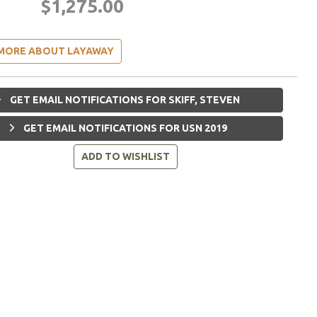
$1,275.00
MORE ABOUT LAYAWAY
GET EMAIL NOTIFICATIONS FOR SKIFF, STEVEN
GET EMAIL NOTIFICATIONS FOR USN 2019
ADD TO WISHLIST