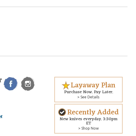
T
Layaway Plan
Purchase Now. Pay Later.
> See Details
Recently Added
New knives everyday. 3:30pm
ET
> Shop Now