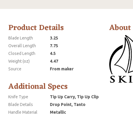
Product Details
About
Blade Length
3.25
Overall Length
7.75
Closed Length
4.5
Weight (oz)
4.47
Source
From maker
Additional Specs
Knife Type
Tip Up Carry, Tip Up Clip
Blade Details
Drop Point, Tanto
Handle Material
Metallic