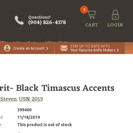
0
Questions?
(904) 826-4178
CART
LOGIN
STAY UP TO DATE WITH
Create an Account
Your Favorite Knife Makers
rit- Black Timascus Accents
, Steven
USN 2019
,
399400
ed
11/18/2019
e
This product is out of stock