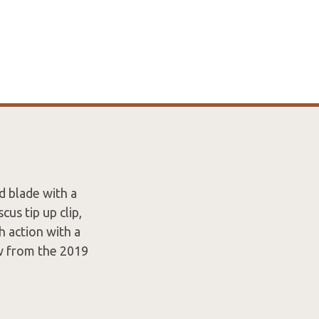
d blade with a
us tip up clip,
h action with a
ew from the 2019