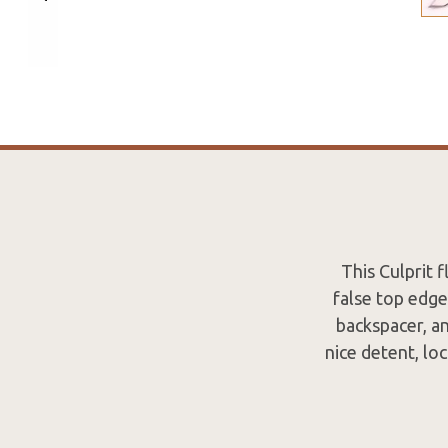
This Culprit 
false top edge
backspacer, an
nice detent, lo