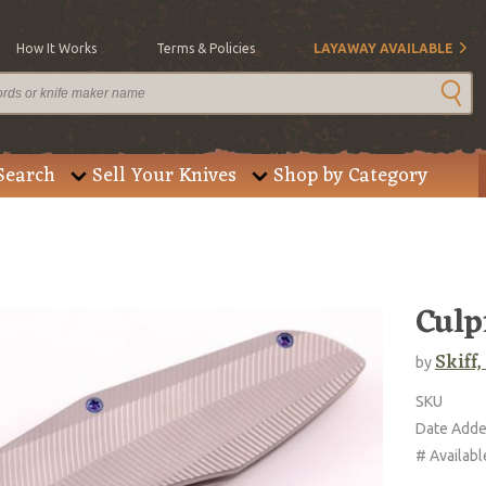
How It Works
Terms & Policies
LAYAWAY AVAILABLE
Search
Sell Your Knives
Shop by Category
Culp
Skiff
by
SKU
Date Add
# Availabl