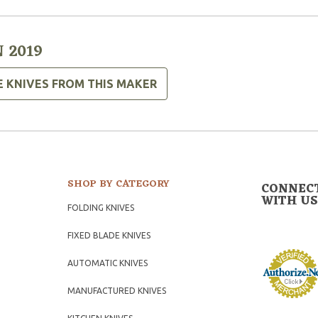
 2019
E KNIVES FROM THIS MAKER
SHOP BY CATEGORY
CONNEC
WITH US
FOLDING KNIVES
FIXED BLADE KNIVES
AUTOMATIC KNIVES
MANUFACTURED KNIVES