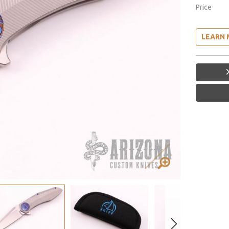
Price
LEARN 