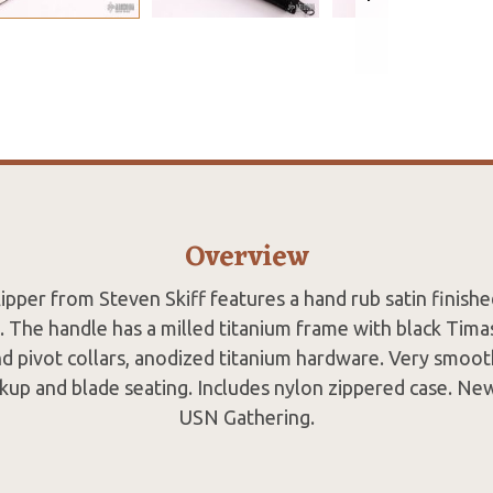
Overview
flipper from Steven Skiff features a hand rub satin finishe
. The handle has a milled titanium frame with black Timasc
d pivot collars, anodized titanium hardware. Very smoot
ckup and blade seating. Includes nylon zippered case. N
USN Gathering.