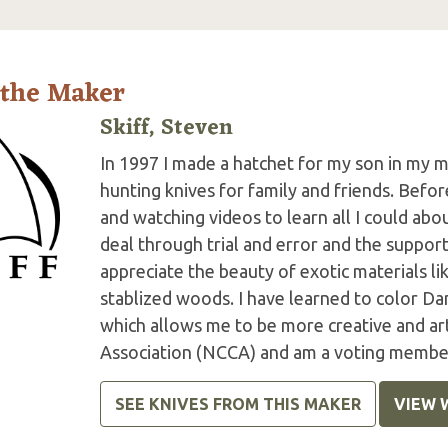
 the Maker
Skiff, Steven
In 1997 I made a hatchet for my son in my m
hunting knives for family and friends. Befor
and watching videos to learn all I could abo
deal through trial and error and the suppor
appreciate the beauty of exotic materials l
stablized woods. I have learned to color Da
which allows me to be more creative and art
Association (NCCA) and am a voting member
SEE KNIVES FROM THIS MAKER
VIEW 