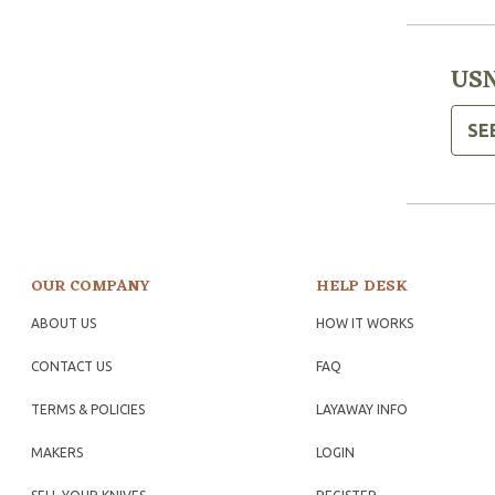
USN
SE
OUR COMPANY
HELP DESK
ABOUT US
HOW IT WORKS
CONTACT US
FAQ
TERMS & POLICIES
LAYAWAY INFO
MAKERS
LOGIN