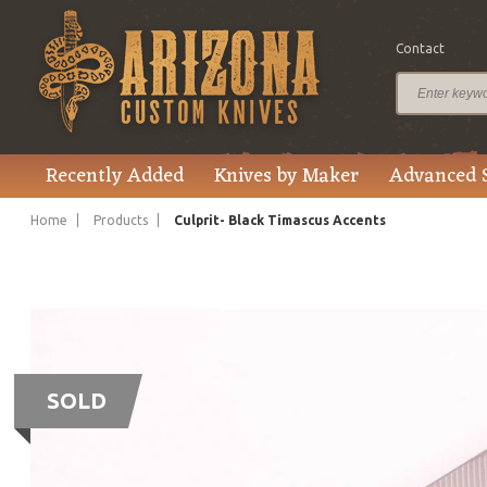
Contact
Recently Added
Knives by Maker
Advanced 
Home
Products
Culprit- Black Timascus Accents
SOLD