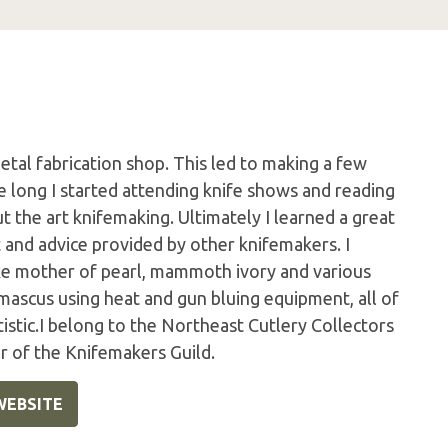
etal fabrication shop. This led to making a few
e long I started attending knife shows and reading
ut the art knifemaking. Ultimately I learned a great
t and advice provided by other knifemakers. I
ike mother of pearl, mammoth ivory and various
mascus using heat and gun bluing equipment, all of
istic.I belong to the Northeast Cutlery Collectors
 of the Knifemakers Guild.
WEBSITE