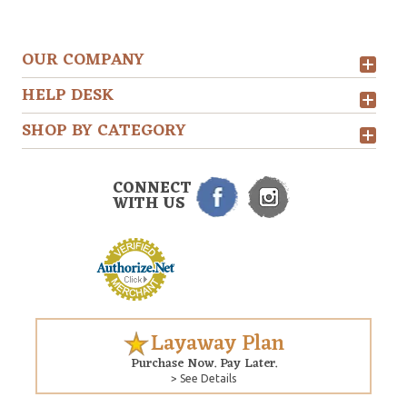
OUR COMPANY
HELP DESK
SHOP BY CATEGORY
CONNECT
WITH US
Layaway Plan
Purchase Now. Pay Later.
> See Details