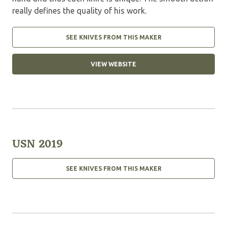
really defines the quality of his work.
SEE KNIVES FROM THIS MAKER
VIEW WEBSITE
USN 2019
SEE KNIVES FROM THIS MAKER