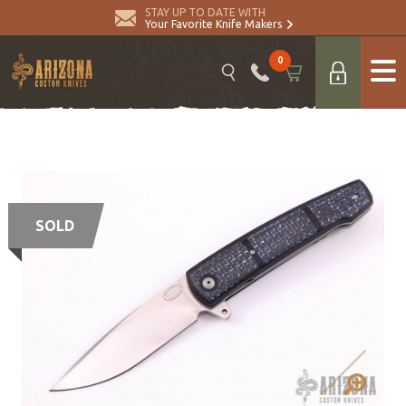
STAY UP TO DATE WITH
Your Favorite Knife Makers
0
SOLD