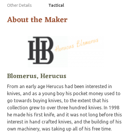
Other Details
Tactical
About the Maker
Blomerus, Herucus
From an early age Herucus had been interested in
knives, and as a young boy his pocket money used to
go towards buying knives, to the extent that his
collection grew to over three hundred knives. In 1998
he made his first knife, and it was not long before this
interest in hand crafted knives, and the building of his
own machinery, was taking up all of his free time.