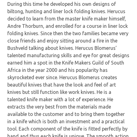
During this time he developed his own designs of
biltong, hunting and liner lock folding knives. Herucus
decided to learn from the master knife maker himself,
Andre Thorburn, and enrolled for a course in liner lock
folding knives. Since then the two families became very
close friends and enjoy sitting around a fire in the
Bushveld talking about knives. Herucus Blomerus’
talented manufacturing skills and eye for great designs
earned him a spot in the Knife Makers Guild of South
Africa in the year 2000 and his popularity has
skyrocketed ever since. Herucus Blomerus creates
beautiful knives that have the look and feel of art
knives but still function like work knives. He is a
talented knife maker with a lot of experience. He
extracts the very best from the materials made
available to the customer and to bring them together
in a knife which is both an investment and a practical
tool. Each component of the knife is fitted perfectly by
hand and thus each knife is unique. The smooth action