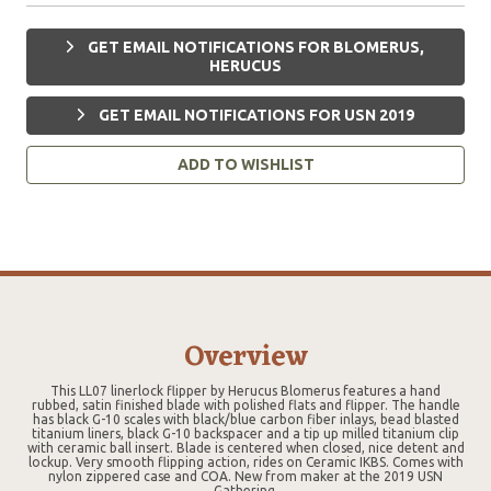
GET EMAIL NOTIFICATIONS FOR BLOMERUS,
HERUCUS
GET EMAIL NOTIFICATIONS FOR USN 2019
ADD TO WISHLIST
Overview
This LL07 linerlock flipper by Herucus Blomerus features a hand
rubbed, satin finished blade with polished flats and flipper. The handle
has black G-10 scales with black/blue carbon fiber inlays, bead blasted
titanium liners, black G-10 backspacer and a tip up milled titanium clip
with ceramic ball insert. Blade is centered when closed, nice detent and
lockup. Very smooth flipping action, rides on Ceramic IKBS. Comes with
nylon zippered case and COA. New from maker at the 2019 USN
Gathering.