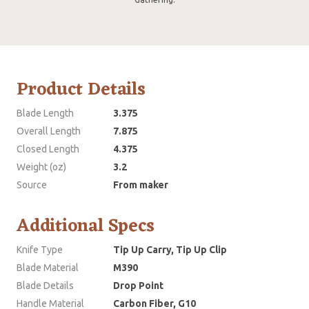
Product Details
Blade Length
3.375
Overall Length
7.875
Closed Length
4.375
Weight (oz)
3.2
Source
From maker
Additional Specs
Knife Type
Tip Up Carry, Tip Up Clip
Blade Material
M390
Blade Details
Drop Point
Handle Material
Carbon Fiber, G10