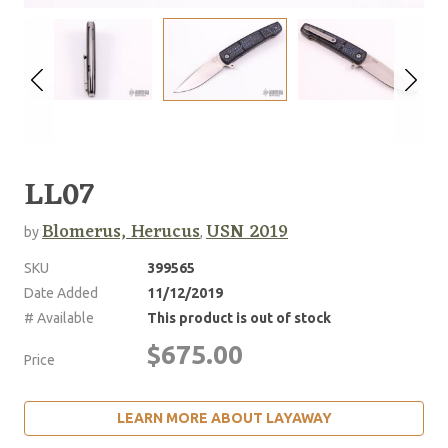
LL07
Blomerus, Herucus
USN 2019
by
,
SKU
399565
Date Added
11/12/2019
# Available
This product is out of stock
$675.00
Price
LEARN MORE ABOUT LAYAWAY