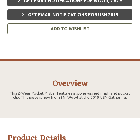
GET EMAIL NOTIFICATIONS FOR WOOD, ZACH
GET EMAIL NOTIFICATIONS FOR USN 2019
ADD TO WISHLIST
Overview
This Z-Wear Pocket Prybar features a stonewashed finish and pocket
clip. This piece is new from Mr. Wood at the 2019 USN Gathering.
Product Details