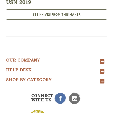
USN 2019
SEE KNIVES FROM THIS MAKER
OUR COMPANY
HELP DESK
SHOP BY CATEGORY
CONNECT
WITH US