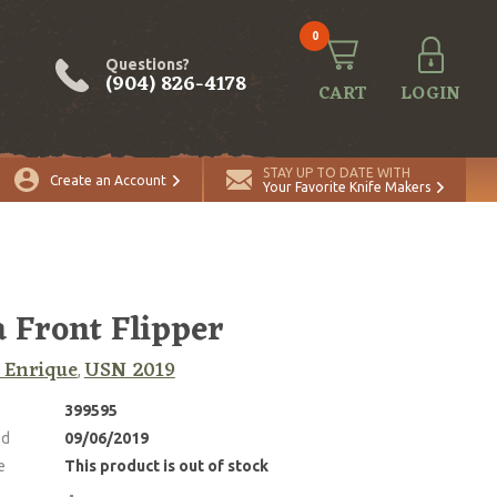
0
Questions?
(904) 826-4178
CART
LOGIN
STAY UP TO DATE WITH
Create an Account
Your Favorite Knife Makers
 Front Flipper
 Enrique
USN 2019
,
399595
ed
09/06/2019
e
This product is out of stock