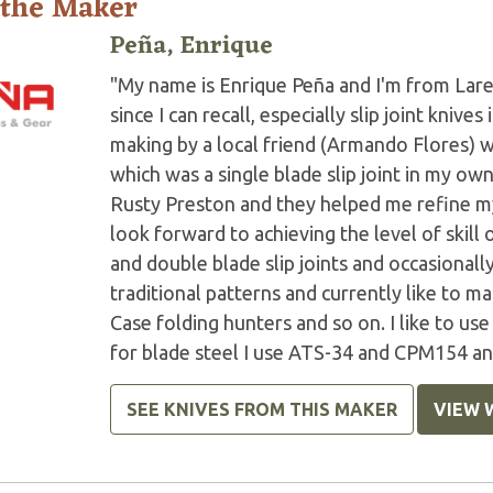
 the Maker
Peña, Enrique
"My name is Enrique Peña and I'm from Lare
since I can recall, especially slip joint knive
making by a local friend (Armando Flores) 
which was a single blade slip joint in my own
Rusty Preston and they helped me refine my 
look forward to achieving the level of skill 
and double blade slip joints and occasionall
traditional patterns and currently like to m
Case folding hunters and so on. I like to us
for blade steel I use ATS-34 and CPM154 and
SEE KNIVES FROM THIS MAKER
VIEW 