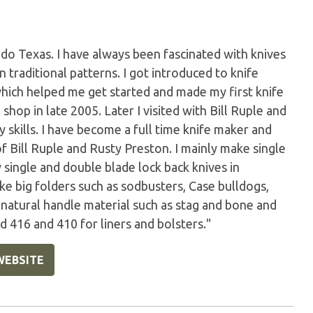
do Texas. I have always been fascinated with knives
s in traditional patterns. I got introduced to knife
which helped me get started and made my first knife
 shop in late 2005. Later I visited with Bill Ruple and
skills. I have become a full time knife maker and
of Bill Ruple and Rusty Preston. I mainly make single
y single and double blade lock back knives in
ake big folders such as sodbusters, Case bulldogs,
e natural handle material such as stag and bone and
 416 and 410 for liners and bolsters."
WEBSITE