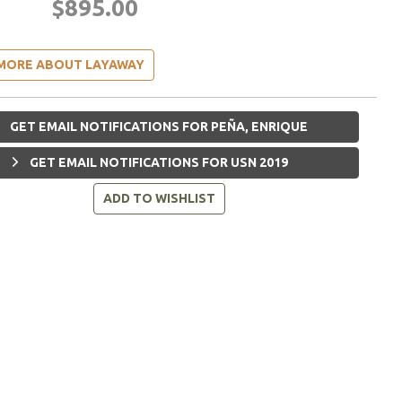
$895.00
MORE ABOUT LAYAWAY
GET EMAIL NOTIFICATIONS FOR PEÑA, ENRIQUE
GET EMAIL NOTIFICATIONS FOR USN 2019
ADD TO WISHLIST