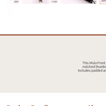
This Mula Front 
notched thumbres
Includes padded an