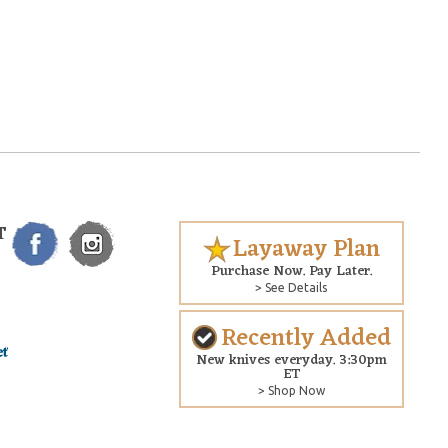
T
Layaway Plan
Purchase Now. Pay Later.
> See Details
Recently Added
New knives everyday. 3:30pm
ET
> Shop Now