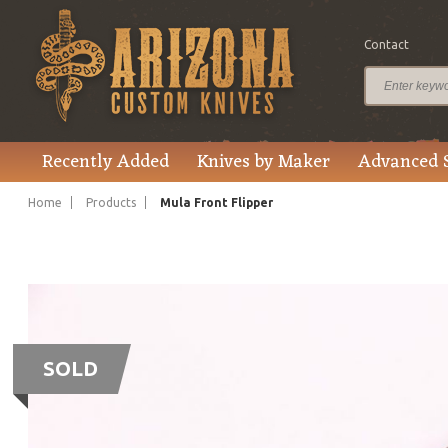
Contact
Recently Added
Knives by Maker
Advanced 
Home
Products
Mula Front Flipper
SOLD