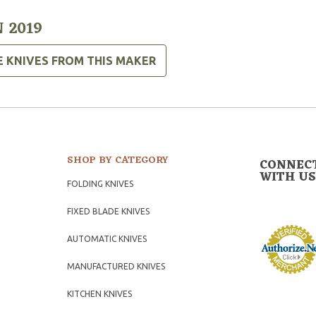
 2019
E KNIVES FROM THIS MAKER
SHOP BY CATEGORY
CONNEC
WITH US
FOLDING KNIVES
FIXED BLADE KNIVES
AUTOMATIC KNIVES
MANUFACTURED KNIVES
KITCHEN KNIVES