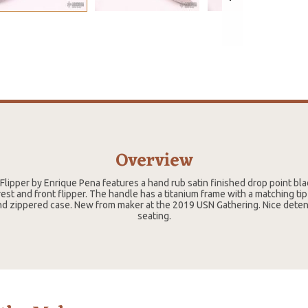
Overview
Flipper by Enrique Pena features a hand rub satin finished drop point b
t and front flipper. The handle has a titanium frame with a matching tip 
d zippered case. New from maker at the 2019 USN Gathering. Nice deten
seating.