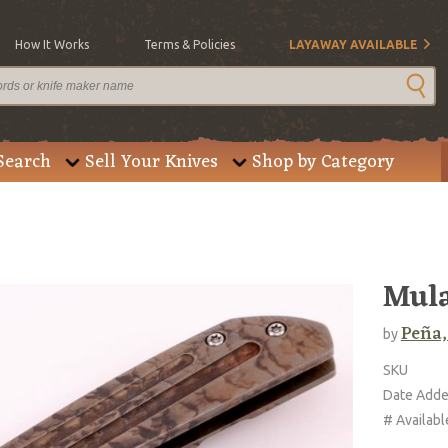
How It Works
Terms & Policies
LAYAWAY AVAILABLE
Search
Sell Your Knives
Shop by Category
Mula
Peña,
by
SKU
Date Add
# Availabl