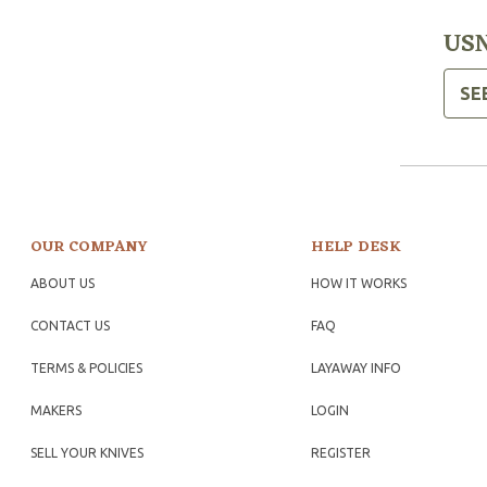
USN
SE
OUR COMPANY
HELP DESK
ABOUT US
HOW IT WORKS
CONTACT US
FAQ
TERMS & POLICIES
LAYAWAY INFO
MAKERS
LOGIN
SELL YOUR KNIVES
REGISTER