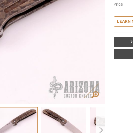
Price
LEARN 