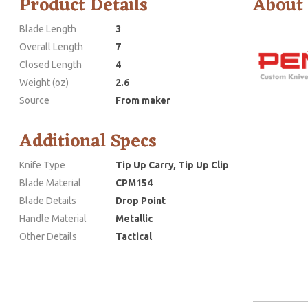
Product Details
About
Blade Length
3
Overall Length
7
Closed Length
4
Weight (oz)
2.6
Source
From maker
Additional Specs
Knife Type
Tip Up Carry, Tip Up Clip
Blade Material
CPM154
Blade Details
Drop Point
Handle Material
Metallic
Other Details
Tactical