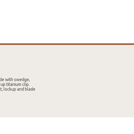
lade with swedge,
up titanium clip.
t, lockup and blade