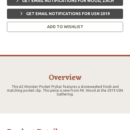
GET EMAIL NOTIFICATIONS FOR WOOD, ZACH
GET EMAIL NOTIFICATIONS FOR USN 2019
ADD TO WISHLIST
Overview
This A2 Monster Pocket Prybar features a stonewashed finish and
matching pocket clip. This piece is new from Mr. Wood at the 2019 USN
Gathering.