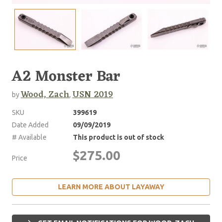
A2 Monster Bar
Wood, Zach
USN 2019
by
,
SKU
399619
Date Added
09/09/2019
# Available
This product is out of stock
$275.00
Price
LEARN MORE ABOUT LAYAWAY