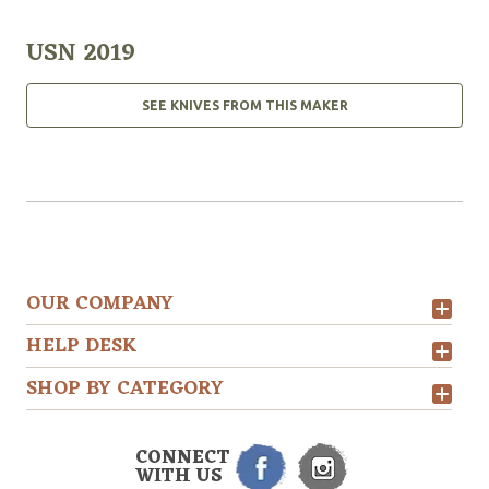
USN 2019
SEE KNIVES FROM THIS MAKER
OUR COMPANY
HELP DESK
SHOP BY CATEGORY
CONNECT
WITH US