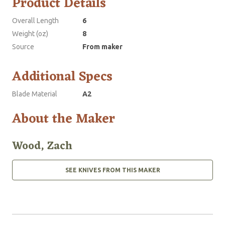
Product Details
Overall Length
6
Weight (oz)
8
Source
From maker
Additional Specs
Blade Material
A2
About the Maker
Wood, Zach
SEE KNIVES FROM THIS MAKER