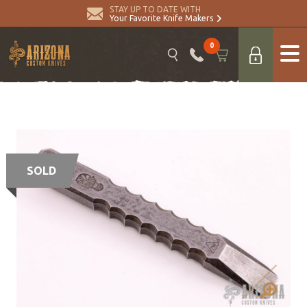
STAY UP TO DATE WITH
Your Favorite Knife Makers
0
SOLD