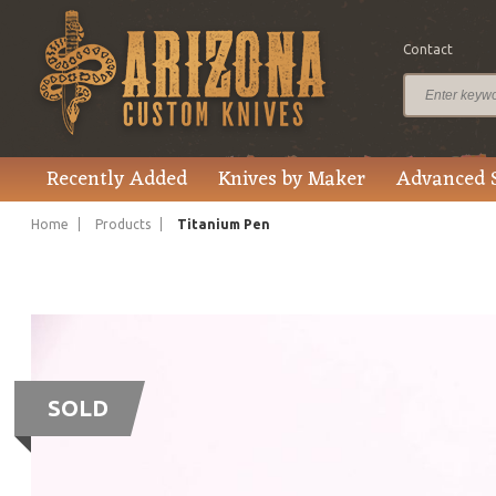
Contact
Recently Added
Knives by Maker
Advanced 
Home
Products
Titanium Pen
SOLD