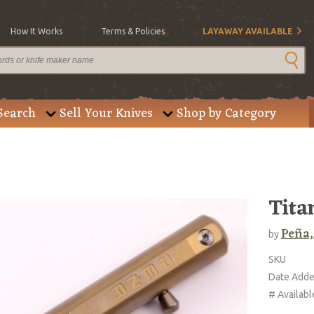
How It Works
Terms & Policies
LAYAWAY AVAILABLE
Search
Sell Your Knives
Shop by Category
Tita
Peña,
by
SKU
Date Add
# Availabl