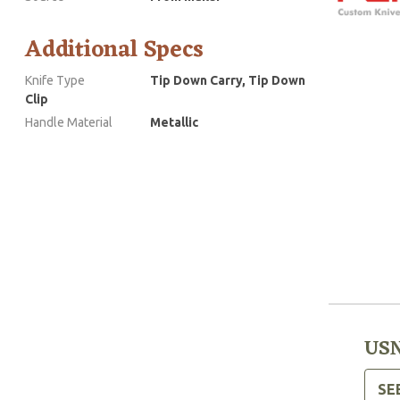
Additional Specs
Knife Type
Tip Down Carry, Tip Down
Clip
Handle Material
Metallic
USN
SE