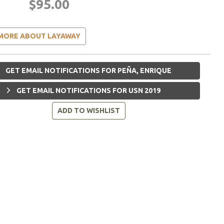
$95.00
MORE ABOUT LAYAWAY
GET EMAIL NOTIFICATIONS FOR PEÑA, ENRIQUE
GET EMAIL NOTIFICATIONS FOR USN 2019
ADD TO WISHLIST