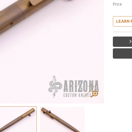
Price
LEARN 