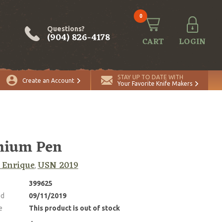
0
Questions?
(904) 826-4178
CART
LOGIN
STAY UP TO DATE WITH
Create an Account
Your Favorite Knife Makers
nium Pen
 Enrique
USN 2019
,
399625
ed
09/11/2019
e
This product is out of stock