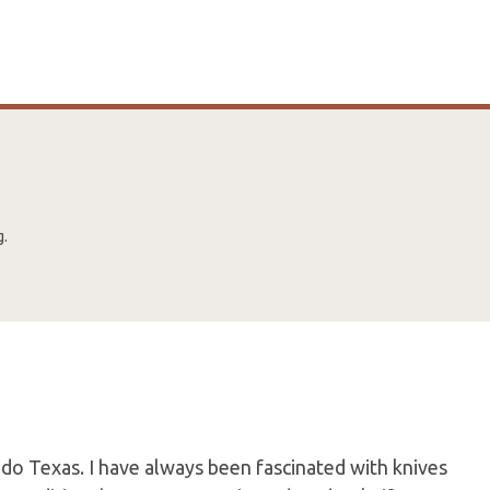
g.
do Texas. I have always been fascinated with knives