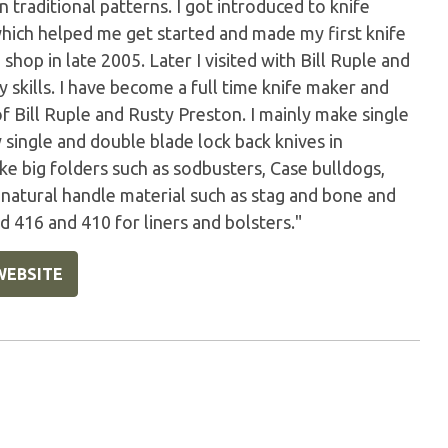
s in traditional patterns. I got introduced to knife
which helped me get started and made my first knife
 shop in late 2005. Later I visited with Bill Ruple and
skills. I have become a full time knife maker and
of Bill Ruple and Rusty Preston. I mainly make single
y single and double blade lock back knives in
ake big folders such as sodbusters, Case bulldogs,
e natural handle material such as stag and bone and
 416 and 410 for liners and bolsters."
WEBSITE