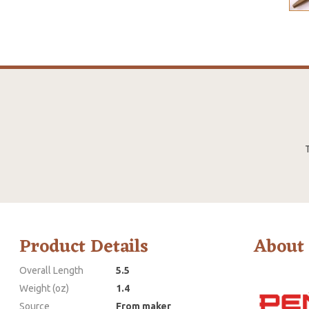
T
Product Details
About
Overall Length
5.5
Weight (oz)
1.4
Source
From maker