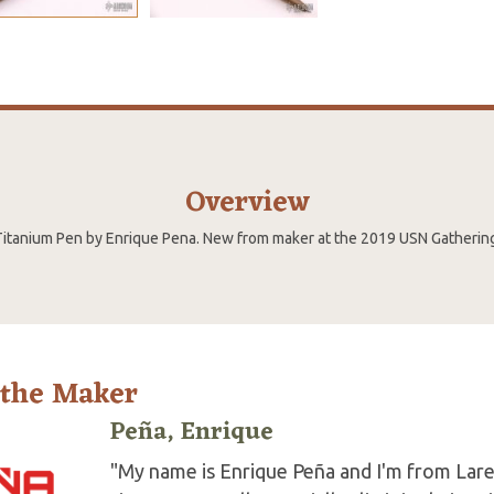
Overview
itanium Pen by Enrique Pena. New from maker at the 2019 USN Gatherin
 the Maker
Peña, Enrique
"My name is Enrique Peña and I'm from Lare