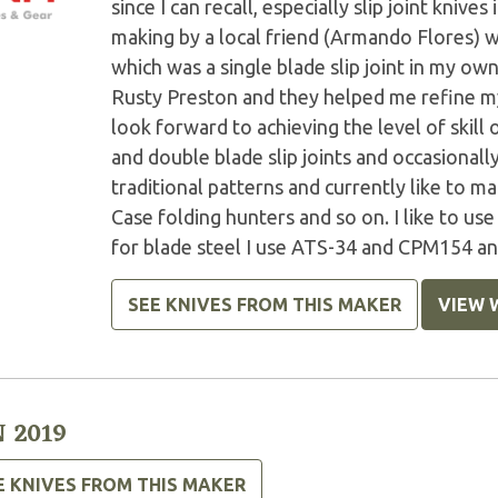
since I can recall, especially slip joint knive
making by a local friend (Armando Flores) 
which was a single blade slip joint in my own
Rusty Preston and they helped me refine my 
look forward to achieving the level of skill 
and double blade slip joints and occasionall
traditional patterns and currently like to m
Case folding hunters and so on. I like to us
for blade steel I use ATS-34 and CPM154 and
SEE KNIVES FROM THIS MAKER
VIEW 
 2019
E KNIVES FROM THIS MAKER