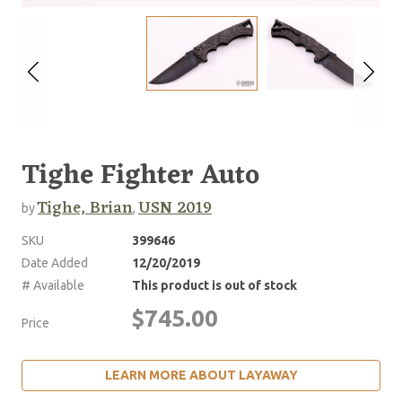
Tighe Fighter Auto
Tighe, Brian
USN 2019
by
,
SKU
399646
Date Added
12/20/2019
# Available
This product is out of stock
$745.00
Price
LEARN MORE ABOUT LAYAWAY