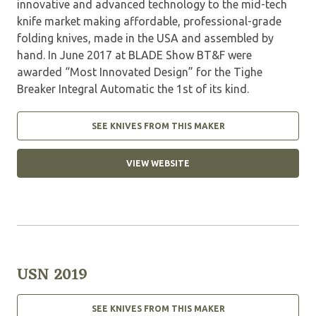
innovative and advanced technology to the mid-tech
knife market making affordable, professional-grade
folding knives, made in the USA and assembled by
hand. In June 2017 at BLADE Show BT&F were
awarded “Most Innovated Design” for the Tighe
Breaker Integral Automatic the 1st of its kind.
SEE KNIVES FROM THIS MAKER
VIEW WEBSITE
USN 2019
SEE KNIVES FROM THIS MAKER