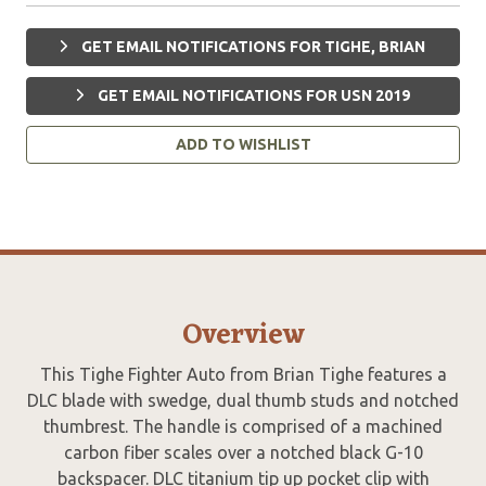
GET EMAIL NOTIFICATIONS FOR TIGHE, BRIAN
GET EMAIL NOTIFICATIONS FOR USN 2019
ADD TO WISHLIST
Overview
This Tighe Fighter Auto from Brian Tighe features a
DLC blade with swedge, dual thumb studs and notched
thumbrest. The handle is comprised of a machined
carbon fiber scales over a notched black G-10
backspacer. DLC titanium tip up pocket clip with