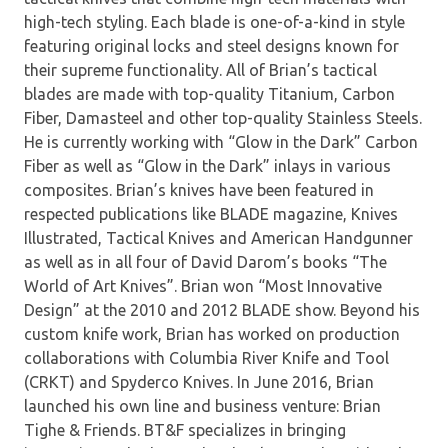
high-tech styling. Each blade is one-of-a-kind in style
featuring original locks and steel designs known for
their supreme functionality. All of Brian’s tactical
blades are made with top-quality Titanium, Carbon
Fiber, Damasteel and other top-quality Stainless Steels.
He is currently working with “Glow in the Dark” Carbon
Fiber as well as “Glow in the Dark” inlays in various
composites. Brian’s knives have been featured in
respected publications like BLADE magazine, Knives
Illustrated, Tactical Knives and American Handgunner
as well as in all four of David Darom’s books “The
World of Art Knives”. Brian won “Most Innovative
Design” at the 2010 and 2012 BLADE show. Beyond his
custom knife work, Brian has worked on production
collaborations with Columbia River Knife and Tool
(CRKT) and Spyderco Knives. In June 2016, Brian
launched his own line and business venture: Brian
Tighe & Friends. BT&F specializes in bringing