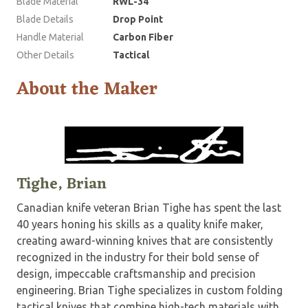
Blade Material
RWL-34
Blade Details
Drop Point
Handle Material
Carbon Fiber
Other Details
Tactical
About the Maker
Tighe, Brian
Canadian knife veteran Brian Tighe has spent the last
40 years honing his skills as a quality knife maker,
creating award-winning knives that are consistently
recognized in the industry for their bold sense of
design, impeccable craftsmanship and precision
engineering. Brian Tighe specializes in custom folding
tactical knives that combine high-tech materials with