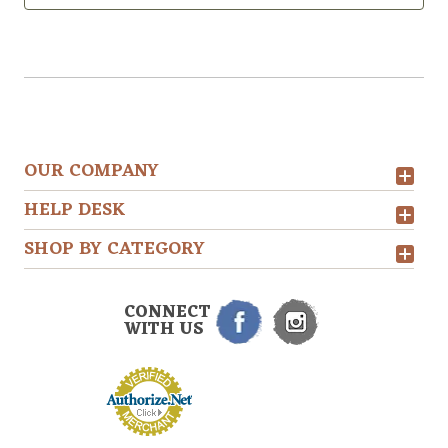
OUR COMPANY
HELP DESK
SHOP BY CATEGORY
CONNECT
WITH US