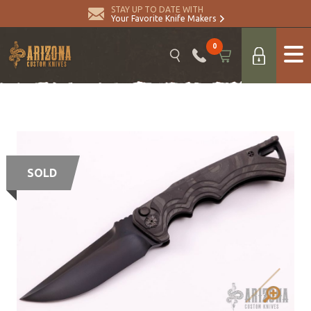
STAY UP TO DATE WITH
Your Favorite Knife Makers
0
SOLD