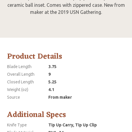
ceramic ball inset. Comes with zippered case. New from
maker at the 2019 USN Gathering.
Product Details
Blade Length
3.75
Overall Length
9
Closed Length
5.25
Weight (oz)
4.1
Source
From maker
Additional Specs
Knife Type
Tip Up Carry, Tip Up Clip