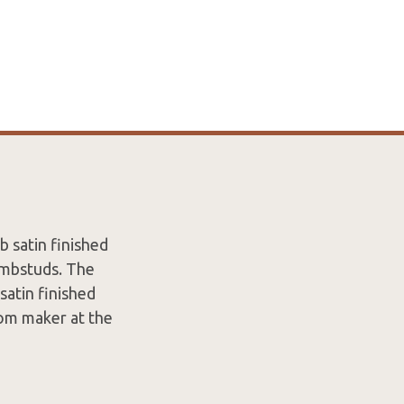
 satin finished
umbstuds. The
satin finished
rom maker at the