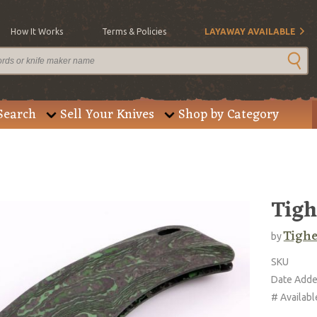
How It Works
Terms & Policies
LAYAWAY AVAILABLE
Search
Sell Your Knives
Shop by Category
Tigh
Tighe
by
SKU
Date Add
# Availabl