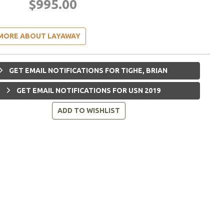
$995.00
MORE ABOUT LAYAWAY
GET EMAIL NOTIFICATIONS FOR TIGHE, BRIAN
GET EMAIL NOTIFICATIONS FOR USN 2019
ADD TO WISHLIST