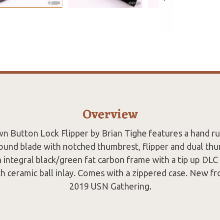
Overview
n Button Lock Flipper by Brian Tighe features a hand rub
ound blade with notched thumbrest, flipper and dual th
 integral black/green fat carbon frame with a tip up DLC 
ith ceramic ball inlay. Comes with a zippered case. New f
2019 USN Gathering.