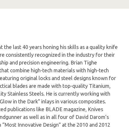
the last 40 years honing his skills as a quality knife
e consistently recognized in the industry for their
hip and precision engineering. Brian Tighe
s that combine high-tech materials with high-tech
 featuring original locks and steel designs known for
actical blades are made with top-quality Titanium,
ty Stainless Steels. He is currently working with
Glow in the Dark” inlays in various composites.
cted publications like BLADE magazine, Knives
ndgunner as well as in all four of David Darom’s
n “Most Innovative Design” at the 2010 and 2012