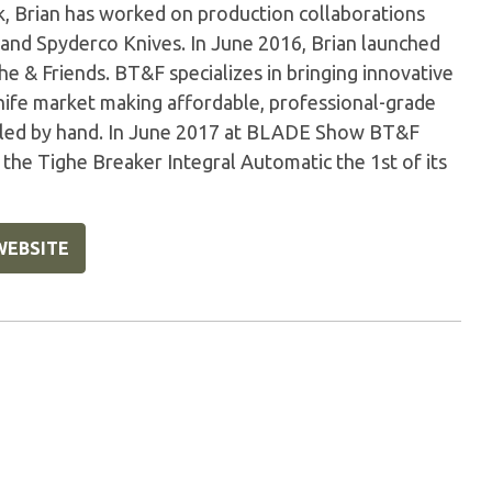
 Brian has worked on production collaborations
and Spyderco Knives. In June 2016, Brian launched
he & Friends. BT&F specializes in bringing innovative
ife market making affordable, professional-grade
mbled by hand. In June 2017 at BLADE Show BT&F
he Tighe Breaker Integral Automatic the 1st of its
WEBSITE