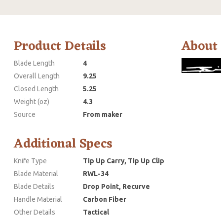
Product Details
About
Blade Length
4
Overall Length
9.25
Closed Length
5.25
Weight (oz)
4.3
Source
From maker
Additional Specs
Knife Type
Tip Up Carry, Tip Up Clip
Blade Material
RWL-34
Blade Details
Drop Point, Recurve
Handle Material
Carbon Fiber
Other Details
Tactical