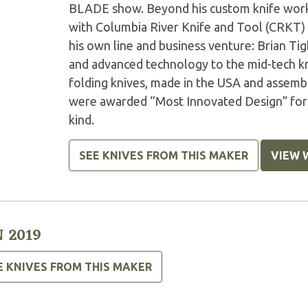
BLADE show. Beyond his custom knife work,
with Columbia River Knife and Tool (CRKT) 
his own line and business venture: Brian Tig
and advanced technology to the mid-tech kn
folding knives, made in the USA and asse
were awarded “Most Innovated Design” for t
kind.
SEE KNIVES FROM THIS MAKER
VIEW 
 2019
E KNIVES FROM THIS MAKER