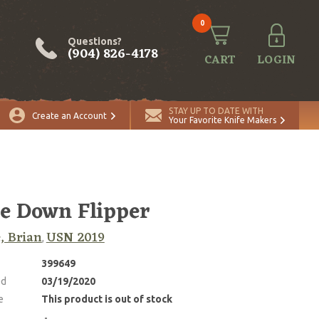
0
Questions?
(904) 826-4178
CART
LOGIN
STAY UP TO DATE WITH
Create an Account
Your Favorite Knife Makers
e Down Flipper
, Brian
USN 2019
,
399649
ed
03/19/2020
e
This product is out of stock