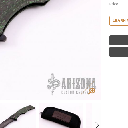
Price
LEARN 