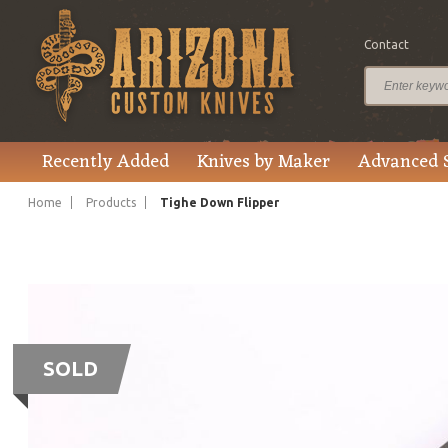
Contact
Recently Added
Knives by Maker
Advanced 
Home
Products
Tighe Down Flipper
SOLD