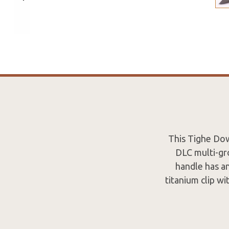
This Tighe Dow
DLC multi-gr
handle has an
titanium clip w