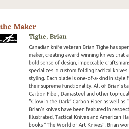
 the Maker
Tighe, Brian
Canadian knife veteran Brian Tighe has spent 
maker, creating award-winning knives that ar
bold sense of design, impeccable craftsmans
specializes in custom folding tactical knive
styling. Each blade is one-of-a-kind in style
their supreme functionality. All of Brian’s t
Carbon Fiber, Damasteel and other top-quali
“Glow in the Dark” Carbon Fiber as well as “
Brian’s knives have been featured in respe
Illustrated, Tactical Knives and American Ha
books “The World of Art Knives”. Brian wo