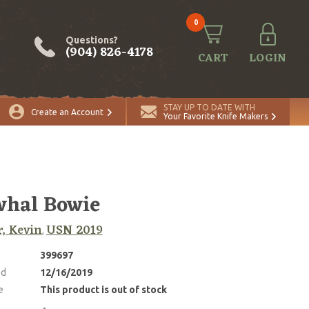
0
Questions?
(904) 826-4178
CART
LOGIN
STAY UP TO DATE WITH
Create an Account
Your Favorite Knife Makers
hal Bowie
r, Kevin
USN 2019
,
399697
ed
12/16/2019
e
This product is out of stock