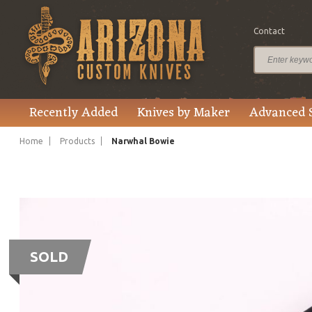
Contact
Recently Added
Knives by Maker
Advanced 
Home
Products
Narwhal Bowie
SOLD