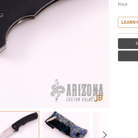
Price
LEARN 