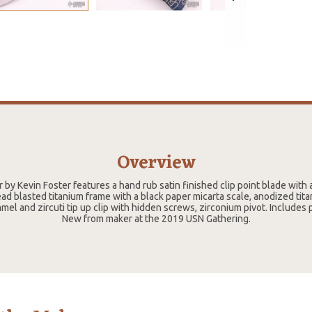
Overview
 by Kevin Foster features a hand rub satin finished clip point blade with 
ead blasted titanium frame with a black paper micarta scale, anodized tita
mel and zircuti tip up clip with hidden screws, zirconium pivot. Includes
New from maker at the 2019 USN Gathering.