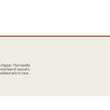
a flipper. The handle
nium barrel spacers,
 padded velcro case.