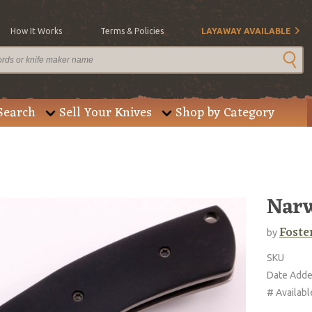
How It Works
Terms & Policies
LAYAWAY AVAILABLE
Search
Sell Your Knives
Shop by Category
Narw
Foste
by
SKU
Date Add
# Availabl