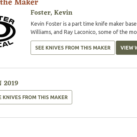
 the Maker
Foster, Kevin
Kevin Foster is a part time knife maker ba
Williams, and Ray Laconico, some of the mos
SEE KNIVES FROM THIS MAKER
VIEW 
 2019
E KNIVES FROM THIS MAKER