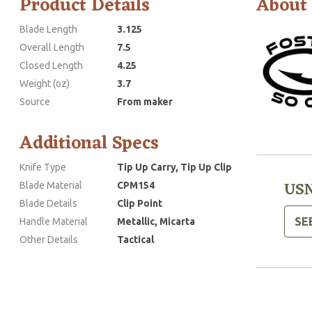
Product Details
About
Blade Length
3.125
Overall Length
7.5
Closed Length
4.25
Weight (oz)
3.7
Source
From maker
Additional Specs
Knife Type
Tip Up Carry, Tip Up Clip
USN
Blade Material
CPM154
Blade Details
Clip Point
SE
Handle Material
Metallic, Micarta
Other Details
Tactical