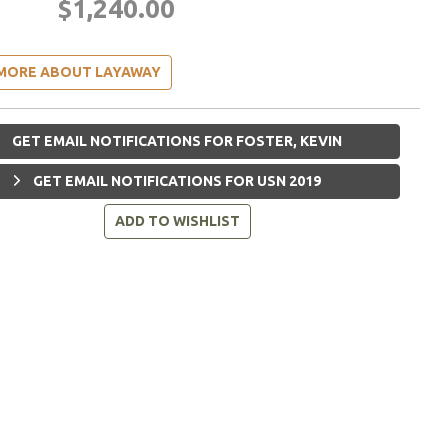
$1,240.00
MORE ABOUT LAYAWAY
GET EMAIL NOTIFICATIONS FOR FOSTER, KEVIN
GET EMAIL NOTIFICATIONS FOR USN 2019
ADD TO WISHLIST