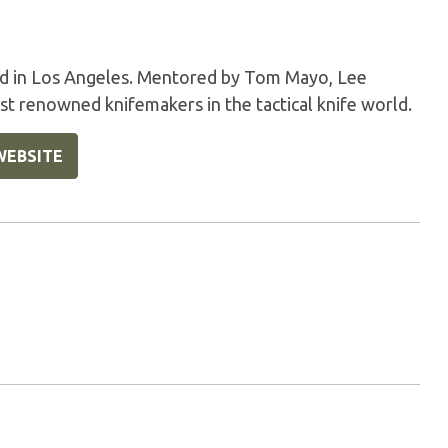
sed in Los Angeles. Mentored by Tom Mayo, Lee
t renowned knifemakers in the tactical knife world.
WEBSITE