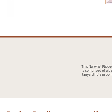
This Narwhal Flipper
is comprised of a b
lanyard hole in pom