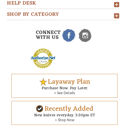
HELP DESK
SHOP BY CATEGORY
CONNECT
WITH US
Layaway Plan
Purchase Now. Pay Later.
> See Details
Recently Added
New knives everyday. 3:30pm ET
> Shop Now