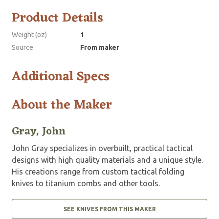
Product Details
Weight (oz)
1
Source
From maker
Additional Specs
About the Maker
Gray, John
John Gray specializes in overbuilt, practical tactical
designs with high quality materials and a unique style.
His creations range from custom tactical folding
knives to titanium combs and other tools.
SEE KNIVES FROM THIS MAKER