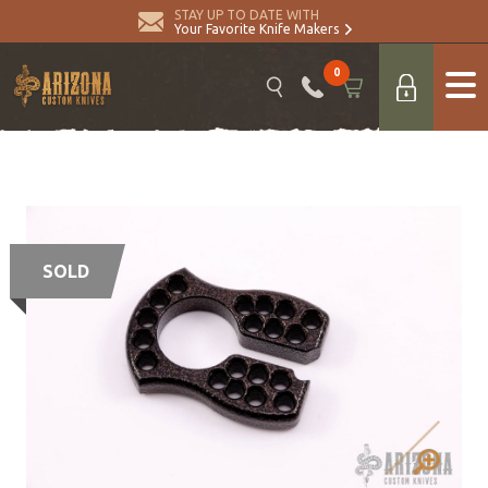
STAY UP TO DATE WITH
Your Favorite Knife Makers
0
SOLD