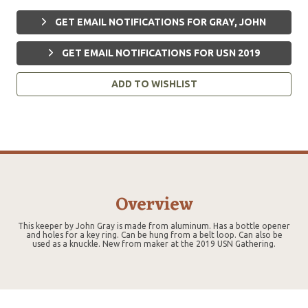
GET EMAIL NOTIFICATIONS FOR GRAY, JOHN
GET EMAIL NOTIFICATIONS FOR USN 2019
ADD TO WISHLIST
Overview
This keeper by John Gray is made from aluminum. Has a bottle opener
and holes for a key ring. Can be hung from a belt loop. Can also be
used as a knuckle. New from maker at the 2019 USN Gathering.