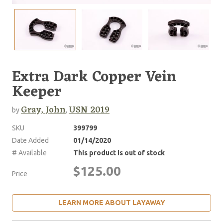
Extra Dark Copper Vein
Keeper
Gray, John
USN 2019
by
,
SKU
399799
Date Added
01/14/2020
# Available
This product is out of stock
$125.00
Price
LEARN MORE ABOUT LAYAWAY