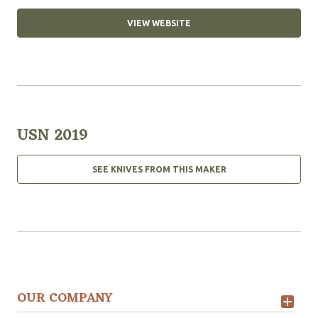
VIEW WEBSITE
USN 2019
SEE KNIVES FROM THIS MAKER
OUR COMPANY