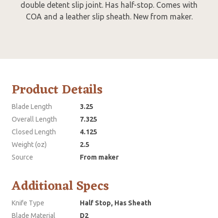
double detent slip joint. Has half-stop. Comes with
COA and a leather slip sheath. New from maker.
Product Details
Blade Length
3.25
Overall Length
7.325
Closed Length
4.125
Weight (oz)
2.5
Source
From maker
Additional Specs
Knife Type
Half Stop, Has Sheath
Blade Material
D2