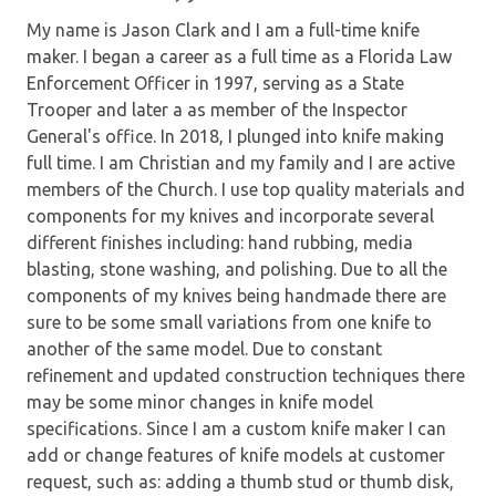
My name is Jason Clark and I am a full-time knife
maker. I began a career as a full time as a Florida Law
Enforcement Officer in 1997, serving as a State
Trooper and later a as member of the Inspector
General's office. In 2018, I plunged into knife making
full time. I am Christian and my family and I are active
members of the Church. I use top quality materials and
components for my knives and incorporate several
different finishes including: hand rubbing, media
blasting, stone washing, and polishing. Due to all the
components of my knives being handmade there are
sure to be some small variations from one knife to
another of the same model. Due to constant
refinement and updated construction techniques there
may be some minor changes in knife model
specifications. Since I am a custom knife maker I can
add or change features of knife models at customer
request, such as: adding a thumb stud or thumb disk,