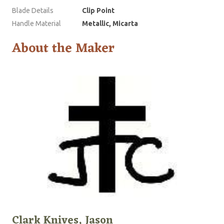
Blade Details
Clip Point
Handle Material
Metallic, Micarta
About the Maker
Clark Knives, Jason