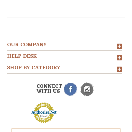
OUR COMPANY
HELP DESK
SHOP BY CATEGORY
CONNECT
WITH US