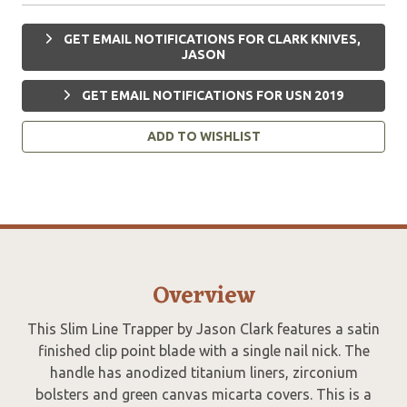
GET EMAIL NOTIFICATIONS FOR CLARK KNIVES,
JASON
GET EMAIL NOTIFICATIONS FOR USN 2019
ADD TO WISHLIST
Overview
This Slim Line Trapper by Jason Clark features a satin
finished clip point blade with a single nail nick. The
handle has anodized titanium liners, zirconium
bolsters and green canvas micarta covers. This is a