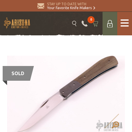
STAY UP TO DATE WITH
Your Favorite Knife Makers
0
SOLD