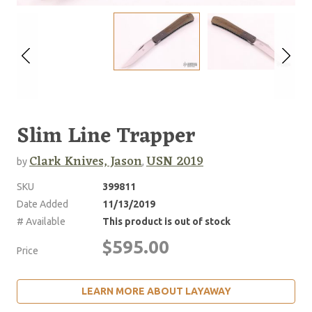
Slim Line Trapper
Clark Knives, Jason
USN 2019
by
,
SKU
399811
Date Added
11/13/2019
# Available
This product is out of stock
$595.00
Price
LEARN MORE ABOUT LAYAWAY