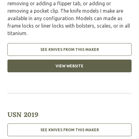
removing or adding a flipper tab, or adding or
removing a pocket clip. The knife models I make are
available in any configuration. Models can made as
frame locks or liner locks with bolsters, scales, or in all
titanium.
SEE KNIVES FROM THIS MAKER
VIEW WEBSITE
USN 2019
SEE KNIVES FROM THIS MAKER